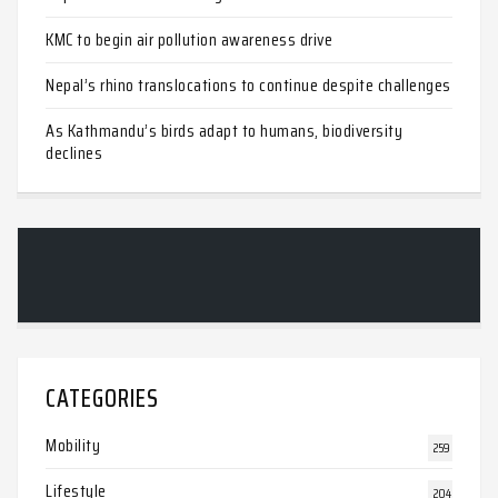
KMC to begin air pollution awareness drive
Nepal’s rhino translocations to continue despite challenges
As Kathmandu’s birds adapt to humans, biodiversity
declines
CATEGORIES
Mobility
259
Lifestyle
204