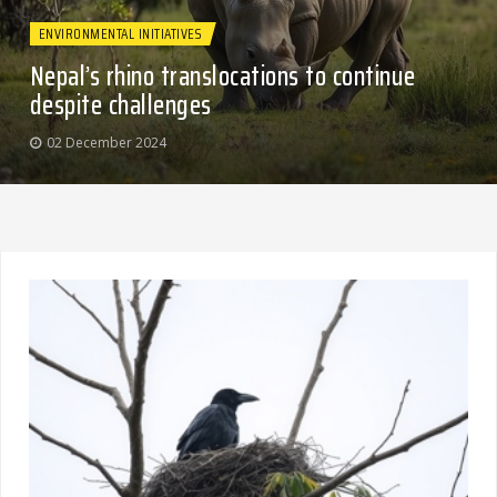
ENVIRONMENTAL INITIATIVES
Nepal’s rhino translocations to continue
despite challenges
02 December 2024