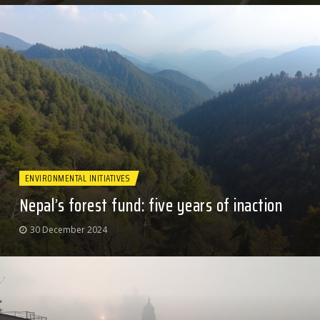
ENVIRONMENTAL INITIATIVES
Nepal’s forest fund: five years of inaction
30 December 2024