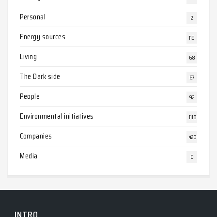
Personal
2
Energy sources
119
Living
68
The Dark side
67
People
92
Environmental initiatives
1118
Companies
420
Media
0
INTRO