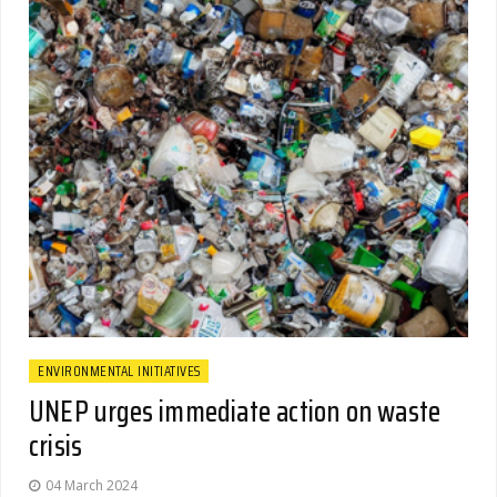
ENVIRONMENTAL INITIATIVES
UNEP urges immediate action on waste
crisis
04 March 2024