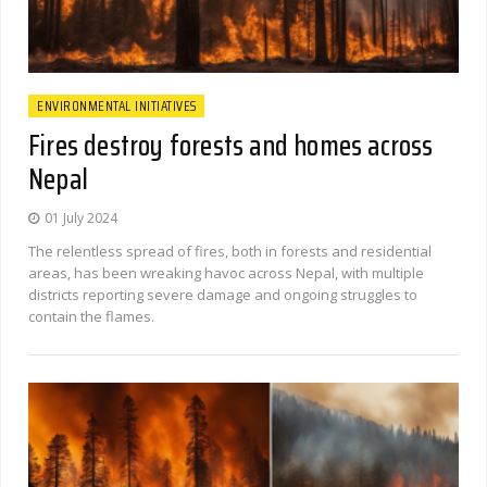
ENVIRONMENTAL INITIATIVES
Fires destroy forests and homes across
Nepal
01 July 2024
The relentless spread of fires, both in forests and residential
areas, has been wreaking havoc across Nepal, with multiple
districts reporting severe damage and ongoing struggles to
contain the flames.