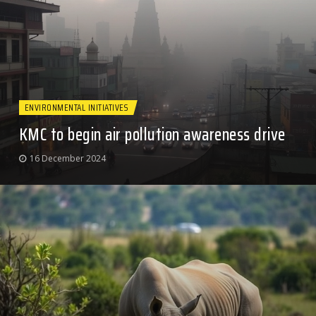
ENVIRONMENTAL INITIATIVES
KMC to begin air pollution awareness drive
16 December 2024