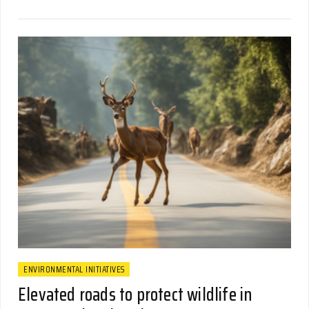
ENVIRONMENTAL INITIATIVES
Elevated roads to protect wildlife in