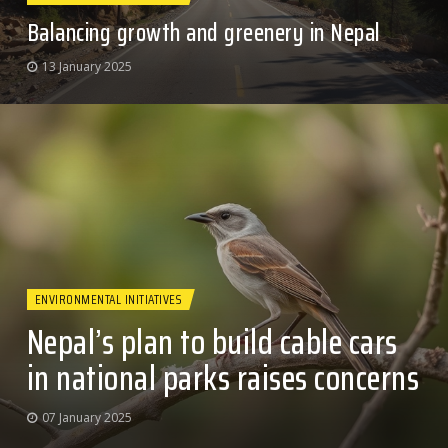
Balancing growth and greenery in Nepal
13 January 2025
ENVIRONMENTAL INITIATIVES
Nepal’s plan to build cable cars
in national parks raises concerns
07 January 2025