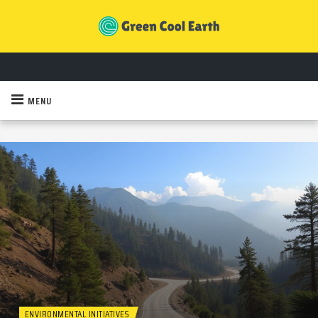
MENU
ENVIRONMENTAL INITIATIVES