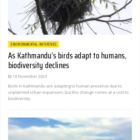
ENVIRONMENTAL INITIATIVES
As Kathmandu’s birds adapt to humans,
biodiversity declines
18 November 2024
Birds in Kathmandu are adapting to human presence due to
unplanned urban expansion, but this change comes at a cost to
biodiversity.