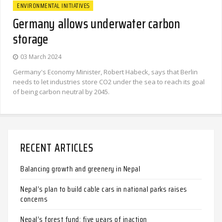
ENVIRONMENTAL INITIATIVES
Germany allows underwater carbon
storage
03 March 2024
Germany's Economy Minister, Robert Habeck, says that Berlin
needs to let industries store CO2 under the sea to reach its goal
of being carbon neutral by 2045.
RECENT ARTICLES
Balancing growth and greenery in Nepal
Nepal’s plan to build cable cars in national parks raises
concerns
Nepal’s forest fund: five years of inaction