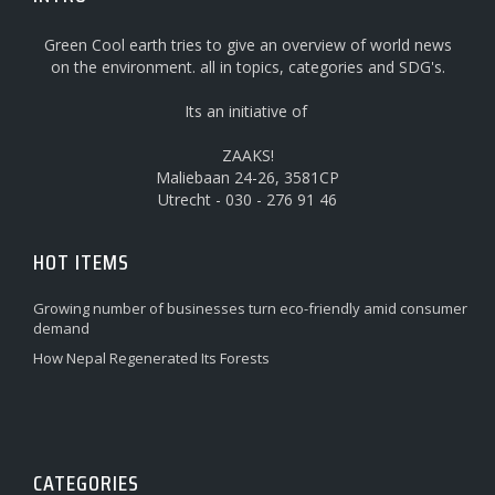
Green Cool earth tries to give an overview of world news
on the environment. all in topics, categories and SDG's.
Its an initiative of
ZAAKS!
Maliebaan 24-26, 3581CP
Utrecht - 030 - 276 91 46
HOT ITEMS
Growing number of businesses turn eco-friendly amid consumer
demand
How Nepal Regenerated Its Forests
CATEGORIES