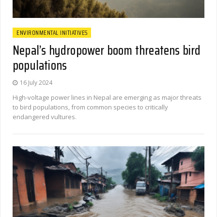
ENVIRONMENTAL INITIATIVES
Nepal’s hydropower boom threatens bird
populations
16 July 2024
High-voltage power lines in Nepal are emerging as major threats
to bird populations, from common species to critically
endangered vultures.