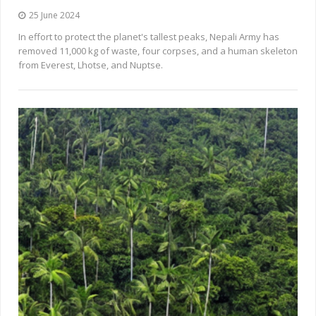
25 June 2024
In effort to protect the planet's tallest peaks, Nepali Army has
removed 11,000 kg of waste, four corpses, and a human skeleton
from Everest, Lhotse, and Nuptse.