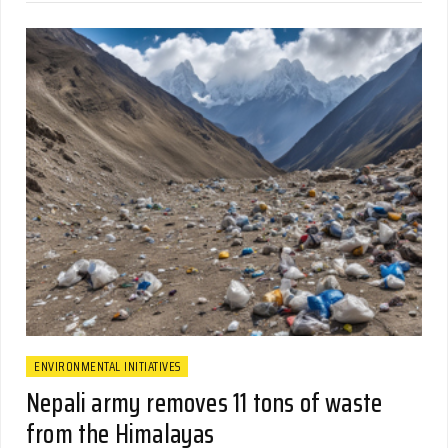
ENVIRONMENTAL INITIATIVES
Nepali army removes 11 tons of waste
from the Himalayas