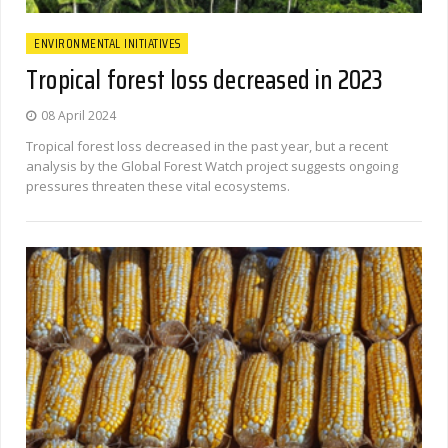
ENVIRONMENTAL INITIATIVES
Tropical forest loss decreased in 2023
08 April 2024
Tropical forest loss decreased in the past year, but a recent
analysis by the Global Forest Watch project suggests ongoing
pressures threaten these vital ecosystems.