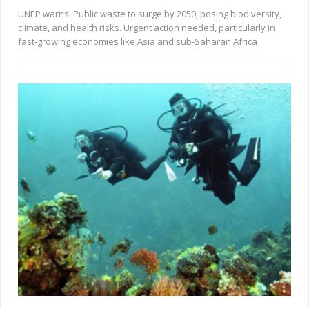
UNEP warns: Public waste to surge by 2050, posing biodiversity,
climate, and health risks. Urgent action needed, particularly in
fast-growing economies like Asia and sub-Saharan Africa