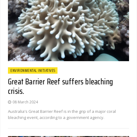
ENVIRONMENTAL INITIATIVES
Great Barrier Reef suffers bleaching
crisis.
08 March 2024
Australia's Great Barrier Reef is in the grip of a major coral
bleaching event, according to a government agency.