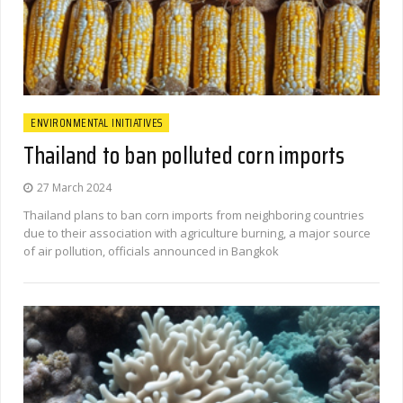
ENVIRONMENTAL INITIATIVES
Thailand to ban polluted corn imports
27 March 2024
Thailand plans to ban corn imports from neighboring countries
due to their association with agriculture burning, a major source
of air pollution, officials announced in Bangkok