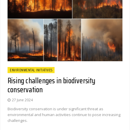
ENVIRONMENTAL INITIATIVES
Rising challenges in biodiversity
conservation
27 June 2024
Biodiversity conservation is under significant threat as
environmental and human activities continue to pose increasing
challenges.