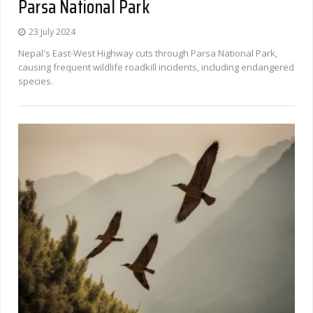
Parsa National Park
23 July 2024
Nepal's East-West Highway cuts through Parsa National Park,
causing frequent wildlife roadkill incidents, including endangered
species.