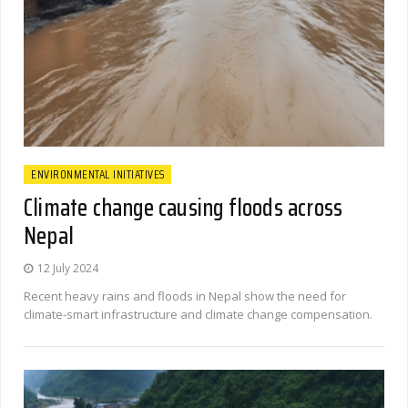
ENVIRONMENTAL INITIATIVES
Climate change causing floods across
Nepal
12 July 2024
Recent heavy rains and floods in Nepal show the need for
climate-smart infrastructure and climate change compensation.