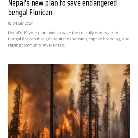
Nepal's new plan to save endangered
bengal Florican
04 July 2024
Nepal's 10-year plan aims to save the critically endangered
Bengal florican through habitat expansion, captive breeding, and
raising community awareness.