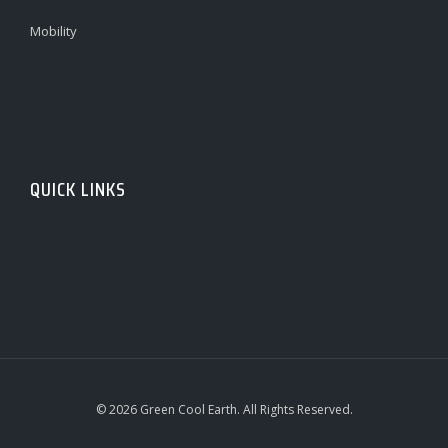
Mobility
QUICK LINKS
© 2026 Green Cool Earth. All Rights Reserved.