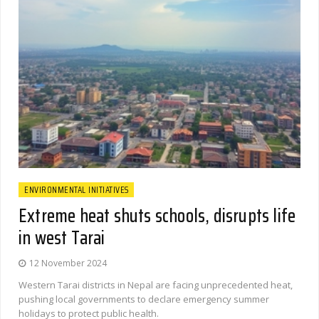
ENVIRONMENTAL INITIATIVES
Extreme heat shuts schools, disrupts life
in west Tarai
12 November 2024
Western Tarai districts in Nepal are facing unprecedented heat,
pushing local governments to declare emergency summer
holidays to protect public health.