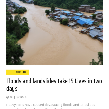
THE DARK SIDE
Floods and landslides take 15 Lives in two
days
08 July 2024
Heavy rains have caused devastating floods and landslides