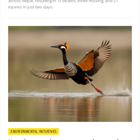
across Nepal, resulting in 15 deaths, three missing, and 21
injuries in just two days.
ENVIRONMENTAL INITIATIVES