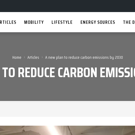
RTICLES
MOBILITY
LIFESTYLE
ENERGY SOURCES
THE D
›
›
Home
Articles
A new plan to reduce carbon emissions by 2030
 TO REDUCE CARBON EMISSI