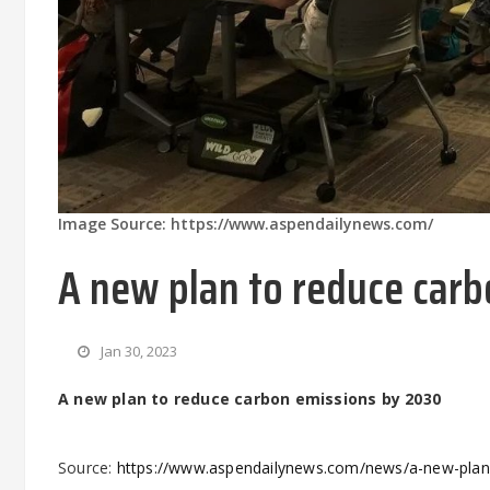
Image Source: https://www.aspendailynews.com/
A new plan to reduce car
Jan 30, 2023
A new plan to reduce carbon emissions by 2030
Source:
https://www.aspendailynews.com/news/a-new-plan-