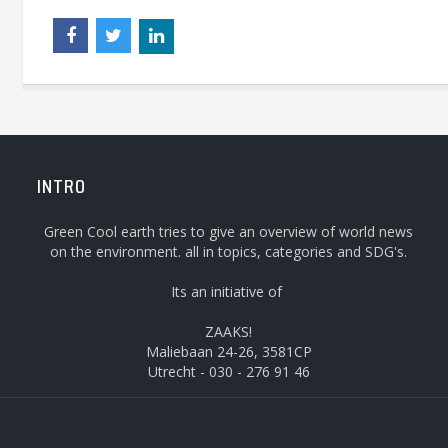
INTRO
Green Cool earth tries to give an overview of world news
on the environment. all in topics, categories and SDG's.
Its an initiative of
ZAAKS!
Maliebaan 24-26, 3581CP
Utrecht - 030 - 276 91 46