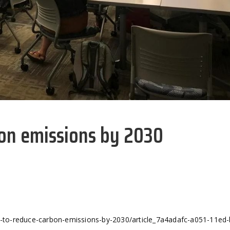
bon emissions by 2030
to-reduce-carbon-emissions-by-2030/article_7a4adafc-a051-11ed