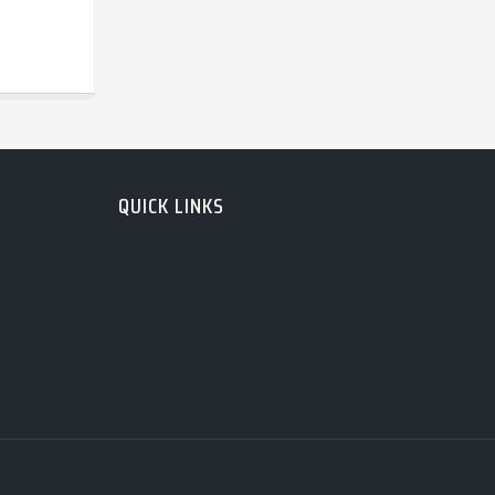
QUICK LINKS