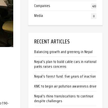
Companies
420
Media
0
RECENT ARTICLES
Balancing growth and greenery in Nepal
Nepal’s plan to build cable cars in national
parks raises concerns
Nepal’s forest fund: five years of inaction
KMC to begin air pollution awareness drive
Nepal’s rhino translocations to continue
despite challenges
-b190-