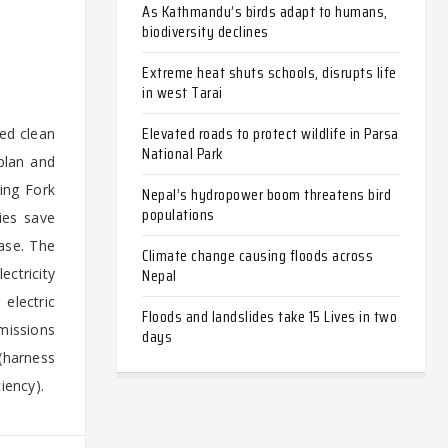
As Kathmandu’s birds adapt to humans,
biodiversity declines
Extreme heat shuts schools, disrupts life
in west Tarai
Elevated roads to protect wildlife in Parsa
ted clean
National Park
plan and
ring Fork
Nepal’s hydropower boom threatens bird
populations
ies save
ase. The
Climate change causing floods across
Nepal
ectricity
 electric
Floods and landslides take 15 Lives in two
emissions
days
(harness
iency).