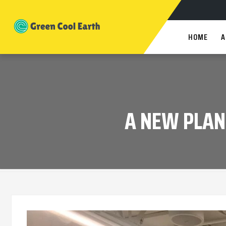
HOME
A
A NEW PLAN