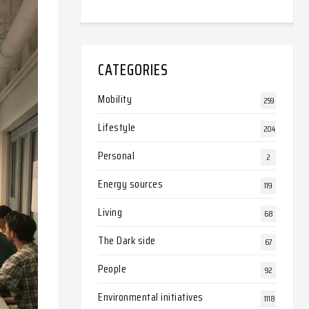
CATEGORIES
Mobility
259
Lifestyle
204
Personal
2
Energy sources
119
Living
68
The Dark side
67
People
92
Environmental initiatives
1118