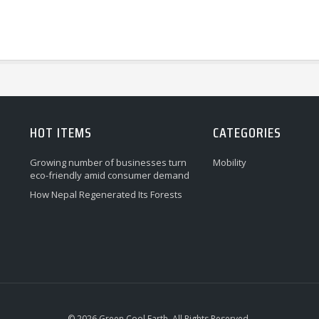
HOT ITEMS
CATEGORIES
Growing number of businesses turn
Mobility
eco-friendly amid consumer demand
How Nepal Regenerated Its Forests
© 2026 Green Cool Earth. All Rights Reserved.