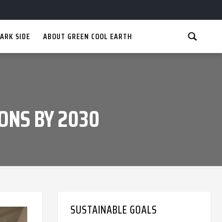
ARK SIDE
ABOUT GREEN COOL EARTH
ONS BY 2030
SUSTAINABLE GOALS