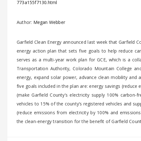
773a155f7130.html
Author:
Megan Webber
Garfield Clean Energy announced last week that Garfield Co
energy action plan that sets five goals to help reduce 
serves as a multi-year work plan for GCE, which is a colla
Transportation Authority, Colorado Mountain College and
energy, expand solar power, advance clean mobility and a
five goals included in the plan are: energy savings (reduce
(make Garfield County’s electricity supply 100% carbon-fr
vehicles to 15% of the county’s registered vehicles and sup
(reduce emissions from electricity by 100% and emissio
the clean-energy transition for the benefit of Garfield Coun