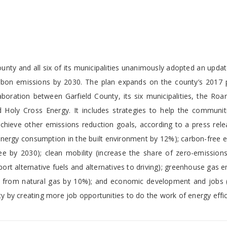
unty and all six of its municipalities unanimously adopted an upda
carbon emissions by 2030. The plan expands on the county’s 2017 
boration between Garfield County, its six municipalities, the Roa
 Holy Cross Energy. It includes strategies to help the communit
chieve other emissions reduction goals, according to a press rele
 energy consumption in the built environment by 12%); carbon-free el
ee by 2030); clean mobility (increase the share of zero-emissions
port alternative fuels and alternatives to driving); greenhouse gas 
ns from natural gas by 10%); and economic development and jobs 
ty by creating more job opportunities to do the work of energy effic