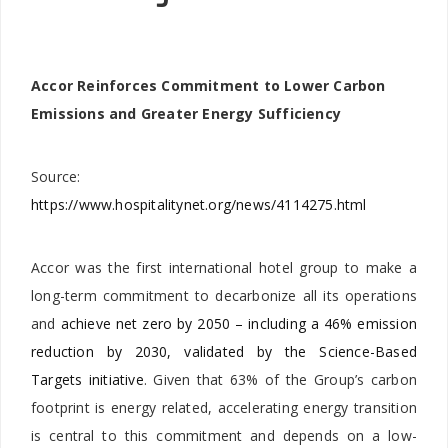
Accor Reinforces Commitment to Lower Carbon
Emissions and Greater Energy Sufficiency
Source:
https://www.hospitalitynet.org/news/4114275.html
Accor was the first international hotel group to make a
long-term commitment to decarbonize all its operations
and
achieve net zero by 2050 – including a 46% emission
reduction by 2030, validated by the Science-Based
Targets initiative
. Given that 63% of the Group’s carbon
footprint is energy related, accelerating energy transition
is central to this commitment and depends on a low-