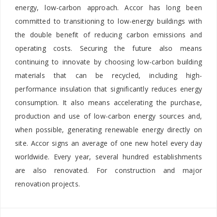
energy, low-carbon approach. Accor has long been
committed to transitioning to low-energy buildings with
the double benefit of reducing carbon emissions and
operating costs. Securing the future also means
continuing to innovate by choosing low-carbon building
materials that can be recycled, including high-
performance insulation that significantly reduces energy
consumption. It also means accelerating the purchase,
production and use of low-carbon energy sources and,
when possible, generating renewable energy directly on
site. Accor signs an average of one new hotel every day
worldwide. Every year, several hundred establishments
are also renovated. For construction and major
renovation projects.