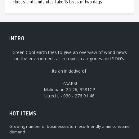
Floods and landslides take 15 Lives in two days
INTRO
Green Cool earth tries to give an overview of world news
on the environment. all in topics, categories and SDG's.
Its an initiative of
ZAAKS!
Maliebaan 24-26, 3581CP
Utrecht - 030 - 276 91 46
HOT ITEMS
Growing number of businesses turn eco-friendly amid consumer
demand