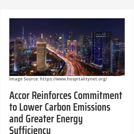
Image Source: https://www.hospitalitynet.org/
Accor Reinforces Commitment
to Lower Carbon Emissions
and Greater Energy
Sufficiency