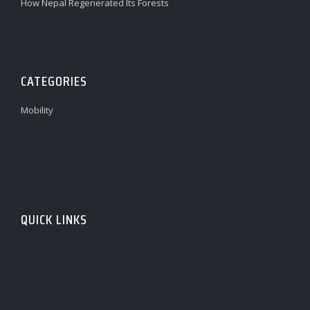
How Nepal Regenerated Its Forests
CATEGORIES
Mobility
QUICK LINKS