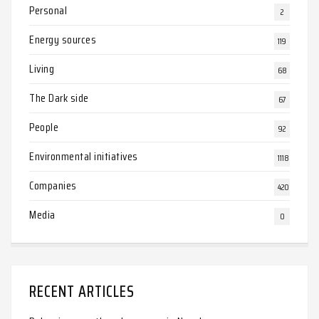
Personal
2
Energy sources
119
Living
68
The Dark side
67
People
92
Environmental initiatives
1118
Companies
420
Media
0
RECENT ARTICLES