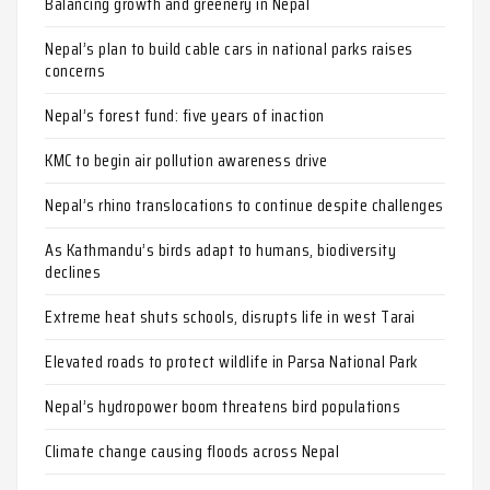
Balancing growth and greenery in Nepal
Nepal’s plan to build cable cars in national parks raises
concerns
Nepal’s forest fund: five years of inaction
KMC to begin air pollution awareness drive
Nepal’s rhino translocations to continue despite challenges
As Kathmandu’s birds adapt to humans, biodiversity
declines
Extreme heat shuts schools, disrupts life in west Tarai
Elevated roads to protect wildlife in Parsa National Park
Nepal’s hydropower boom threatens bird populations
Climate change causing floods across Nepal