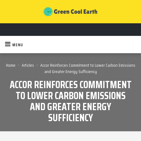
MENU
›
›
Home
Articles
Accor Reinforces Commitment to Lower Carbon Emissions
and Greater Energy Sufficiency
ACCOR REINFORCES COMMITMENT
TO LOWER CARBON EMISSIONS
AND GREATER ENERGY
SUFFICIENCY