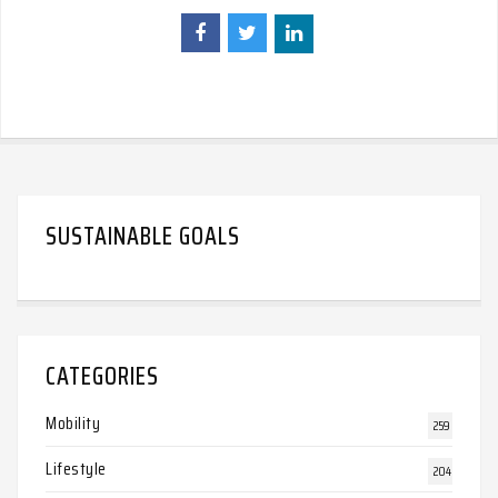
SUSTAINABLE GOALS
CATEGORIES
Mobility
259
Lifestyle
204