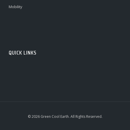
Mobility
QUICK LINKS
© 2026 Green Cool Earth. All Rights Reserved.