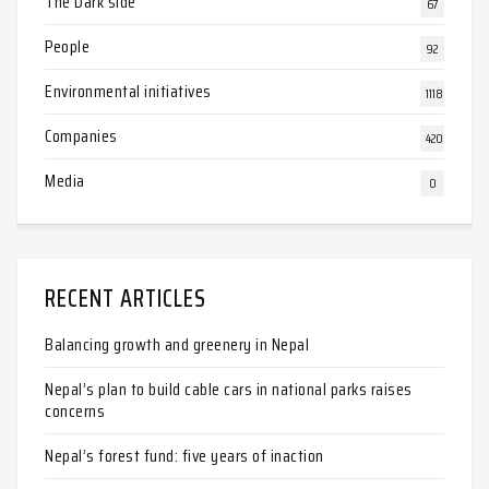
The Dark side
67
People
92
Environmental initiatives
1118
Companies
420
Media
0
RECENT ARTICLES
Balancing growth and greenery in Nepal
Nepal’s plan to build cable cars in national parks raises
concerns
Nepal’s forest fund: five years of inaction