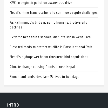
KMC to begin air pollution awareness drive
Nepal’s rhino translocations to continue despite challenges
As Kathmandu’s birds adapt to humans, biodiversity
declines
Extreme heat shuts schools, disrupts life in west Tarai
Elevated roads to protect wildlife in Parsa National Park
Nepal’s hydropower boom threatens bird populations
Climate change causing floods across Nepal
Floods and landslides take 15 Lives in two days
INTRO