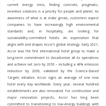
current energy crisis, finding concrete, pragmatic,
inventive solutions is a priority for people and planet. As
awareness of what is at stake grows, customers expect
companies to have increasingly high environmental
standards and, in hospitality, are looking for
sustainability-committed hotels. An expectation that
aligns with and shapes Accor’s global strategy. Early 2021,
Accor was the first international hotel group to make a
long-term commitment to decarbonize all its operations
and achieve net zero by 2050 – including a 46% emission
reduction by 2030, validated by the Science-Based
Targets initiative. Accor signs an average of one new
hotel every day worldwide. Every year, several hundred
establishments are also renovated. For construction and
major renovation projects, Accor has long been
committed to transitioning to low-energy buildings with