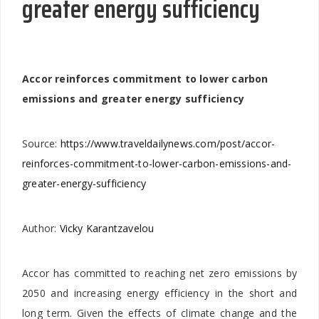
greater energy sufficiency
Accor reinforces commitment to lower carbon
emissions and greater energy sufficiency
Source:
https://www.traveldailynews.com/post/accor-
reinforces-commitment-to-lower-carbon-emissions-and-
greater-energy-sufficiency
Author:
Vicky Karantzavelou
Accor has committed to reaching net zero emissions by
2050 and increasing energy efficiency in the short and
long term. Given the effects of climate change and the