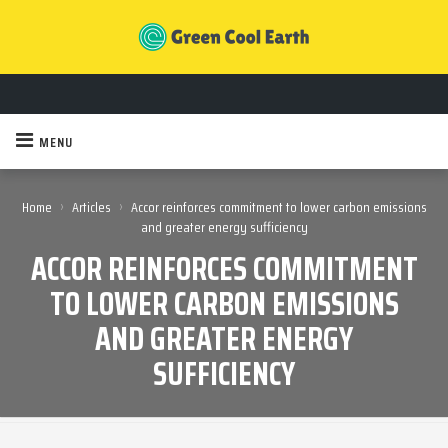
MENU
›
›
Home
Articles
Accor reinforces commitment to lower carbon emissions
and greater energy sufficiency
ACCOR REINFORCES COMMITMENT
TO LOWER CARBON EMISSIONS
AND GREATER ENERGY
SUFFICIENCY