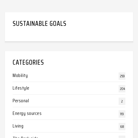
SUSTAINABLE GOALS
CATEGORIES
Mobility
259
Lifestyle
204
Personal
2
Energy sources
119
Living
68