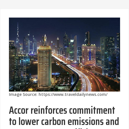
Image Source: https://www.traveldailynews.com/
Accor reinforces commitment
to lower carbon emissions and