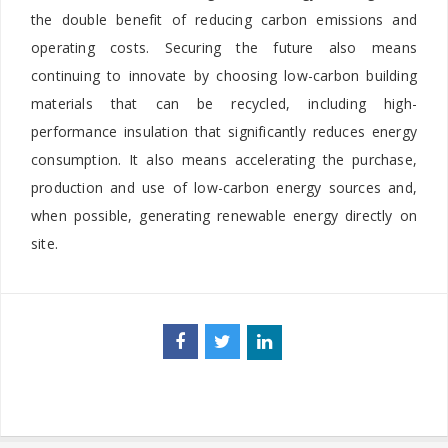
the double benefit of reducing carbon emissions and
operating costs. Securing the future also means
continuing to innovate by choosing low-carbon building
materials that can be recycled, including high-
performance insulation that significantly reduces energy
consumption. It also means accelerating the purchase,
production and use of low-carbon energy sources and,
when possible, generating renewable energy directly on
site.