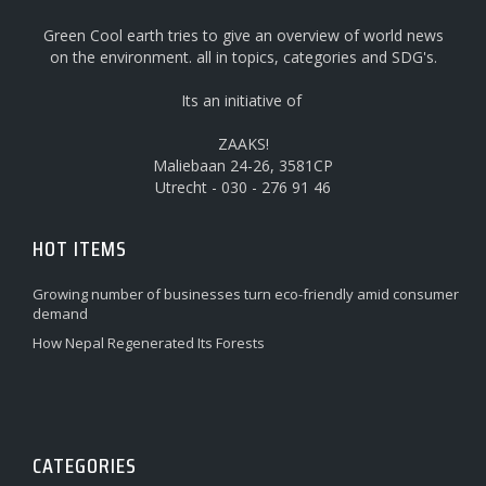
Green Cool earth tries to give an overview of world news
on the environment. all in topics, categories and SDG's.
Its an initiative of
ZAAKS!
Maliebaan 24-26, 3581CP
Utrecht - 030 - 276 91 46
HOT ITEMS
Growing number of businesses turn eco-friendly amid consumer
demand
How Nepal Regenerated Its Forests
CATEGORIES