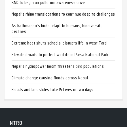
KMC to begin air pollution awareness drive
Nepal’s rhino translocations to continue despite challenges
As Kathmandu’s birds adapt to humans, biodiversity
declines
Extreme heat shuts schools, disrupts life in west Tarai
Elevated roads to protect wildlife in Parsa National Park
Nepal’s hydropower boom threatens bird populations
Climate change causing floods across Nepal
Floods and landslides take 15 Lives in two days
INTRO