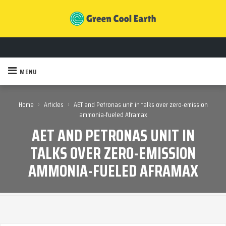
MENU
›
›
Home
Articles
AET and Petronas unit in talks over zero-emission
ammonia-fueled Aframax
AET AND PETRONAS UNIT IN
TALKS OVER ZERO-EMISSION
AMMONIA-FUELED AFRAMAX