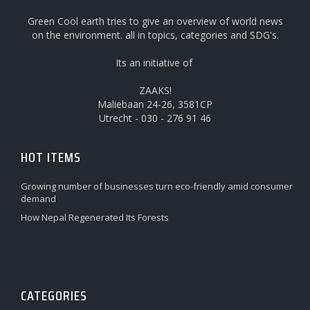
Green Cool earth tries to give an overview of world news
on the environment. all in topics, categories and SDG's.
Its an initiative of
ZAAKS!
Maliebaan 24-26, 3581CP
Utrecht - 030 - 276 91 46
HOT ITEMS
Growing number of businesses turn eco-friendly amid consumer
demand
How Nepal Regenerated Its Forests
CATEGORIES