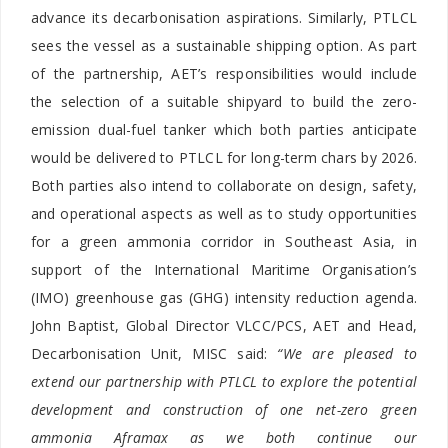
advance its decarbonisation aspirations. Similarly, PTLCL
sees the vessel as a sustainable shipping option. As part
of the partnership, AET’s responsibilities would include
the selection of a suitable shipyard to build the zero-
emission dual-fuel tanker which both parties anticipate
would be delivered to PTLCL for long-term chars by 2026.
Both parties also intend to collaborate on design, safety,
and operational aspects as well as to study opportunities
for a green ammonia corridor in Southeast Asia, in
support of the International Maritime Organisation’s
(IMO) greenhouse gas (GHG) intensity reduction agenda.
John Baptist, Global Director VLCC/PCS, AET and Head,
Decarbonisation Unit, MISC said:
“We are pleased to
extend our partnership with PTLCL to explore the potential
development and construction of one net-zero green
ammonia Aframax as we both continue our