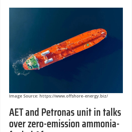
Image Source: https://www.offshore-energy.biz/
AET and Petronas unit in talks
over zero-emission ammonia-