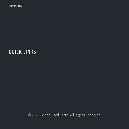
Mobility
QUICK LINKS
© 2026 Green Cool Earth. All Rights Reserved.