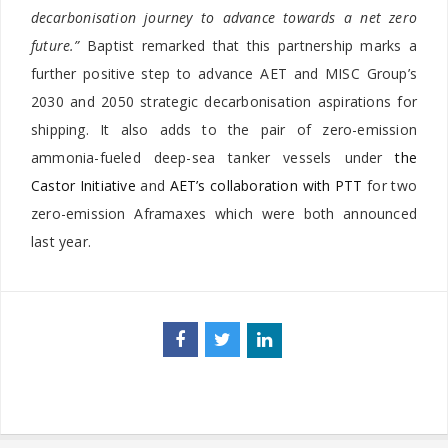
decarbonisation journey to advance towards a net zero
future.”
Baptist remarked that this partnership marks a
further positive step to advance AET and MISC Group’s
2030 and 2050 strategic decarbonisation aspirations for
shipping. It also adds to the pair of zero-emission
ammonia-fueled deep-sea tanker vessels under
the
Castor Initiative
and
AET’s collaboration with PTT
for two
zero-emission Aframaxes which were both announced
last year.