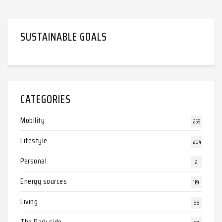
SUSTAINABLE GOALS
CATEGORIES
Mobility
259
Lifestyle
204
Personal
2
Energy sources
119
Living
68
The Dark side