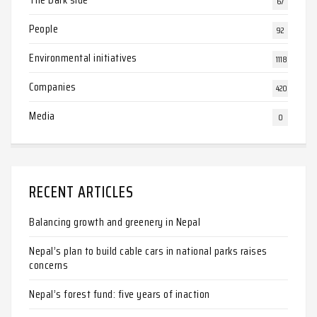
67
People
92
Environmental initiatives
1118
Companies
420
Media
0
RECENT ARTICLES
Balancing growth and greenery in Nepal
Nepal’s plan to build cable cars in national parks raises
concerns
Nepal’s forest fund: five years of inaction