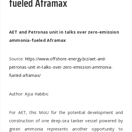
fueled Aframax
AET and Petronas unit in talks over zero-emission
ammonia-fueled Aframax
Source:
https://www.offshore-energy.biz/aet-and-
petronas-unit-in-talks-over-zero-emission-ammonia-
fueled-aframax/
Author: Ajsa Habibic
For AET, this MoU for the potential development and
construction of one deep-sea tanker vessel powered by
green ammonia represents another opportunity to