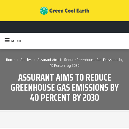
MENU
›
›
Home
Articles
Assurant Aims to Reduce Greenhouse Gas Emissions by
40 Percent by 2030
ASSURANT AIMS TO REDUCE
GREENHOUSE GAS EMISSIONS BY
40 PERCENT BY 2030