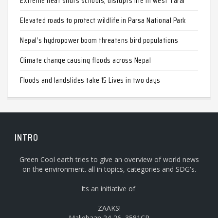
Extreme heat shuts schools, disrupts life in west Tarai
Elevated roads to protect wildlife in Parsa National Park
Nepal’s hydropower boom threatens bird populations
Climate change causing floods across Nepal
Floods and landslides take 15 Lives in two days
INTRO
Green Cool earth tries to give an overview of world news
on the environment. all in topics, categories and SDG's.
Its an initiative of
ZAAKS!
Maliebaan 24-26, 3581CP