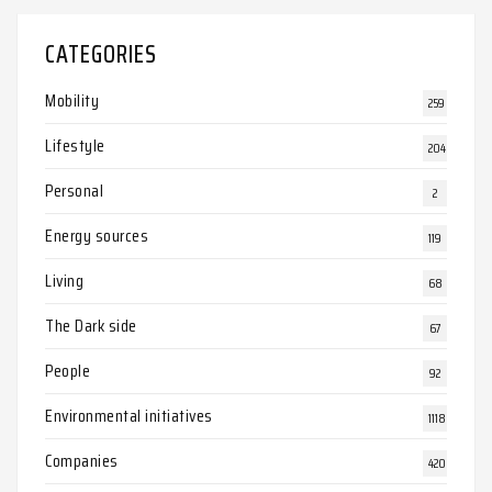
CATEGORIES
Mobility
259
Lifestyle
204
Personal
2
Energy sources
119
Living
68
The Dark side
67
People
92
Environmental initiatives
1118
Companies
420