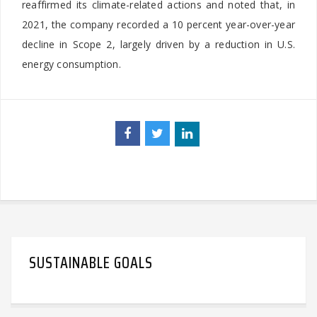
reaffirmed its climate-related actions and noted that, in
2021, the company recorded a 10 percent year-over-year
decline in Scope 2, largely driven by a reduction in U.S.
energy consumption.
SUSTAINABLE GOALS