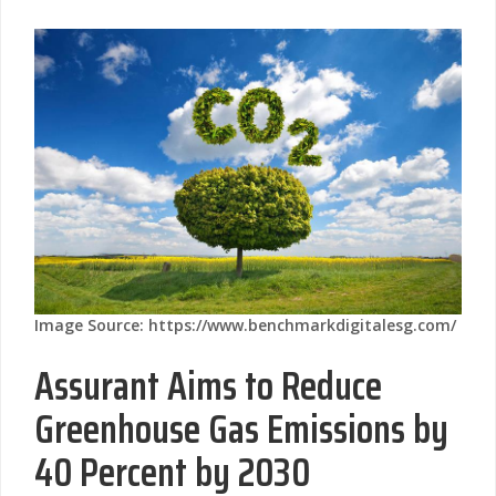
Image Source: https://www.benchmarkdigitalesg.com/
Assurant Aims to Reduce
Greenhouse Gas Emissions by
40 Percent by 2030