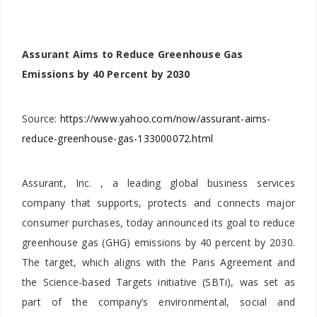
Assurant Aims to Reduce Greenhouse Gas
Emissions by 40 Percent by 2030
Source:
https://www.yahoo.com/now/assurant-aims-
reduce-greenhouse-gas-133000072.html
Assurant, Inc. , a leading global business services
company that supports, protects and connects major
consumer purchases, today announced its goal to reduce
greenhouse gas (GHG) emissions by 40 percent by 2030.
The target, which aligns with the Paris Agreement and
the Science-based Targets initiative (SBTi), was set as
part of the company’s environmental, social and