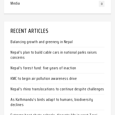
Media
0
RECENT ARTICLES
Balancing growth and greenery in Nepal
Nepal’s plan to build cable cars in national parks raises
concerns
Nepal’s forest fund: five years of inaction
KMC to begin air pollution awareness drive
Nepal’s rhino translocations to continue despite challenges
As Kathmandu’s birds adapt to humans, biodiversity
declines