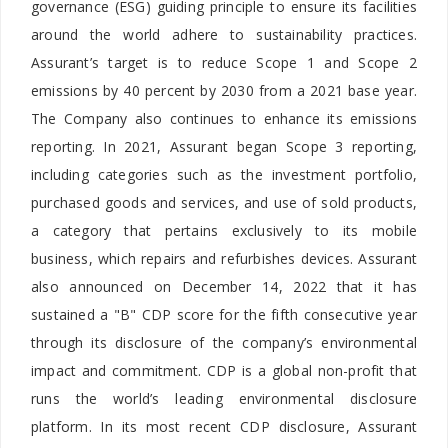
governance (ESG) guiding principle to ensure its facilities
around the world adhere to sustainability practices.
Assurant’s target is to reduce Scope 1 and Scope 2
emissions by 40 percent by 2030 from a 2021 base year.
The Company also continues to enhance its emissions
reporting. In 2021, Assurant began Scope 3 reporting,
including categories such as the investment portfolio,
purchased goods and services, and use of sold products,
a category that pertains exclusively to its mobile
business, which repairs and refurbishes devices. Assurant
also announced on December 14, 2022 that it has
sustained a "B" CDP score for the fifth consecutive year
through its disclosure of the company’s environmental
impact and commitment. CDP is a global non-profit that
runs the world’s leading environmental disclosure
platform. In its most recent CDP disclosure, Assurant