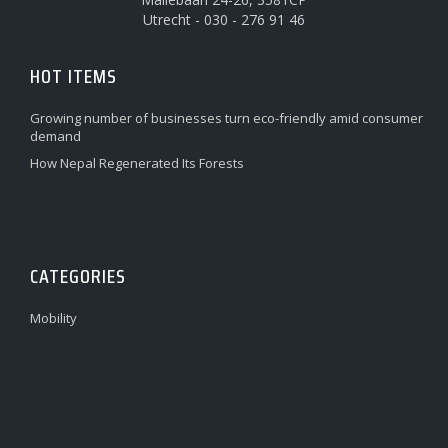
Utrecht - 030 - 276 91 46
HOT ITEMS
Growing number of businesses turn eco-friendly amid consumer
demand
How Nepal Regenerated Its Forests
CATEGORIES
Mobility