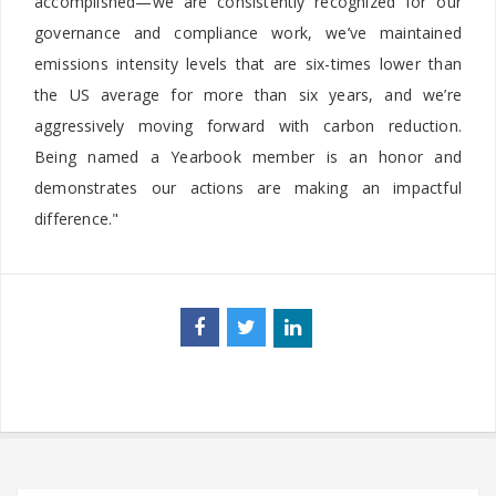
accomplished—we are consistently recognized for our
governance and compliance work, we’ve maintained
emissions intensity levels that are six-times lower than
the US average for more than six years, and we’re
aggressively moving forward with carbon reduction.
Being named a Yearbook member is an honor and
demonstrates our actions are making an impactful
difference."