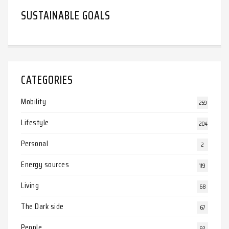
SUSTAINABLE GOALS
CATEGORIES
Mobility
259
Lifestyle
204
Personal
2
Energy sources
119
Living
68
The Dark side
67
People
92