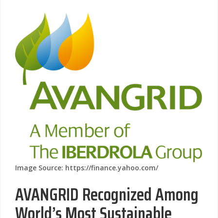
Image Source: https://finance.yahoo.com/
AVANGRID Recognized Among
World’s Most Sustainable