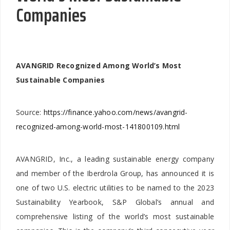
Companies
AVANGRID Recognized Among World’s Most
Sustainable Companies
Source:
https://finance.yahoo.com/news/avangrid-
recognized-among-world-most-141800109.html
AVANGRID, Inc., a leading sustainable energy company
and member of the Iberdrola Group, has announced it is
one of two U.S. electric utilities to be named to the 2023
Sustainability Yearbook, S&P Global’s annual and
comprehensive listing of the world’s most sustainable