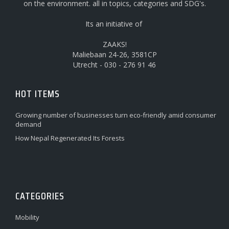
on the environment. all in topics, categories and SDG's.
Its an initiative of
ZAAKS!
Maliebaan 24-26, 3581CP
Utrecht - 030 - 276 91 46
HOT ITEMS
Growing number of businesses turn eco-friendly amid consumer
demand
How Nepal Regenerated Its Forests
CATEGORIES
Mobility