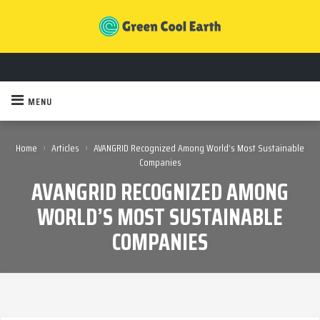
MENU
›
›
Home
Articles
AVANGRID Recognized Among World’s Most Sustainable
Companies
AVANGRID RECOGNIZED AMONG
WORLD’S MOST SUSTAINABLE
COMPANIES