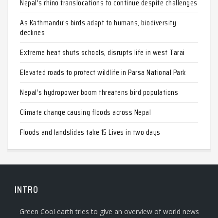
Nepal’s rhino translocations to continue despite challenges
As Kathmandu’s birds adapt to humans, biodiversity
declines
Extreme heat shuts schools, disrupts life in west Tarai
Elevated roads to protect wildlife in Parsa National Park
Nepal’s hydropower boom threatens bird populations
Climate change causing floods across Nepal
Floods and landslides take 15 Lives in two days
INTRO
Green Cool earth tries to give an overview of world news