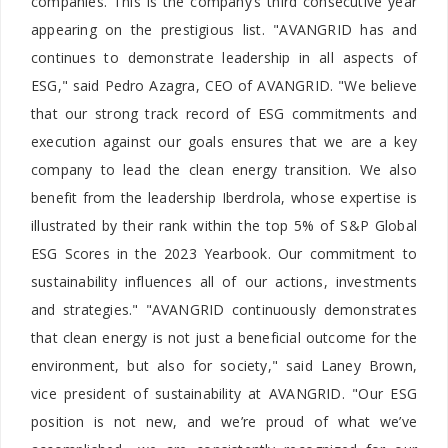
companies. This is the company’s third consecutive year
appearing on the prestigious list. "AVANGRID has and
continues to demonstrate leadership in all aspects of
ESG," said Pedro Azagra, CEO of AVANGRID. "We believe
that our strong track record of ESG commitments and
execution against our goals ensures that we are a key
company to lead the clean energy transition. We also
benefit from the leadership Iberdrola, whose expertise is
illustrated by their rank within the top 5% of S&P Global
ESG Scores in the 2023 Yearbook. Our commitment to
sustainability influences all of our actions, investments
and strategies." "AVANGRID continuously demonstrates
that clean energy is not just a beneficial outcome for the
environment, but also for society," said Laney Brown,
vice president of sustainability at AVANGRID. "Our ESG
position is not new, and we’re proud of what we’ve