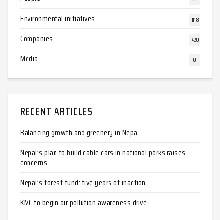
Environmental initiatives
1118
Companies
420
Media
0
RECENT ARTICLES
Balancing growth and greenery in Nepal
Nepal’s plan to build cable cars in national parks raises
concerns
Nepal’s forest fund: five years of inaction
KMC to begin air pollution awareness drive