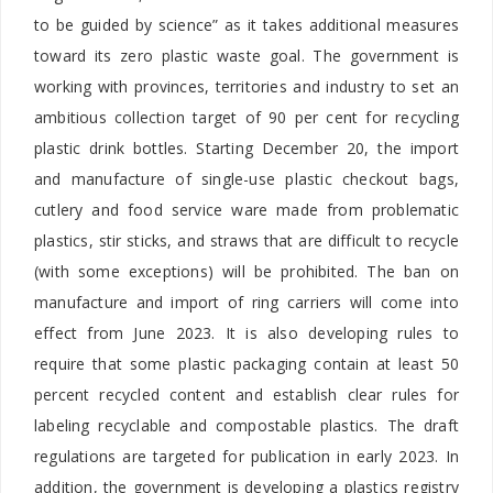
to be guided by science” as it takes additional measures
toward its zero plastic waste goal. The government is
working with provinces, territories and industry to set an
ambitious collection target of 90 per cent for recycling
plastic drink bottles. Starting December 20, the import
and manufacture of single-use plastic checkout bags,
cutlery and food service ware made from problematic
plastics, stir sticks, and straws that are difficult to recycle
(with some exceptions) will be prohibited. The ban on
manufacture and import of ring carriers will come into
effect from June 2023. It is also developing rules to
require that some plastic packaging contain at least 50
percent recycled content and establish clear rules for
labeling recyclable and compostable plastics. The draft
regulations are targeted for publication in early 2023. In
addition, the government is developing a plastics registry