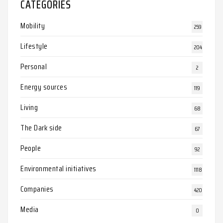
CATEGORIES
Mobility
259
Lifestyle
204
Personal
2
Energy sources
119
Living
68
The Dark side
67
People
92
Environmental initiatives
1118
Companies
420
Media
0