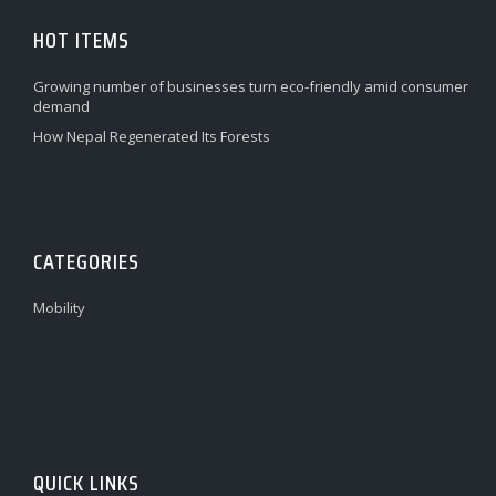
HOT ITEMS
Growing number of businesses turn eco-friendly amid consumer
demand
How Nepal Regenerated Its Forests
CATEGORIES
Mobility
QUICK LINKS