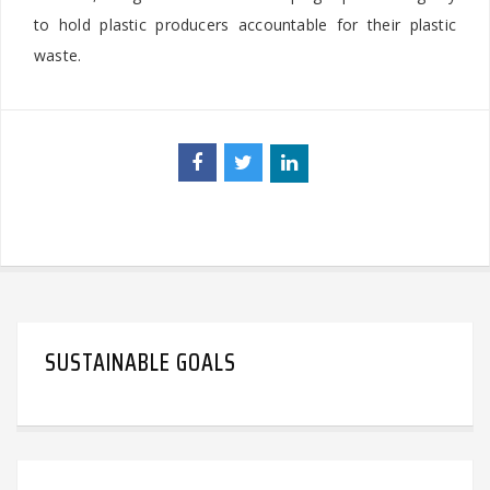
to hold plastic producers accountable for their plastic
waste.
SUSTAINABLE GOALS