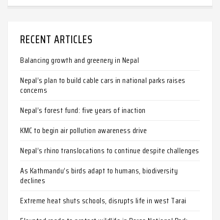
RECENT ARTICLES
Balancing growth and greenery in Nepal
Nepal’s plan to build cable cars in national parks raises
concerns
Nepal’s forest fund: five years of inaction
KMC to begin air pollution awareness drive
Nepal’s rhino translocations to continue despite challenges
As Kathmandu’s birds adapt to humans, biodiversity
declines
Extreme heat shuts schools, disrupts life in west Tarai