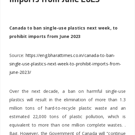
Canada to ban single-use plastics next week, to
prohibit imports from June 2023
Source:
https://eng.bharattimes.co.in/canada-to-ban-
single-use-plastics-next-week-to-prohibit-imports-from-
june-2023/
Over the next decade, a ban on harmful single-use
plastics will result in the elimination of more than 1.3
million tons of hard-to-recycle plastic waste and an
estimated 22,000 tons of plastic pollution, which is
equivalent to more than one million complete wastes. .
Bag. However, the Government of Canada will “continue