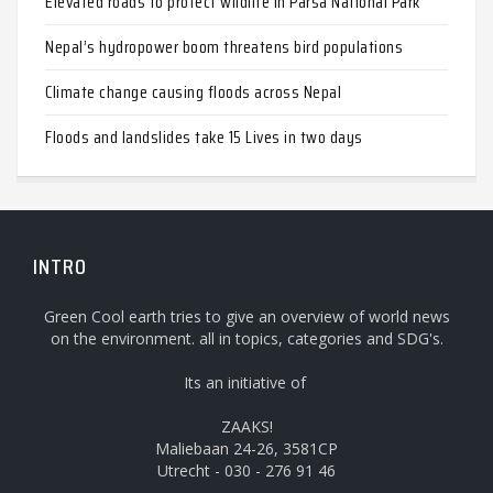
Elevated roads to protect wildlife in Parsa National Park
Nepal’s hydropower boom threatens bird populations
Climate change causing floods across Nepal
Floods and landslides take 15 Lives in two days
INTRO
Green Cool earth tries to give an overview of world news
on the environment. all in topics, categories and SDG's.
Its an initiative of
ZAAKS!
Maliebaan 24-26, 3581CP
Utrecht - 030 - 276 91 46