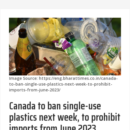
Image Source: https://eng.bharattimes.co.in/canada-
to-ban-single-use-plastics-next-week-to-prohibit-
imports-from-june-2023/
Canada to ban single-use
plastics next week, to prohibit
imports from June 2023