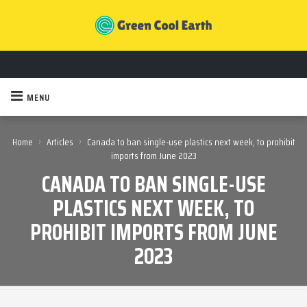
MENU
›
›
Home
Articles
Canada to ban single-use plastics next week, to prohibit
imports from June 2023
CANADA TO BAN SINGLE-USE
PLASTICS NEXT WEEK, TO
PROHIBIT IMPORTS FROM JUNE
2023