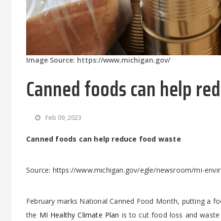
Image Source: https://www.michigan.gov/
Canned foods can help re
Feb 09, 2023
Canned foods can help reduce food waste
Source: https://www.michigan.gov/egle/newsroom/mi-envi
February marks National Canned Food Month, putting a fo
the
MI Healthy Climate Plan
is to cut food loss and waste 