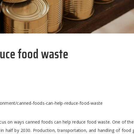
duce food waste
ronment/canned-foods-can-help-reduce-food-waste
cus on ways canned foods can help reduce food waste. One of the 
in half by 2030. Production, transportation, and handling of food