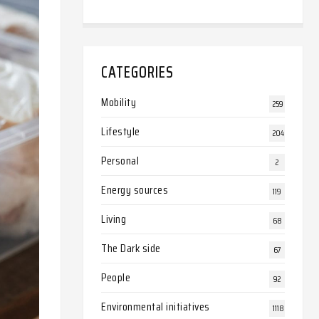
CATEGORIES
Mobility
259
Lifestyle
204
Personal
2
Energy sources
119
Living
68
The Dark side
67
People
92
Environmental initiatives
1118