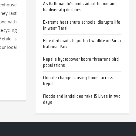
As Kathmandu’s birds adapt to humans,
reenhouse
biodiversity declines
hey last
Extreme heat shuts schools, disrupts life
one with
in west Tarai
Recycling
etale is
Elevated roads to protect wildlife in Parsa
National Park
our local
Nepal’s hydropower boom threatens bird
populations
Climate change causing floods across
Nepal
Floods and landslides take 15 Lives in two
days