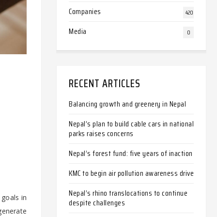
Companies
420
Media
0
RECENT ARTICLES
Balancing growth and greenery in Nepal
Nepal’s plan to build cable cars in national
parks raises concerns
Nepal’s forest fund: five years of inaction
KMC to begin air pollution awareness drive
Nepal’s rhino translocations to continue
goals in
despite challenges
 generate