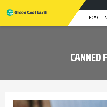
HOME
A
CANNED 