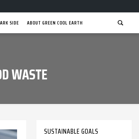
ARK SIDE
ABOUT GREEN COOL EARTH
OD WASTE
SUSTAINABLE GOALS