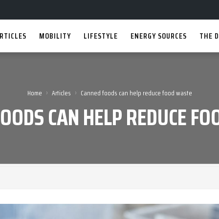
RTICLES
MOBILITY
LIFESTYLE
ENERGY SOURCES
THE D
›
›
Home
Articles
Canned foods can help reduce food waste
FOODS CAN HELP REDUCE FO