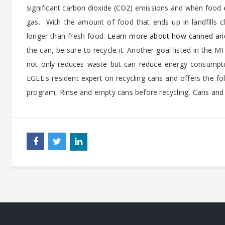
significant carbon dioxide (CO2) emissions and when food 
gas.
With the amount of food that ends up in landfills 
longer than fresh food.
Learn more about how canned and
the can, be sure to recycle it. Another goal listed in the MI
not only reduces waste but can reduce energy consumpti
EGLE's resident expert on recycling cans and offers the fol
program, Rinse and empty cans before recycling, Cans and l