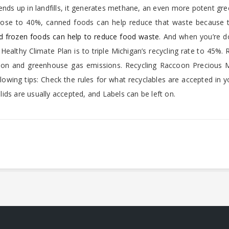
ends up in landfills, it generates methane, an even more potent g
close to 40%, canned foods can help reduce that waste because t
 frozen foods can help to reduce food waste
. And when you’re d
 Healthy Climate Plan is to triple Michigan’s recycling rate to 45%. 
on and greenhouse gas emissions. Recycling Raccoon Precious M
lowing tips: Check the rules for what recyclables are accepted in y
ids are usually accepted, and Labels can be left on.