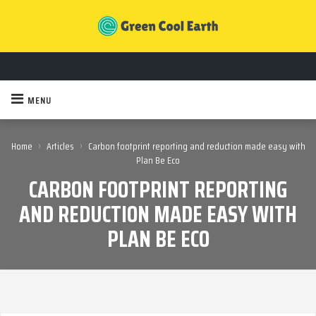
MENU
›
›
Home
Articles
Carbon footprint reporting and reduction made easy with
Plan Be Eco
CARBON FOOTPRINT REPORTING
AND REDUCTION MADE EASY WITH
PLAN BE ECO