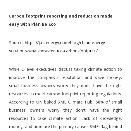
Carbon footprint reporting and reduction made
easy with Plan Be Eco
Source:
https://justenergy.com/blog/clean-energy-
solutions-what-how-reduce-carbon-footprint/
While C-level executives discuss taking climate action to
improve the company's reputation and save money,
small business owners worry they don't have the right
resources to meet carbon footprint reporting regulations.
According to UN baked SME Climate Hub, 68% of small
business owners worry they don't have the right
resources to take climate action. Lack of knowledge,
money, and time are the primary causes SMEs lag behind