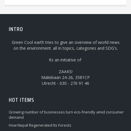
INTRO
Green Cool earth tries to give an overview of world news
on the environment. all in topics, categories and SDG's.
Its an initiative of
ZAAKS!
Maliebaan 24-26, 3581CP
Utrecht - 030 - 276 91 46
HOT ITEMS
Growing number of businesses turn eco-friendly amid consumer
demand
How Nepal Regenerated Its Forests