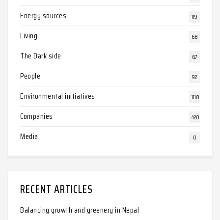
Energy sources
119
Living
68
The Dark side
67
People
92
Environmental initiatives
1118
Companies
420
Media
0
RECENT ARTICLES
Balancing growth and greenery in Nepal