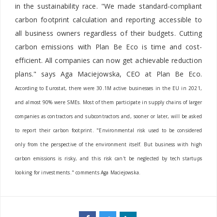
in the sustainability race. "We made standard-compliant
carbon footprint calculation and reporting accessible to
all business owners regardless of their budgets. Cutting
carbon emissions with Plan Be Eco is time and cost-
efficient. All companies can now get achievable reduction
plans." says Aga Maciejowska, CEO at Plan Be Eco.
According to Eurostat, there were 30.1M active businesses in the EU in 2021,
and almost 90% were SMEs. Most of them participate in supply chains of larger
companies as contractors and subcontractors and, sooner or later, will be asked
to report their carbon footprint. "Environmental risk used to be considered
only from the perspective of the environment itself. But business with high
carbon emissions is risky, and this risk can't be neglected by tech startups
looking for investments." comments Aga Maciejowska.