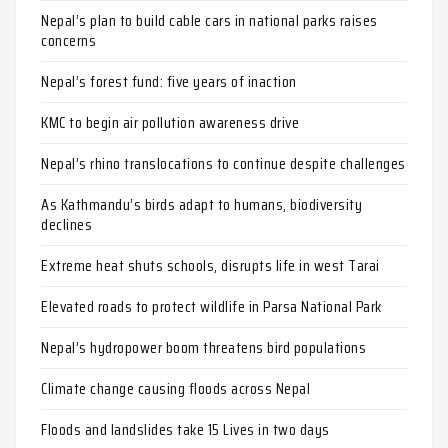
Nepal’s plan to build cable cars in national parks raises
concerns
Nepal’s forest fund: five years of inaction
KMC to begin air pollution awareness drive
Nepal’s rhino translocations to continue despite challenges
As Kathmandu’s birds adapt to humans, biodiversity
declines
Extreme heat shuts schools, disrupts life in west Tarai
Elevated roads to protect wildlife in Parsa National Park
Nepal’s hydropower boom threatens bird populations
Climate change causing floods across Nepal
Floods and landslides take 15 Lives in two days