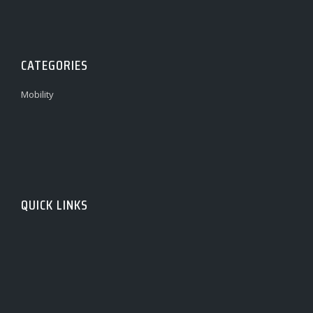
CATEGORIES
Mobility
QUICK LINKS