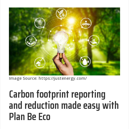
Image Source: https://justenergy.com/
Carbon footprint reporting
and reduction made easy with
Plan Be Eco