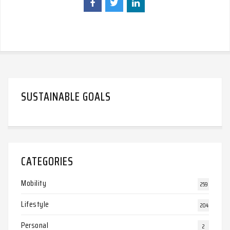
SUSTAINABLE GOALS
CATEGORIES
Mobility
259
Lifestyle
204
Personal
2