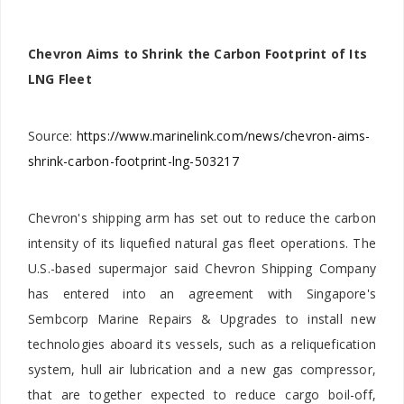
Chevron Aims to Shrink the Carbon Footprint of Its
LNG Fleet
Source:
https://www.marinelink.com/news/chevron-aims-
shrink-carbon-footprint-lng-503217
Chevron's shipping arm has set out to reduce the carbon
intensity of its liquefied natural gas fleet operations. The
U.S.-based supermajor said Chevron Shipping Company
has entered into an agreement with Singapore's
Sembcorp Marine Repairs & Upgrades to install new
technologies aboard its vessels, such as a reliquefication
system, hull air lubrication and a new gas compressor,
that are together expected to reduce cargo boil-off,