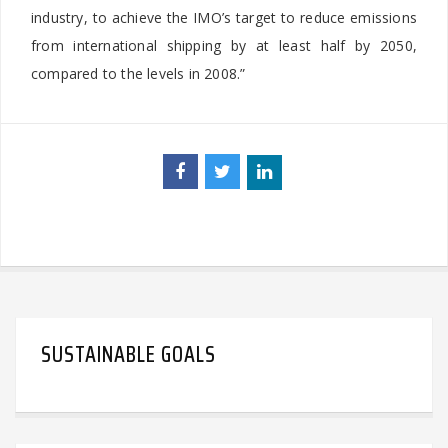
industry, to achieve the IMO’s target to reduce emissions
from international shipping by at least half by 2050,
compared to the levels in 2008.”
SUSTAINABLE GOALS