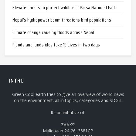
Elevated roads to protect wildlife in Parsa National Park
Nepal’s hydropower boom threatens bird populations
Climate change causing floods across Nepal
Floods and landslides take 15 Lives in two days
INTRO
Green Cool earth tries to give an overview of world news
on the environment. all in topics, categories and SDG's.
Its an initiative of
ZAAKS!
Maliebaan 24-26, 3581CP