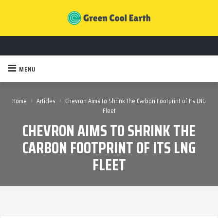
MENU
›
›
Home
Articles
Chevron Aims to Shrink the Carbon Footprint of Its LNG
Fleet
CHEVRON AIMS TO SHRINK THE
CARBON FOOTPRINT OF ITS LNG
FLEET