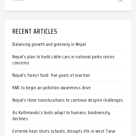
RECENT ARTICLES
Balancing growth and greenery in Nepal
Nepal’s plan to build cable cars in national parks raises
concerns
Nepal’s forest fund: five years of inaction
KMC to begin air pollution awareness drive
Nepal’s rhino translocations to continue despite challenges
As Kathmandu’s birds adapt to humans, biodiversity
declines
Extreme heat shuts schools, disrupts life in west Tarai