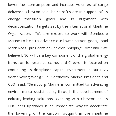
lower fuel consumption and increase volumes of cargo
delivered. Chevron said the retrofits are in support of its
energy transition goals and in alignment with
decarbonization targets set by the International Maritime
Organization. “We are excited to work with Sembcorp
Marine to help us advance our lower carbon goals,” said
Mark Ross, president of Chevron Shipping Company. “We
believe LNG will be a key component of the global energy
transition for years to come, and Chevron is focused on
continuing its disciplined capital investment in our LNG
fleet.” Wong Weng Sun, Sembcorp Marine President and
CEO, said, “Sembcorp Marine is committed to advancing
environmental sustainability through the development of
industry-leading solutions. Working with Chevron on its
LNG fleet upgrades is an immediate way to accelerate
the lowering of the carbon footprint in the maritime