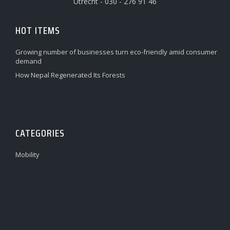
Utrecht - 030 - 276 91 46
HOT ITEMS
Growing number of businesses turn eco-friendly amid consumer
demand
How Nepal Regenerated Its Forests
CATEGORIES
Mobility