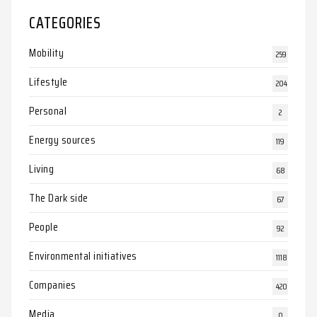
CATEGORIES
Mobility
259
Lifestyle
204
Personal
2
Energy sources
119
Living
68
The Dark side
67
People
92
Environmental initiatives
1118
Companies
420
Media
0