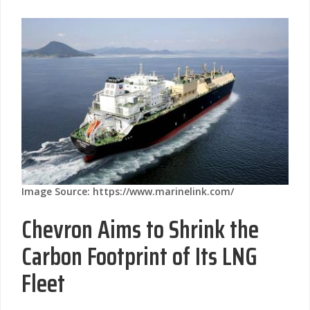
Image Source: https://www.marinelink.com/
Chevron Aims to Shrink the
Carbon Footprint of Its LNG
Fleet