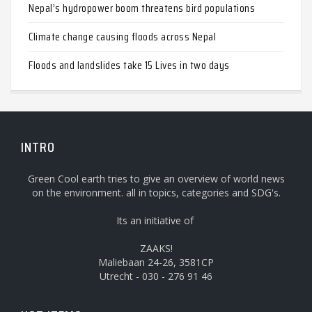
Nepal’s hydropower boom threatens bird populations
Climate change causing floods across Nepal
Floods and landslides take 15 Lives in two days
INTRO
Green Cool earth tries to give an overview of world news
on the environment. all in topics, categories and SDG's.
Its an initiative of
ZAAKS!
Maliebaan 24-26, 3581CP
Utrecht - 030 - 276 91 46