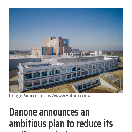
Image Source: https://www.yahoo.com/
Danone announces an
ambitious plan to reduce its