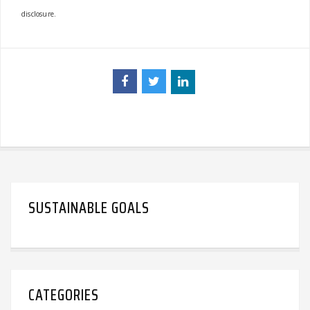
disclosure.
SUSTAINABLE GOALS
CATEGORIES