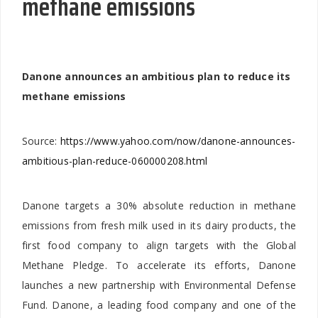
methane emissions
Danone announces an ambitious plan to reduce its
methane emissions
Source:
https://www.yahoo.com/now/danone-announces-
ambitious-plan-reduce-060000208.html
Danone targets a 30% absolute reduction in methane
emissions from fresh milk used in its dairy products, the
first food company to align targets with the Global
Methane Pledge. To accelerate its efforts, Danone
launches a new partnership with Environmental Defense
Fund. Danone, a leading food company and one of the