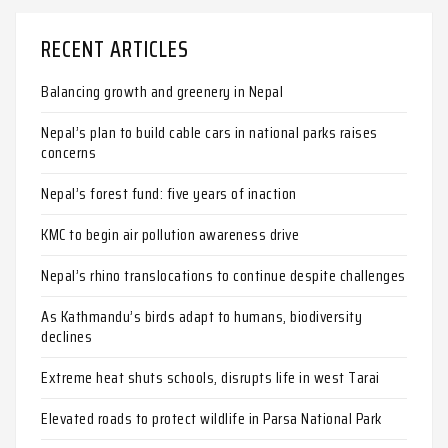
RECENT ARTICLES
Balancing growth and greenery in Nepal
Nepal’s plan to build cable cars in national parks raises
concerns
Nepal’s forest fund: five years of inaction
KMC to begin air pollution awareness drive
Nepal’s rhino translocations to continue despite challenges
As Kathmandu’s birds adapt to humans, biodiversity
declines
Extreme heat shuts schools, disrupts life in west Tarai
Elevated roads to protect wildlife in Parsa National Park