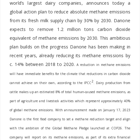
world’s largest dairy companies, announces today a
global action plan to reduce absolute methane emissions
from its fresh milk supply chain by 30% by 2030. Danone
expects to remove 1.2 million tons carbon dioxide
equivalent of methane emissions by 2030. This ambitious
plan builds on the progress Danone has been making in
recent years, already reducing its methane emissions by
c. 14% between 2018 to 2020.
A reduction in methane emissions
will have immediate benefits for the climate that reductions in carbon dioxide
2
cannot achieve on their own, according to the IPCC
. Dairy production from
cattle makes up an estimated 8% of total human-caused methane emissions, as
part of agriculture and livestock activities which represent approximately 40%
of global methane emissions. With announcement made on January 17
, 2023
Danone is the first food company to set a methane reduction target and align
with the ambition of the Global Methane Pledge launched at COP26. The
company will report on its methane emissions, as part of its extra financial