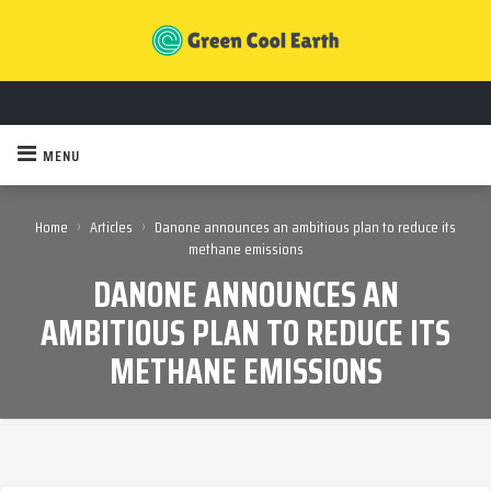
MENU
›
›
Home
Articles
Danone announces an ambitious plan to reduce its
methane emissions
DANONE ANNOUNCES AN
AMBITIOUS PLAN TO REDUCE ITS
METHANE EMISSIONS