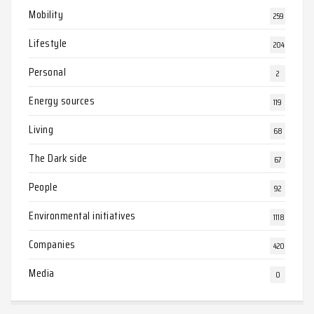
Mobility
259
Lifestyle
204
Personal
2
Energy sources
119
Living
68
The Dark side
67
People
92
Environmental initiatives
1118
Companies
420
Media
0