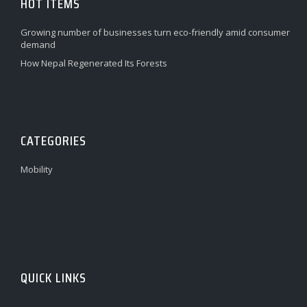
HOT ITEMS
Growing number of businesses turn eco-friendly amid consumer
demand
How Nepal Regenerated Its Forests
CATEGORIES
Mobility
QUICK LINKS