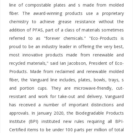
line of compostable plates and s made from molded
fiber. The award-winning products use a proprietary
chemistry to achieve grease resistance without the
addition of PFAS, part of a class of materials sometimes
referred to as "forever chemicals." "Eco-Products is
proud to be an industry leader in offering the very best,
most innovative products made from renewable and
recycled materials," said
Ian Jacobson, President of Eco-
Products. Made from reclaimed and renewable molded
fiber, the Vanguard line includes, plates, bowls, trays, s
and portion cups. They are microwave-friendly, cut-
resistant and work for take-out and delivery. Vanguard
has received a number of important distinctions and
approvals. In January 2020, the Biodegradable Products
Institute (BPI) instituted new rules requiring all BPI-
Certified items to be under 100 parts per million of total