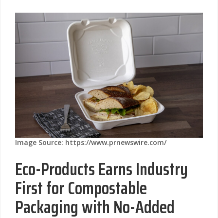
Image Source: https://www.prnewswire.com/
Eco-Products Earns Industry
First for Compostable
Packaging with No-Added