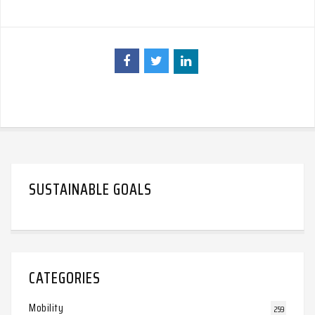
SUSTAINABLE GOALS
CATEGORIES
Mobility
259