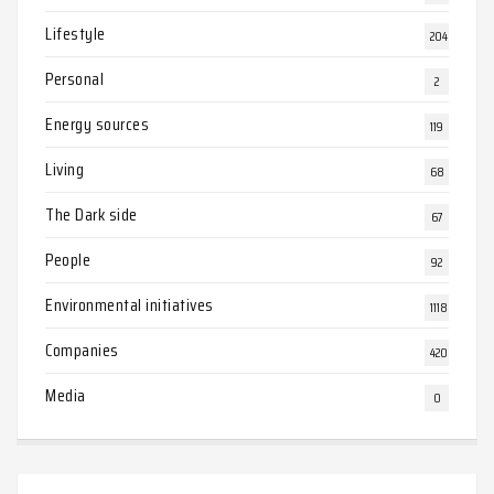
Lifestyle
204
Personal
2
Energy sources
119
Living
68
The Dark side
67
People
92
Environmental initiatives
1118
Companies
420
Media
0