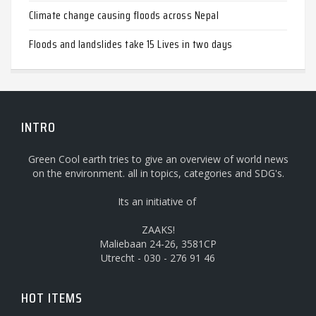
Climate change causing floods across Nepal
Floods and landslides take 15 Lives in two days
INTRO
Green Cool earth tries to give an overview of world news
on the environment. all in topics, categories and SDG's.
Its an initiative of
ZAAKS!
Maliebaan 24-26, 3581CP
Utrecht - 030 - 276 91 46
HOT ITEMS