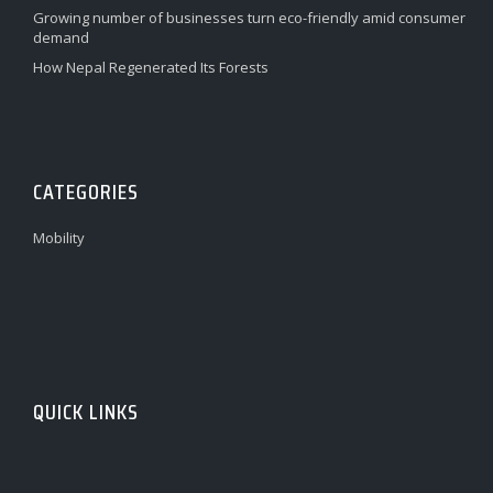
Growing number of businesses turn eco-friendly amid consumer
demand
How Nepal Regenerated Its Forests
CATEGORIES
Mobility
QUICK LINKS