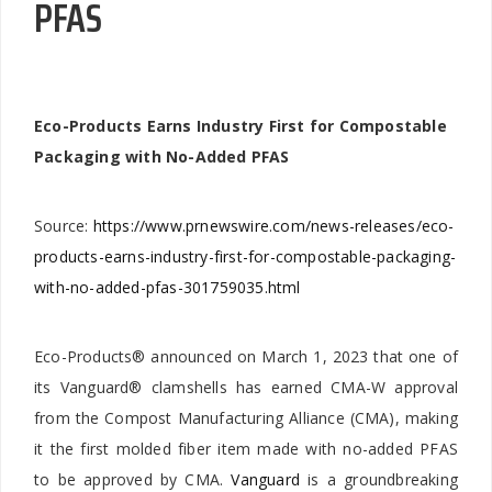
PFAS
Eco-Products Earns Industry First for Compostable
Packaging with No-Added PFAS
Source:
https://www.prnewswire.com/news-releases/eco-
products-earns-industry-first-for-compostable-packaging-
with-no-added-pfas-301759035.html
Eco-Products® announced on March 1, 2023 that one of
its Vanguard® clamshells has earned CMA-W approval
from the Compost Manufacturing Alliance (CMA), making
it the first molded fiber item made with no-added PFAS
to be approved by CMA.
Vanguard
is a groundbreaking