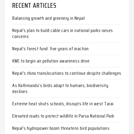
RECENT ARTICLES
Balancing growth and greenery in Nepal
Nepal’s plan to build cable cars in national parks raises
concerns
Nepal’s forest fund: five years of inaction
KMC to begin air pollution awareness drive
Nepal’s rhino translocations to continue despite challenges
As Kathmandu’s birds adapt to humans, biodiversity
declines
Extreme heat shuts schools, disrupts life in west Tarai
Elevated roads to protect wildlife in Parsa National Park
Nepal’s hydropower boom threatens bird populations