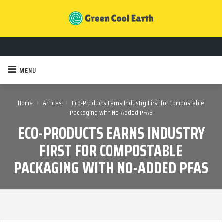
MENU
›
›
Home
Articles
Eco-Products Earns Industry First for Compostable
Packaging with No-Added PFAS
ECO-PRODUCTS EARNS INDUSTRY
FIRST FOR COMPOSTABLE
PACKAGING WITH NO-ADDED PFAS