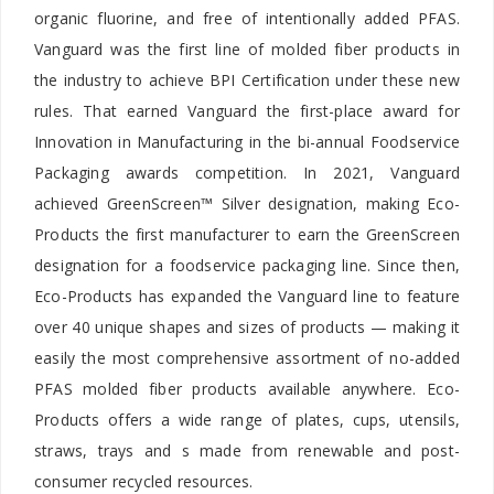
organic fluorine, and free of intentionally added PFAS.
Vanguard was the first line of molded fiber products in
the industry to achieve BPI Certification under these new
rules. That earned Vanguard the first-place award for
Innovation in Manufacturing in the bi-annual Foodservice
Packaging awards competition. In 2021, Vanguard
achieved GreenScreen™ Silver designation, making Eco-
Products the first manufacturer to earn the GreenScreen
designation for a foodservice packaging line. Since then,
Eco-Products has expanded the Vanguard line to feature
over 40 unique shapes and sizes of products — making it
easily the most comprehensive assortment of no-added
PFAS molded fiber products available anywhere. Eco-
Products offers a wide range of plates, cups, utensils,
straws, trays and s made from renewable and post-
consumer recycled resources.