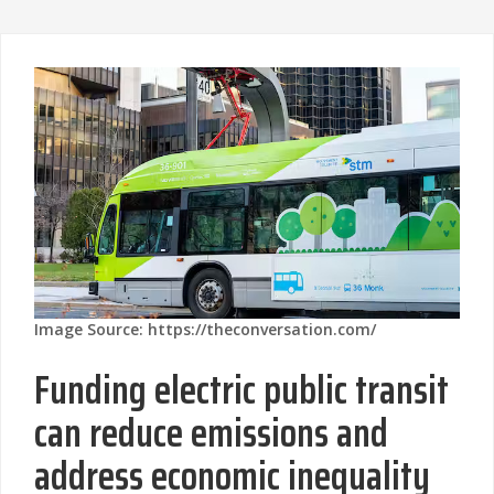
Image Source: https://theconversation.com/
Funding electric public transit
can reduce emissions and
address economic inequality