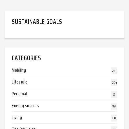
SUSTAINABLE GOALS
CATEGORIES
Mobility
259
Lifestyle
204
Personal
2
Energy sources
119
Living
68