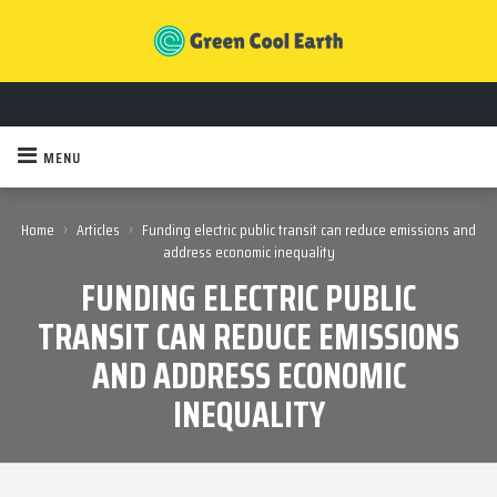
MENU
›
›
Home
Articles
Funding electric public transit can reduce emissions and
address economic inequality
FUNDING ELECTRIC PUBLIC
TRANSIT CAN REDUCE EMISSIONS
AND ADDRESS ECONOMIC
INEQUALITY