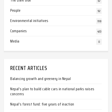
The Dark side
67
People
92
Environmental initiatives
1118
Companies
420
Media
0
RECENT ARTICLES
Balancing growth and greenery in Nepal
Nepal’s plan to build cable cars in national parks raises
concerns
Nepal’s forest fund: five years of inaction