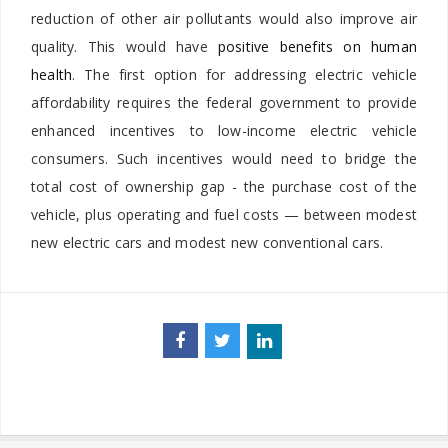
reduction of other air pollutants would also improve air
quality. This would have
positive benefits on human
health
. The first option for addressing electric vehicle
affordability requires the federal government to provide
enhanced incentives to low-income electric vehicle
consumers. Such incentives would need to bridge the
total cost of ownership gap - the purchase cost of the
vehicle, plus operating and fuel costs — between modest
new electric cars and modest new conventional cars.