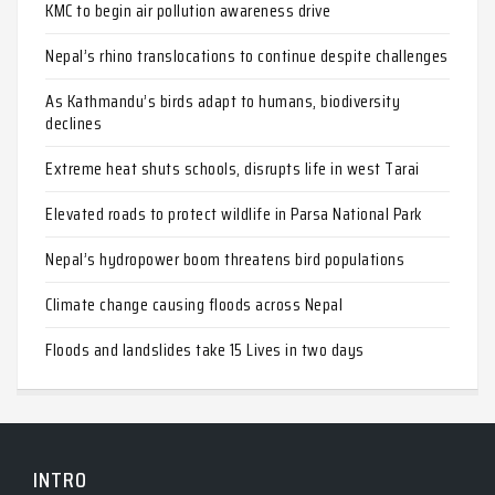
KMC to begin air pollution awareness drive
Nepal’s rhino translocations to continue despite challenges
As Kathmandu’s birds adapt to humans, biodiversity
declines
Extreme heat shuts schools, disrupts life in west Tarai
Elevated roads to protect wildlife in Parsa National Park
Nepal’s hydropower boom threatens bird populations
Climate change causing floods across Nepal
Floods and landslides take 15 Lives in two days
INTRO