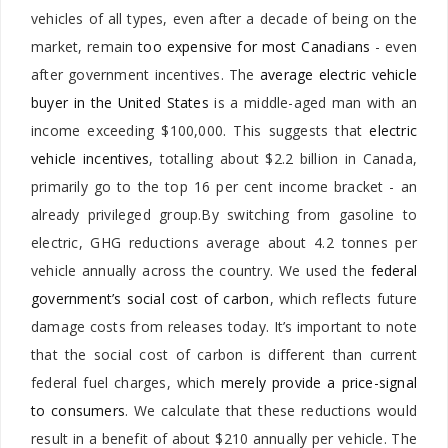
vehicles of all types, even after a decade of being on the
market, remain
too expensive for most Canadians
- even
after government incentives. The
average electric vehicle
buyer in the United States
is a middle-aged man with an
income exceeding $100,000. This suggests that
electric
vehicle incentives
, totalling about $2.2 billion in Canada,
primarily go to the top 16 per cent income bracket - an
already privileged group.By switching from gasoline to
electric, GHG reductions average about 4.2 tonnes per
vehicle annually across the country. We used the
federal
government’s social cost of carbon
, which reflects future
damage costs from releases today. It’s important to note
that the social cost of carbon is different than current
federal fuel charges, which
merely provide a price-signal
to consumers
. We calculate that these reductions would
result in a benefit of about $210 annually per vehicle. The