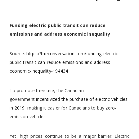
Funding electric public transit can reduce
emissions and address economic inequality
Source:
https://theconversation.com/funding-electric-
public-transit-can-reduce-emissions-and-address-
economic-inequality-194434
To promote their use, the Canadian
government
incentivized the purchase of electric vehicles
in 2019
, making it easier for Canadians to buy zero-
emission vehicles.
Yet, high prices continue to be a major barrier. Electric