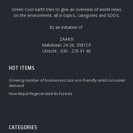
Green Cool earth tries to give an overview of world news
on the environment. all in topics, categories and SDG's.
Its an initiative of
ZAAKS!
Maliebaan 24-26, 3581CP
Utrecht - 030 - 276 91 46
HOT ITEMS
Growing number of businesses turn eco-friendly amid consumer
demand
How Nepal Regenerated Its Forests
CATEGORIES