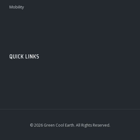
Mobility
QUICK LINKS
© 2026 Green Cool Earth. All Rights Reserved.