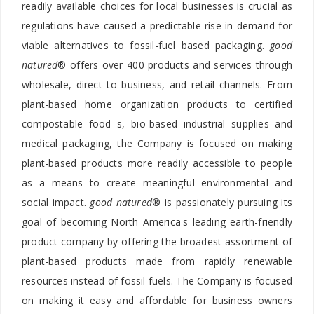
readily available choices for local businesses is crucial as
regulations have caused a predictable rise in demand for
viable alternatives to fossil-fuel based packaging.
good
natured
® offers over 400 products and services through
wholesale, direct to business, and retail channels. From
plant-based home organization products to certified
compostable food s, bio-based industrial supplies and
medical packaging, the Company is focused on making
plant-based products more readily accessible to people
as a means to create meaningful environmental and
social impact.
good natured
® is passionately pursuing its
goal of becoming North America's leading earth-friendly
product company by offering the broadest assortment of
plant-based products made from rapidly renewable
resources instead of fossil fuels. The Company is focused
on making it easy and affordable for business owners