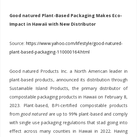
Good natured Plant-Based Packaging Makes Eco-
Impact in Hawaii with New Distributor
Source:
https://www.yahoo.com/lifestyle/good-natured-
plant-based-packaging-110000164.html
Good natured Products Inc. a North American leader in
plant-based products, announced its distribution through
Sustainable Island Products, the primary distributor of
compostable packaging products in Hawaii on February 8,
2023. Plant-based, BPI-certified compostable products
from
good natured
are up to 99% plant-based and comply
with single use packaging regulations that stad going into
effect across many counties in Hawaii in 2022. Having