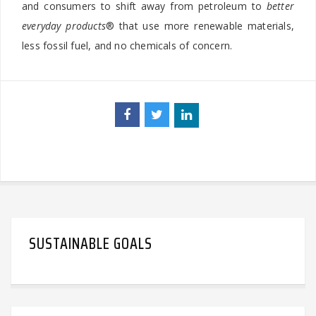
and consumers to shift away from petroleum to
better
everyday products
® that use more renewable materials,
less fossil fuel, and no chemicals of concern.
SUSTAINABLE GOALS