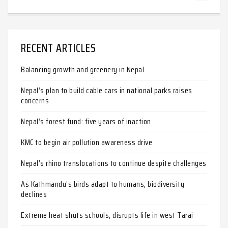
RECENT ARTICLES
Balancing growth and greenery in Nepal
Nepal’s plan to build cable cars in national parks raises
concerns
Nepal’s forest fund: five years of inaction
KMC to begin air pollution awareness drive
Nepal’s rhino translocations to continue despite challenges
As Kathmandu’s birds adapt to humans, biodiversity
declines
Extreme heat shuts schools, disrupts life in west Tarai