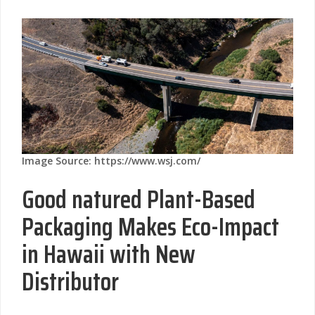
Image Source: https://www.wsj.com/
Good natured Plant-Based
Packaging Makes Eco-Impact
in Hawaii with New
Distributor