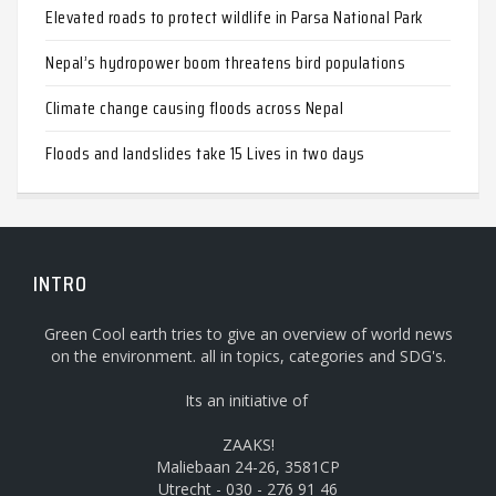
Elevated roads to protect wildlife in Parsa National Park
Nepal’s hydropower boom threatens bird populations
Climate change causing floods across Nepal
Floods and landslides take 15 Lives in two days
INTRO
Green Cool earth tries to give an overview of world news
on the environment. all in topics, categories and SDG's.
Its an initiative of
ZAAKS!
Maliebaan 24-26, 3581CP
Utrecht - 030 - 276 91 46