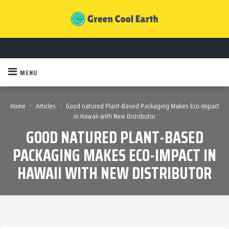
MENU
›
›
Home
Articles
Good natured Plant-Based Packaging Makes Eco-Impact
in Hawaii with New Distributor
GOOD NATURED PLANT-BASED
PACKAGING MAKES ECO-IMPACT IN
HAWAII WITH NEW DISTRIBUTOR