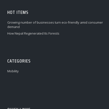
HOT ITEMS
Growing number of businesses turn eco-friendly amid consumer
demand
How Nepal Regenerated Its Forests
CATEGORIES
Mobility