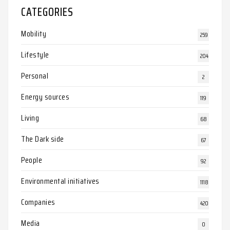
CATEGORIES
Mobility
259
Lifestyle
204
Personal
2
Energy sources
119
Living
68
The Dark side
67
People
92
Environmental initiatives
1118
Companies
420
Media
0