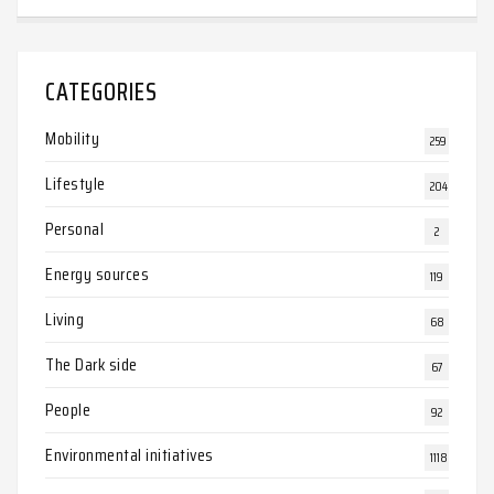
CATEGORIES
Mobility
259
Lifestyle
204
Personal
2
Energy sources
119
Living
68
The Dark side
67
People
92
Environmental initiatives
1118