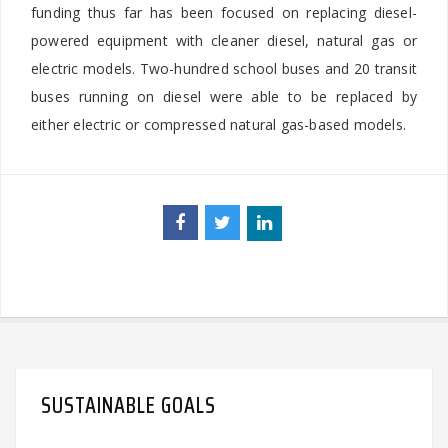
funding thus far has been focused on replacing diesel-
powered equipment with cleaner diesel, natural gas or
electric models. Two-hundred school buses and 20 transit
buses running on diesel were able to be replaced by
either electric or compressed natural gas-based models.
SUSTAINABLE GOALS