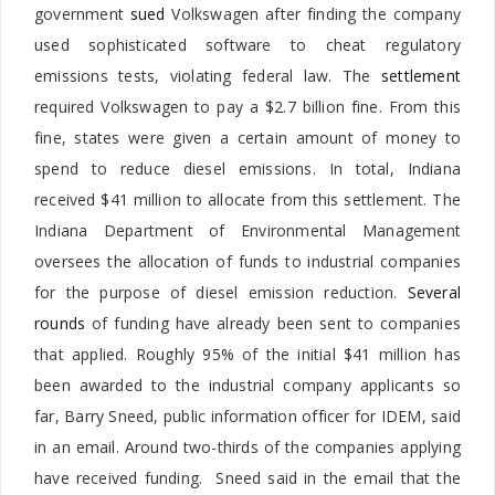
government
sued
Volkswagen after finding the company
used sophisticated software to cheat regulatory
emissions tests, violating federal law. The
settlement
required Volkswagen to pay a $2.7 billion fine. From this
fine, states were given a certain amount of money to
spend to reduce diesel emissions. In total, Indiana
received $41 million to allocate from this settlement. The
Indiana Department of Environmental Management
oversees the allocation of funds to industrial companies
for the purpose of diesel emission reduction.
Several
rounds
of funding have already been sent to companies
that applied. Roughly 95% of the initial $41 million has
been awarded to the industrial company applicants so
far, Barry Sneed, public information officer for IDEM, said
in an email. Around two-thirds of the companies applying
have received funding. Sneed said in the email that the