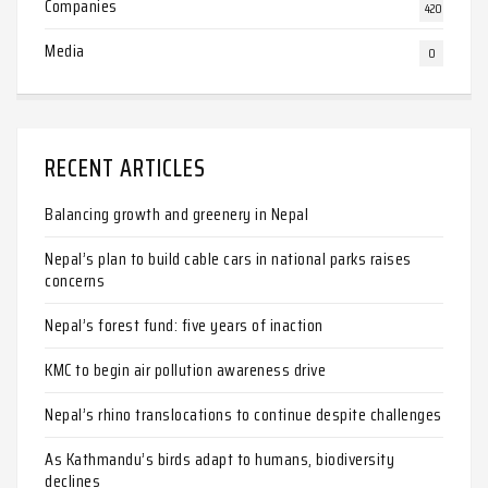
Companies
420
Media
0
RECENT ARTICLES
Balancing growth and greenery in Nepal
Nepal’s plan to build cable cars in national parks raises
concerns
Nepal’s forest fund: five years of inaction
KMC to begin air pollution awareness drive
Nepal’s rhino translocations to continue despite challenges
As Kathmandu’s birds adapt to humans, biodiversity
declines