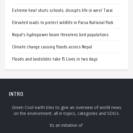
Extreme heat shuts schools, disrupts life in west Tarai
Elevated roads to protect wildlife in Parsa National Park
Nepal’s hydropower boom threatens bird populations
Climate change causing floods across Nepal
Floods and landslides take 15 Lives in two days
INTRO
Green Cool earth tries to give an overview of world news
on the environment. all in topics, categories and SDG's.
Its an initiative of