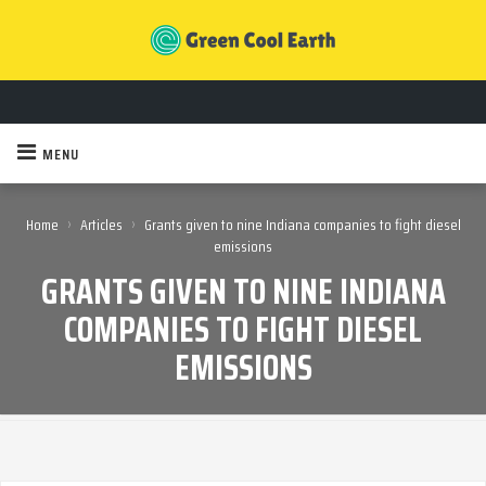
MENU
›
›
Home
Articles
Grants given to nine Indiana companies to fight diesel
emissions
GRANTS GIVEN TO NINE INDIANA
COMPANIES TO FIGHT DIESEL
EMISSIONS