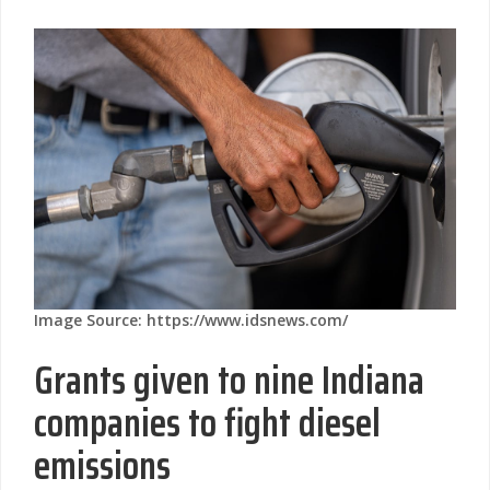
Image Source: https://www.idsnews.com/
Grants given to nine Indiana
companies to fight diesel
emissions