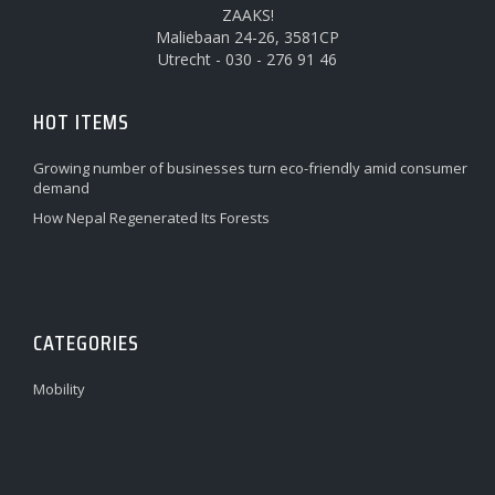
ZAAKS!
Maliebaan 24-26, 3581CP
Utrecht - 030 - 276 91 46
HOT ITEMS
Growing number of businesses turn eco-friendly amid consumer
demand
How Nepal Regenerated Its Forests
CATEGORIES
Mobility