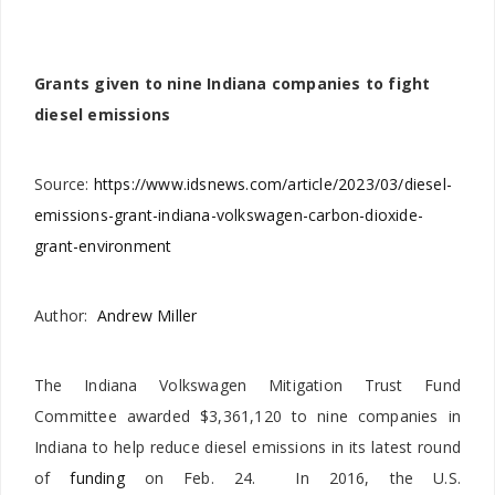
Grants given to nine Indiana companies to fight
diesel emissions
Source:
https://www.idsnews.com/article/2023/03/diesel-
emissions-grant-indiana-volkswagen-carbon-dioxide-
grant-environment
Author:
Andrew Miller
The Indiana Volkswagen Mitigation Trust Fund
Committee awarded $3,361,120 to nine companies in
Indiana to help reduce diesel emissions in its latest round
of
funding
on Feb. 24. In 2016, the U.S.