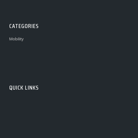
CATEGORIES
Mobility
QUICK LINKS