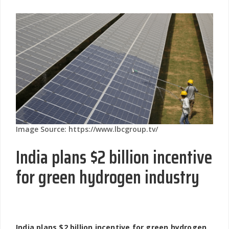
Image Source: https://www.lbcgroup.tv/
India plans $2 billion incentive
for green hydrogen industry
India plans $2 billion incentive for green hydrogen