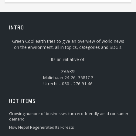
INTRO
Green Cool earth tries to give an overview of world news
on the environment. all in topics, categories and SDG's.
Its an initiative of
ZAAKS!
Maliebaan 24-26, 3581CP
Utrecht - 030 - 276 91 46
HOT ITEMS
Growing number of businesses turn eco-friendly amid consumer
demand
How Nepal Regenerated Its Forests