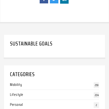
SUSTAINABLE GOALS
CATEGORIES
Mobility
259
Lifestyle
204
Personal
2