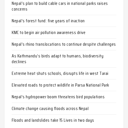
Nepal’s plan to build cable cars in national parks raises
concerns
Nepal’s forest fund: five years of inaction
KMC to begin air pollution awareness drive
Nepal’s rhino translocations to continue despite challenges
As Kathmandu’s birds adapt to humans, biodiversity
declines
Extreme heat shuts schools, disrupts life in west Tarai
Elevated roads to protect wildlife in Parsa National Park
Nepal’s hydropower boom threatens bird populations
Climate change causing floods across Nepal
Floods and landslides take 15 Lives in two days