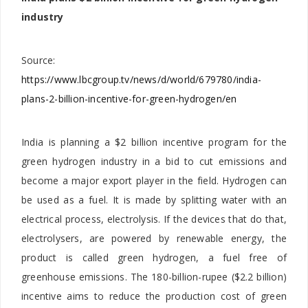
industry
Source:
https://www.lbcgroup.tv/news/d/world/679780/india-
plans-2-billion-incentive-for-green-hydrogen/en
India is planning a $2 billion incentive program for the
green hydrogen industry in a bid to cut emissions and
become a major export player in the field. Hydrogen can
be used as a fuel. It is made by splitting water with an
electrical process, electrolysis. If the devices that do that,
electrolysers, are powered by renewable energy, the
product is called green hydrogen, a fuel free of
greenhouse emissions. The 180-billion-rupee ($2.2 billion)
incentive aims to reduce the production cost of green