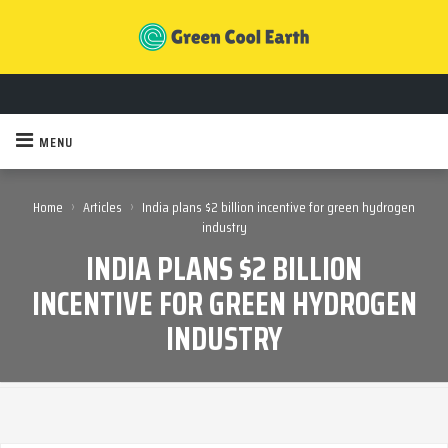
MENU
›
›
Home
Articles
India plans $2 billion incentive for green hydrogen
industry
INDIA PLANS $2 BILLION
INCENTIVE FOR GREEN HYDROGEN
INDUSTRY