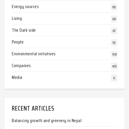
Energy sources
119
Living
68
The Dark side
67
People
92
Environmental initiatives
1118
Companies
420
Media
0
RECENT ARTICLES
Balancing growth and greenery in Nepal