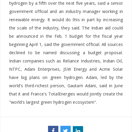
hydrogen by a fifth over the next five years, said a senior
government official and an industry manager working in
renewable energy. It would do this in part by increasing
the scale of the industry, they said. The Indian aid could
be announced in the Feb. 1 budget for the fiscal year
beginning April 1, said the government official. All sources
declined to be named discussing a budget proposal.
Indian companies such as Reliance Industries, Indian Oil,
NTPC, Adani Enterprises, JSW Energy and Acme Solar
have big plans on green hydrogen. Adani, led by the
world's third-richest person, Gautam Adani, said in June
that it and France's TotalEnergies would jointly create the
"world's largest green hydrogen ecosystem".