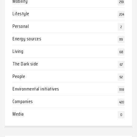
Mobility
259
Lifestyle
204
Personal
2
Energy sources
119
Living
68
The Dark side
67
People
92
Environmental initiatives
1118
Companies
420
Media
0