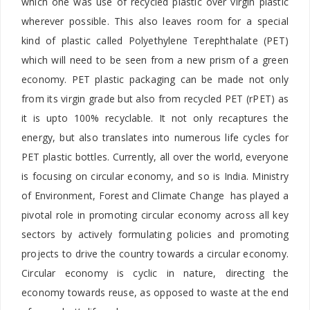
which one was use of recycled plastic over virgin plastic
wherever possible. This also leaves room for a special
kind of plastic called Polyethylene Terephthalate (PET)
which will need to be seen from a new prism of a green
economy. PET plastic packaging can be made not only
from its virgin grade but also from recycled PET (rPET) as
it is upto 100% recyclable. It not only recaptures the
energy, but also translates into numerous life cycles for
PET plastic bottles. Currently, all over the world, everyone
is focusing on circular economy, and so is India. Ministry
of Environment, Forest and Climate Change has played a
pivotal role in promoting circular economy across all key
sectors by actively formulating policies and promoting
projects to drive the country towards a circular economy.
Circular economy is cyclic in nature, directing the
economy towards reuse, as opposed to waste at the end