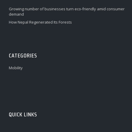
Growing number of businesses turn eco-friendly amid consumer
demand
How Nepal Regenerated Its Forests
CATEGORIES
Mobility
QUICK LINKS