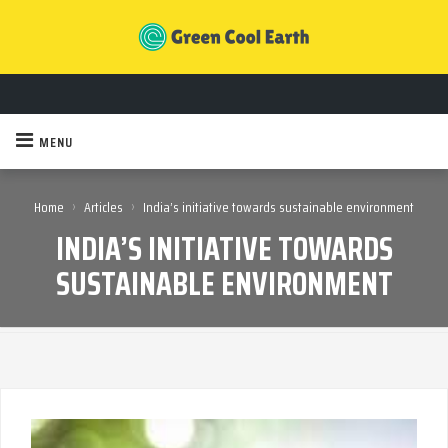
MENU
›
›
Home
Articles
India’s initiative towards sustainable environment
INDIA’S INITIATIVE TOWARDS
SUSTAINABLE ENVIRONMENT