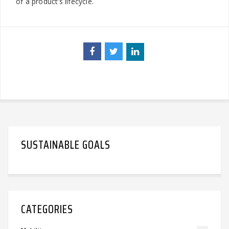
of a product’s lifecycle.
SUSTAINABLE GOALS
CATEGORIES