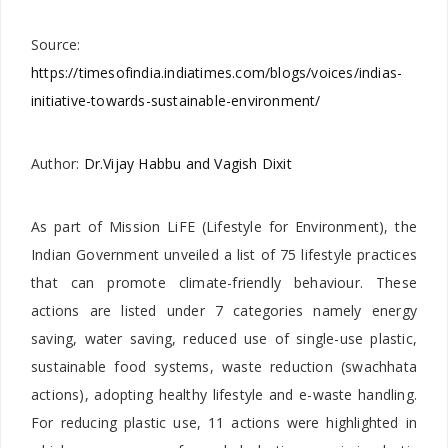
Source:
https://timesofindia.indiatimes.com/blogs/voices/indias-
initiative-towards-sustainable-environment/
Author:
Dr.Vijay Habbu and Vagish Dixit
As part of Mission LiFE (Lifestyle for Environment), the
Indian Government unveiled a list of 75 lifestyle practices
that can promote climate-friendly behaviour. These
actions are listed under 7 categories namely energy
saving, water saving, reduced use of single-use plastic,
sustainable food systems, waste reduction (swachhata
actions), adopting healthy lifestyle and e-waste handling.
For reducing plastic use, 11 actions were highlighted in