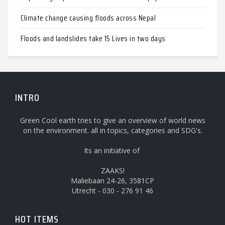
Climate change causing floods across Nepal
Floods and landslides take 15 Lives in two days
INTRO
Green Cool earth tries to give an overview of world news
on the environment. all in topics, categories and SDG's.
Its an initiative of
ZAAKS!
Maliebaan 24-26, 3581CP
Utrecht - 030 - 276 91 46
HOT ITEMS