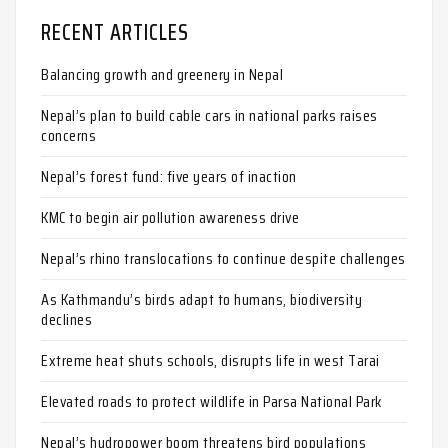
RECENT ARTICLES
Balancing growth and greenery in Nepal
Nepal’s plan to build cable cars in national parks raises
concerns
Nepal’s forest fund: five years of inaction
KMC to begin air pollution awareness drive
Nepal’s rhino translocations to continue despite challenges
As Kathmandu’s birds adapt to humans, biodiversity
declines
Extreme heat shuts schools, disrupts life in west Tarai
Elevated roads to protect wildlife in Parsa National Park
Nepal’s hydropower boom threatens bird populations