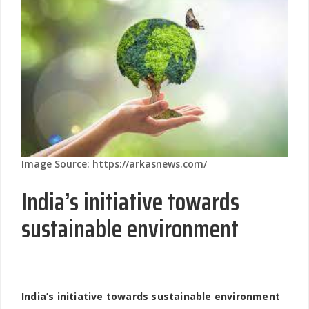
Image Source: https://arkasnews.com/
India’s initiative towards
sustainable environment
India’s initiative towards sustainable environment