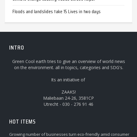
Floods and landslides take 15 Lives in two days
INTRO
Green Cool earth tries to give an overview of world news
on the environment. all in topics, categories and SDG's.
Its an initiative of
ZAAKS!
Maliebaan 24-26, 3581CP
Utrecht - 030 - 276 91 46
HOT ITEMS
Growing number of businesses turn eco-friendly amid consumer