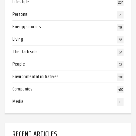
Lifestyle
204
Personal
2
Energy sources
119
Living
68
The Dark side
67
People
92
Environmental initiatives
1118
Companies
420
Media
0
RECENT ARTICLES