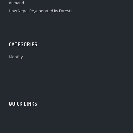
demand
How Nepal Regenerated Its Forests
CATEGORIES
Mobility
QUICK LINKS