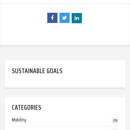
SUSTAINABLE GOALS
CATEGORIES
Mobility
259