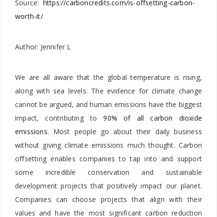
Source:
https://carboncredits.com/is-offsetting-carbon-
worth-it/
Author: Jennifer L
We are all aware that the global temperature is rising,
along with sea levels. The evidence for climate change
cannot be argued, and human emissions have the biggest
impact, contributing to
90% of all carbon dioxide
emissions
. Most people go about their daily business
without giving climate emissions much thought. Carbon
offsetting enables companies to tap into and support
some incredible conservation and sustainable
development projects that positively impact our planet.
Companies can choose projects that align with their
values and have the most significant carbon reduction