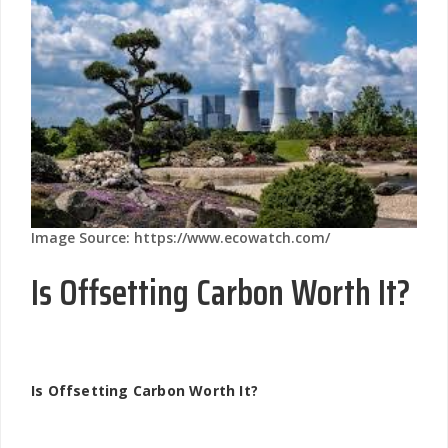
Image Source: https://www.ecowatch.com/
Is Offsetting Carbon Worth It?
Is Offsetting Carbon Worth It?