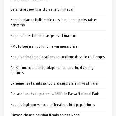
Balancing growth and greenery in Nepal
Nepal’s plan to build cable cars in national parks raises
concerns
Nepal’s forest fund: five years of inaction
KMC to begin air pollution awareness drive
Nepal’s rhino translocations to continue despite challenges
As Kathmandu’s birds adapt to humans, biodiversity
declines
Extreme heat shuts schools, disrupts life in west Tarai
Elevated roads to protect wildlife in Parsa National Park
Nepal’s hydropower boom threatens bird populations
Climate change causing floods across Nepal