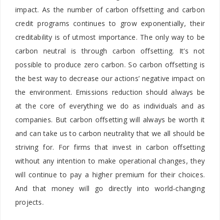
impact. As the number of carbon offsetting and carbon
credit programs continues to grow exponentially, their
creditability is of utmost importance. The only way to be
carbon neutral is through carbon offsetting. It’s not
possible to produce zero carbon. So carbon offsetting is
the best way to decrease our actions’ negative impact on
the environment. Emissions reduction should always be
at the core of everything we do as individuals and as
companies. But carbon offsetting will always be worth it
and can take us to carbon neutrality that we all should be
striving for. For firms that invest in carbon offsetting
without any intention to make operational changes, they
will continue to pay a higher premium for their choices.
And that money will go directly into world-changing
projects.