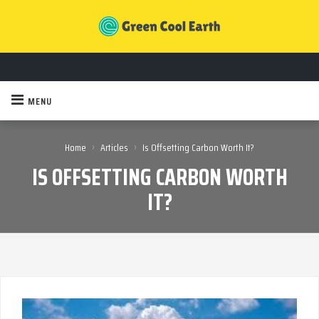
MENU
›
›
Home
Articles
Is Offsetting Carbon Worth It?
IS OFFSETTING CARBON WORTH
IT?