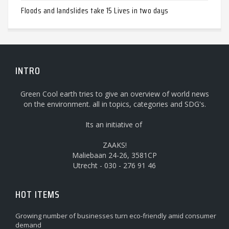
Floods and landslides take 15 Lives in two days
INTRO
Green Cool earth tries to give an overview of world news
on the environment. all in topics, categories and SDG's.
Its an initiative of
ZAAKS!
Maliebaan 24-26, 3581CP
Utrecht - 030 - 276 91 46
HOT ITEMS
Growing number of businesses turn eco-friendly amid consumer
demand