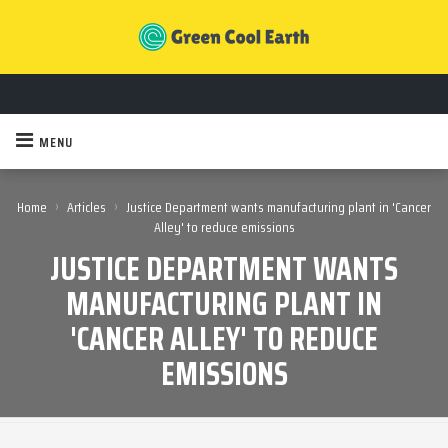
MENU
›
›
Home
Articles
Justice Department wants manufacturing plant in 'Cancer
Alley' to reduce emissions
JUSTICE DEPARTMENT WANTS
MANUFACTURING PLANT IN
'CANCER ALLEY' TO REDUCE
EMISSIONS