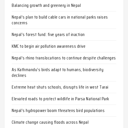
Balancing growth and greenery in Nepal
Nepal’s plan to build cable cars in national parks raises
concerns
Nepal’s forest fund: five years of inaction
KMC to begin air pollution awareness drive
Nepal’s rhino translocations to continue despite challenges
As Kathmandu’s birds adapt to humans, biodiversity
declines
Extreme heat shuts schools, disrupts life in west Tarai
Elevated roads to protect wildlife in Parsa National Park
Nepal’s hydropower boom threatens bird populations
Climate change causing floods across Nepal