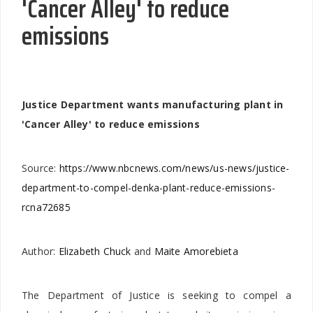
'Cancer Alley' to reduce
emissions
Justice Department wants manufacturing plant in
'Cancer Alley' to reduce emissions
Source:
https://www.nbcnews.com/news/us-news/justice-
department-to-compel-denka-plant-reduce-emissions-
rcna72685
Author:
Elizabeth Chuck
and
Maite Amorebieta
The Department of Justice is seeking to compel a