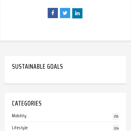
SUSTAINABLE GOALS
CATEGORIES
Mobility
259
Lifestyle
204