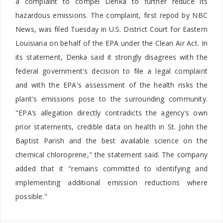
a complaint to compel Denka to further reduce its
hazardous emissions. The complaint, first repod by NBC
News, was filed Tuesday in U.S. District Court for Eastern
Louisiana on behalf of the EPA under the Clean Air Act. In
its statement, Denka said it strongly disagrees with the
federal government's decision to file a legal complaint
and with the EPA's assessment of the health risks the
plant's emissions pose to the surrounding community.
"EPA’s allegation directly contradicts the agency’s own
prior statements, credible data on health in St. John the
Baptist Parish and the best available science on the
chemical chloroprene," the statement said. The company
added that it "remains committed to identifying and
implementing additional emission reductions where
possible."