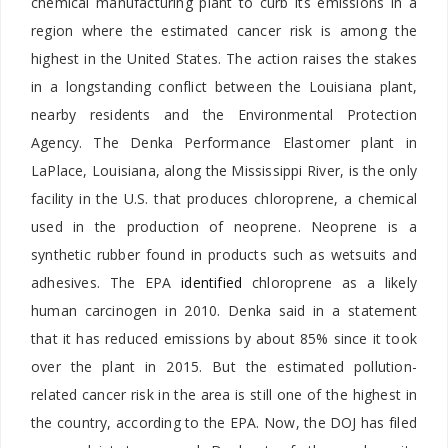
chemical manufacturing plant to curb its emissions in a
region where the
estimated cancer risk is among the
highest in
the United States. The action raises the stakes
in a longstanding conflict between the Louisiana plant,
nearby residents and the Environmental Protection
Agency. The Denka Performance Elastomer plant in
LaPlace, Louisiana, along the Mississippi River, is the only
facility in the U.S. that produces chloroprene, a chemical
used in the production of neoprene. Neoprene is a
synthetic rubber found in products such as wetsuits and
adhesives. The EPA
identified
chloroprene as a likely
human
carcinogen in 2010. Denka said in a statement
that it has reduced emissions by about 85% since it took
over the plant in 2015. But the estimated pollution-
related cancer risk in the area is still one of the highest in
the country, according to the EPA. Now, the DOJ has filed