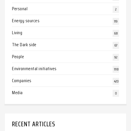
Personal
2
Energy sources
119
Living
68
The Dark side
67
People
92
Environmental initiatives
1118
Companies
420
Media
0
RECENT ARTICLES