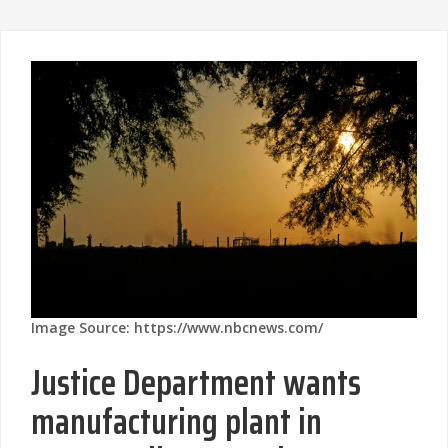
Image Source: https://www.nbcnews.com/
Justice Department wants
manufacturing plant in