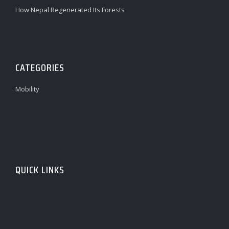
How Nepal Regenerated Its Forests
CATEGORIES
Mobility
QUICK LINKS