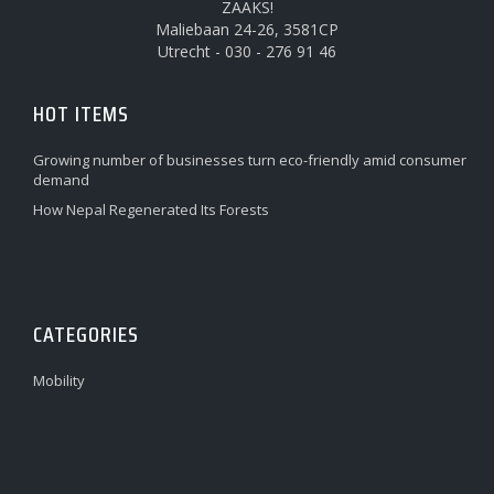
ZAAKS!
Maliebaan 24-26, 3581CP
Utrecht - 030 - 276 91 46
HOT ITEMS
Growing number of businesses turn eco-friendly amid consumer
demand
How Nepal Regenerated Its Forests
CATEGORIES
Mobility