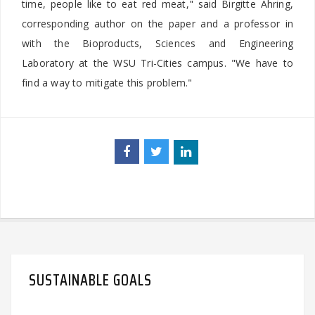
time, people like to eat red meat," said Birgitte Ahring,
corresponding author on the paper and a professor in
with the Bioproducts, Sciences and Engineering
Laboratory at the WSU Tri-Cities campus. "We have to
find a way to mitigate this problem."
SUSTAINABLE GOALS