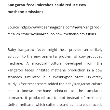
Kangaroo fecal microbes could reduce cow
methane emissions
Source:
https://www.beefmagazine.com/news/kangaroo-
fecal-microbes-could-reduce-cow-methane-emissions
Baby kangaroo feces might help provide an unlikely
solution to the environmental problem of cow-produced
methane. A microbial culture developed from the
kangaroo feces inhibited methane production in a cow
stomach simulator in a Washington State University
study. After researchers added the baby kangaroo culture
and a known methane inhibitor to the simulated
stomach, it produced acetic acid instead of methane.
Unlike methane, which cattle discard as flatulence, acetic