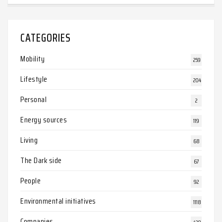
CATEGORIES
Mobility
259
Lifestyle
204
Personal
2
Energy sources
119
Living
68
The Dark side
67
People
92
Environmental initiatives
1118
Companies