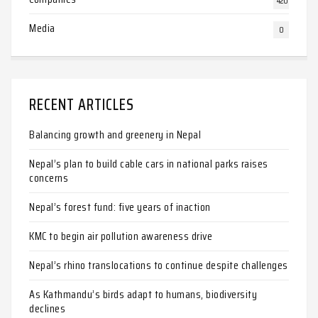
420
Media
0
RECENT ARTICLES
Balancing growth and greenery in Nepal
Nepal’s plan to build cable cars in national parks raises
concerns
Nepal’s forest fund: five years of inaction
KMC to begin air pollution awareness drive
Nepal’s rhino translocations to continue despite challenges
As Kathmandu’s birds adapt to humans, biodiversity
declines