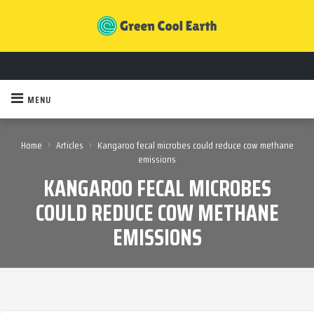
MENU
›
›
Home
Articles
Kangaroo fecal microbes could reduce cow methane
emissions
KANGAROO FECAL MICROBES
COULD REDUCE COW METHANE
EMISSIONS