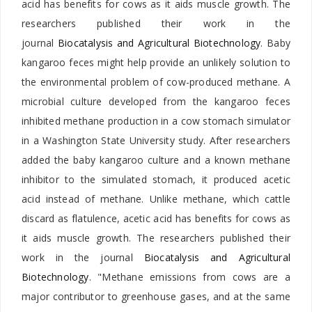
acid has benefits for cows as it aids muscle growth. The
researchers published their work in the
journal
Biocatalysis and Agricultural Biotechnology
. Baby
kangaroo feces might help provide an unlikely solution to
the environmental problem of cow-produced methane. A
microbial culture developed from the kangaroo feces
inhibited methane production in a cow stomach simulator
in a Washington State University study. After researchers
added the baby kangaroo culture and a known methane
inhibitor to the simulated stomach, it produced acetic
acid instead of methane. Unlike methane, which cattle
discard as flatulence, acetic acid has benefits for cows as
it aids muscle growth. The researchers published their
work in the journal
Biocatalysis and Agricultural
Biotechnology
. "Methane emissions from cows are a
major contributor to greenhouse gases, and at the same