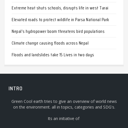
Extreme heat shuts schools, disrupts life in west Tarai
Elevated roads to protect wildlife in Parsa National Park
Nepal’s hydropower boom threatens bird populations
Climate change causing floods across Nepal
Floods and landslides take 15 Lives in two days
INTRO
Green Cool earth tries to give an overview of world news
on the environment. all in topics, categories and SDG's.
Its an initiative of