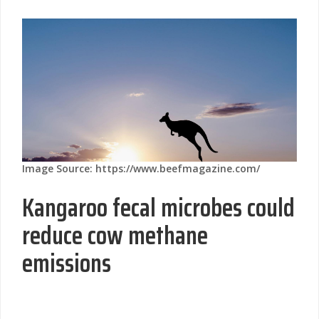
Image Source: https://www.beefmagazine.com/
Kangaroo fecal microbes could
reduce cow methane
emissions