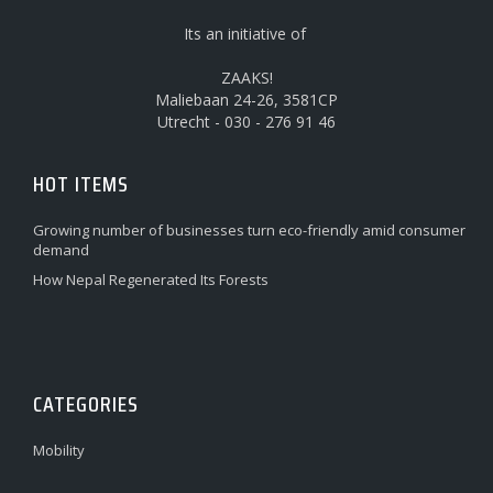
Its an initiative of
ZAAKS!
Maliebaan 24-26, 3581CP
Utrecht - 030 - 276 91 46
HOT ITEMS
Growing number of businesses turn eco-friendly amid consumer
demand
How Nepal Regenerated Its Forests
CATEGORIES
Mobility