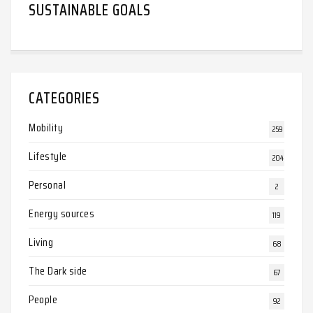
SUSTAINABLE GOALS
CATEGORIES
Mobility
259
Lifestyle
204
Personal
2
Energy sources
119
Living
68
The Dark side
67
People
92