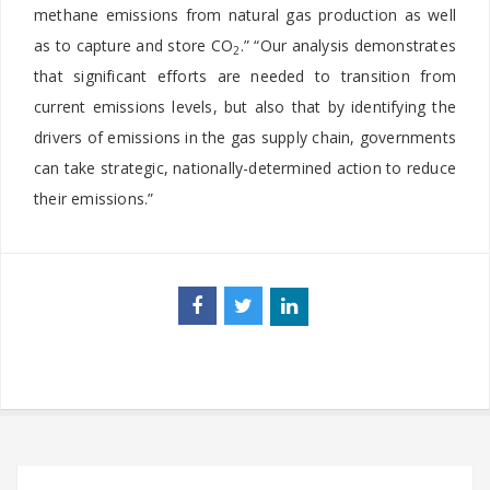
methane emissions from natural gas production as well
as to capture and store CO
.” “Our analysis demonstrates
2
that significant efforts are needed to transition from
current emissions levels, but also that by identifying the
drivers of emissions in the gas supply chain, governments
can take strategic, nationally-determined action to reduce
their emissions.”