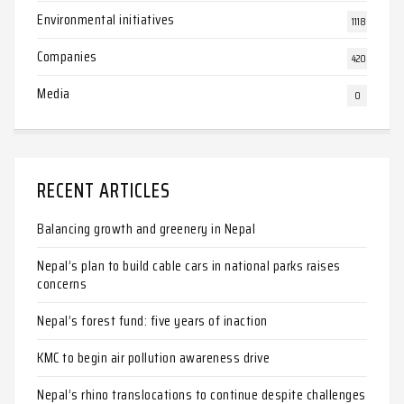
Environmental initiatives
1118
Companies
420
Media
0
RECENT ARTICLES
Balancing growth and greenery in Nepal
Nepal’s plan to build cable cars in national parks raises
concerns
Nepal’s forest fund: five years of inaction
KMC to begin air pollution awareness drive
Nepal’s rhino translocations to continue despite challenges