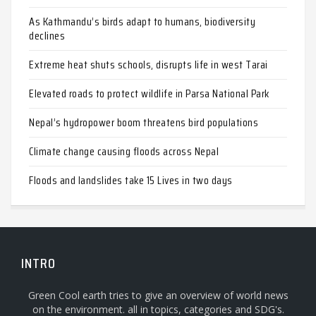
As Kathmandu’s birds adapt to humans, biodiversity
declines
Extreme heat shuts schools, disrupts life in west Tarai
Elevated roads to protect wildlife in Parsa National Park
Nepal’s hydropower boom threatens bird populations
Climate change causing floods across Nepal
Floods and landslides take 15 Lives in two days
INTRO
Green Cool earth tries to give an overview of world news
on the environment. all in topics, categories and SDG's.