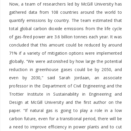
Now, a team of researchers led by McGill University has
gathered data from 108 countries around the world to
quantify emissions by country. The team estimated that
total global carbon dioxide emissions from the life cycle
of gas-fired power are 3.6 billion tonnes each year. It was
concluded that this amount could be reduced by around
71% if a variety of mitigation options were implemented
globally. “We were astonished by how large the potential
reduction in greenhouse gases could be by 2050, and
even by 2030,” said Sarah Jordaan, an associate
professor in the Department of Civil Engineering and the
Trottier Institute in Sustainability in Engineering and
Design at McGill University and the first author on the
paper. “If natural gas is going to play a role in a low
carbon future, even for a transitional period, there will be
a need to improve efficiency in power plants and to cut