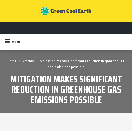
MENU
›
›
Home
Articles
Mitigation makes significant reduction in greenhouse
gas emissions possible
MITIGATION MAKES SIGNIFICANT
REDUCTION IN GREENHOUSE GAS
EMISSIONS POSSIBLE