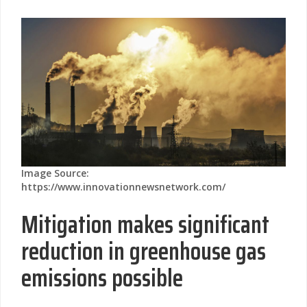
Image Source:
https://www.innovationnewsnetwork.com/
Mitigation makes significant
reduction in greenhouse gas
emissions possible