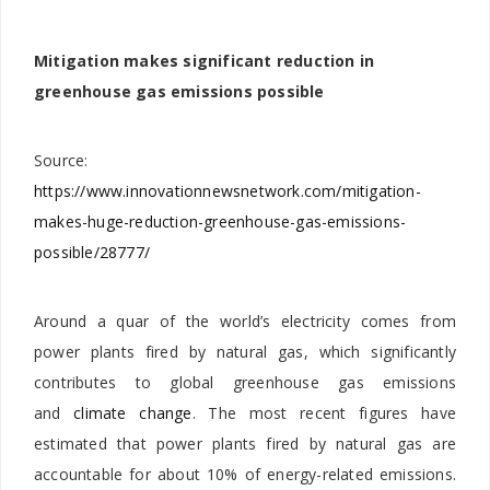
Mitigation makes significant reduction in
greenhouse gas emissions possible
Source:
https://www.innovationnewsnetwork.com/mitigation-
makes-huge-reduction-greenhouse-gas-emissions-
possible/28777/
Around a quar of the world’s electricity comes from
power plants fired by natural gas, which significantly
contributes to global greenhouse gas emissions
and
climate change
. The most recent figures have
estimated that power plants fired by natural gas are
accountable for about 10% of energy-related emissions.