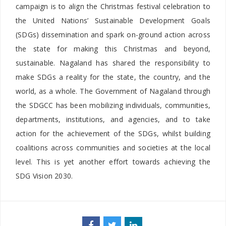
campaign is to align the Christmas festival celebration to
the United Nations’ Sustainable Development Goals
(SDGs) dissemination and spark on-ground action across
the state for making this Christmas and beyond,
sustainable. Nagaland has shared the responsibility to
make SDGs a reality for the state, the country, and the
world, as a whole. The Government of Nagaland through
the SDGCC has been mobilizing individuals, communities,
departments, institutions, and agencies, and to take
action for the achievement of the SDGs, whilst building
coalitions across communities and societies at the local
level. This is yet another effort towards achieving the
SDG Vision 2030.