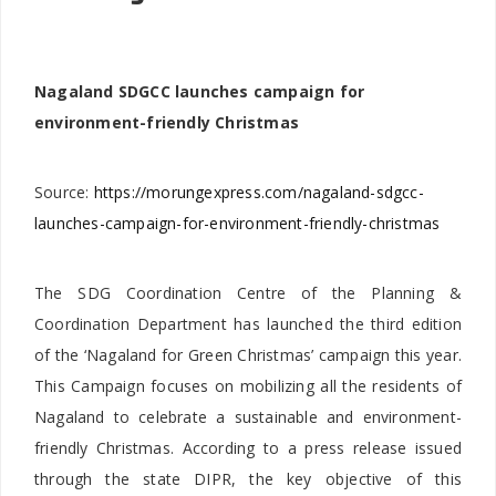
Nagaland SDGCC launches campaign for
environment-friendly Christmas
Source:
https://morungexpress.com/nagaland-sdgcc-
launches-campaign-for-environment-friendly-christmas
The SDG Coordination Centre of the Planning &
Coordination Department has launched the third edition
of the ‘Nagaland for Green Christmas’ campaign this year.
This Campaign focuses on mobilizing all the residents of
Nagaland to celebrate a sustainable and environment-
friendly Christmas. According to a press release issued
through the state DIPR, the key objective of this