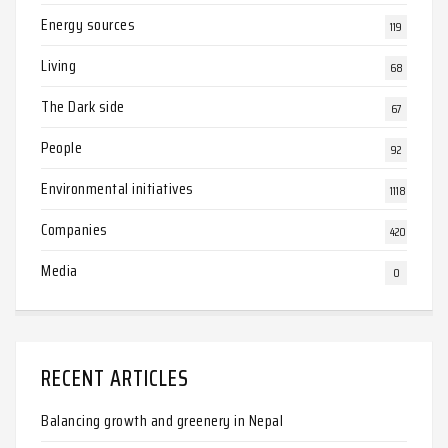
Energy sources
119
Living
68
The Dark side
67
People
92
Environmental initiatives
1118
Companies
420
Media
0
RECENT ARTICLES
Balancing growth and greenery in Nepal