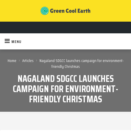
MENU
›
›
Home
Articles
Nagaland SDGCC launches campaign for environment-
friendly Christmas
NAGALAND SDGCC LAUNCHES
CAMPAIGN FOR ENVIRONMENT-
FRIENDLY CHRISTMAS