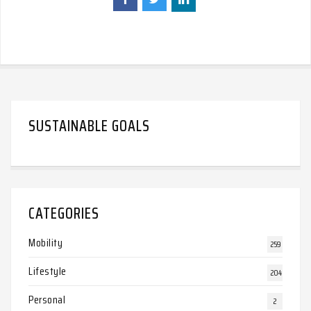
SUSTAINABLE GOALS
CATEGORIES
Mobility
259
Lifestyle
204
Personal
2