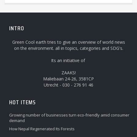
INTRO
Green Cool earth tries to give an overview of world news
on the environment. all in topics, categories and SDG's.
Its an initiative of
ZAAKS!
Maliebaan 24-26, 3581CP
Utrecht - 030 - 276 91 46
HOT ITEMS
Growing number of businesses turn eco-friendly amid consumer
demand
How Nepal Regenerated Its Forests