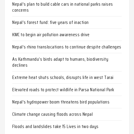
Nepal’s plan to build cable cars in national parks raises
concerns
Nepal’s forest fund: five years of inaction
KMC to begin air pollution awareness drive
Nepal’s rhino translocations to continue despite challenges
As Kathmandu’s birds adapt to humans, biodiversity
declines
Extreme heat shuts schools, disrupts life in west Tarai
Elevated roads to protect wildlife in Parsa National Park
Nepal’s hydropower boom threatens bird populations
Climate change causing floods across Nepal
Floods and landslides take 15 Lives in two days