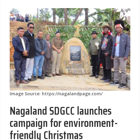
Image Source: https://nagalandpage.com/
Nagaland SDGCC launches
campaign for environment-
friendly Christmas