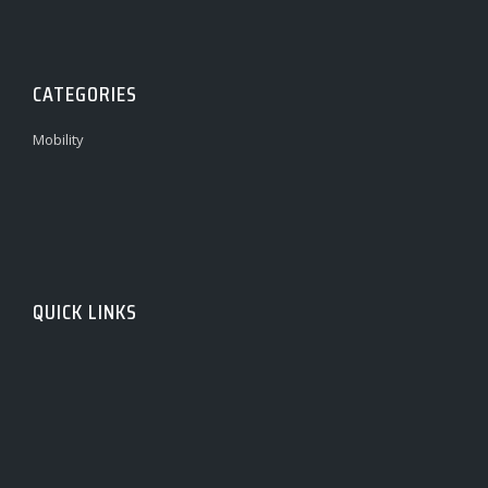
CATEGORIES
Mobility
QUICK LINKS