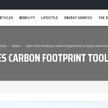
RTICLES
MOBILITY
LIFESTYLE
ENERGY SOURCES
THE D
›
›
Home
Articles
Open Farm introduces carbon footprint tool to reduce emission
S CARBON FOOTPRINT TOOL