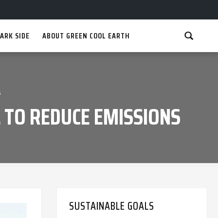
ARK SIDE
ABOUT GREEN COOL EARTH
s
 TO REDUCE EMISSIONS
SUSTAINABLE GOALS