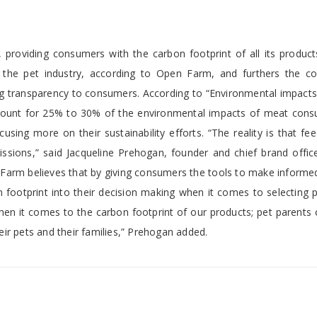
providing consumers with the carbon footprint of all its products
in the pet industry, according to Open Farm, and furthers the c
g transparency to consumers. According to “Environmental impacts
count for 25% to 30% of the environmental impacts of meat cons
sing more on their sustainability efforts. “The reality is that fe
ssions,” said Jacqueline Prehogan, founder and chief brand offic
en Farm believes that by giving consumers the tools to make inform
 footprint into their decision making when it comes to selecting 
 when it comes to the carbon footprint of our products; pet parents
ir pets and their families,” Prehogan added.