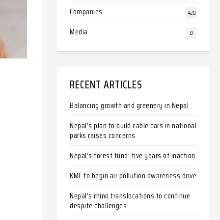
Companies
420
Media
0
RECENT ARTICLES
Balancing growth and greenery in Nepal
Nepal’s plan to build cable cars in national
parks raises concerns
Nepal’s forest fund: five years of inaction
KMC to begin air pollution awareness drive
Nepal’s rhino translocations to continue
despite challenges