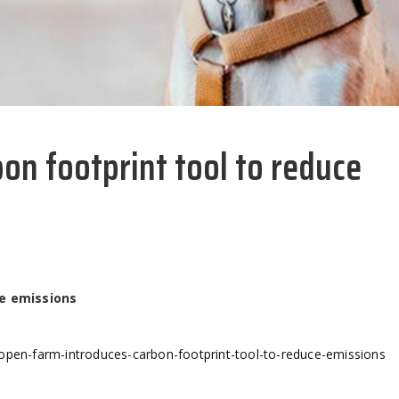
on footprint tool to reduce
ce emissions
-open-farm-introduces-carbon-footprint-tool-to-reduce-emissions