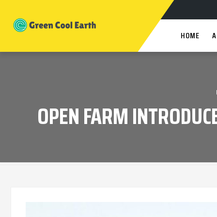
HOME
A
OPEN FARM INTRODUCE