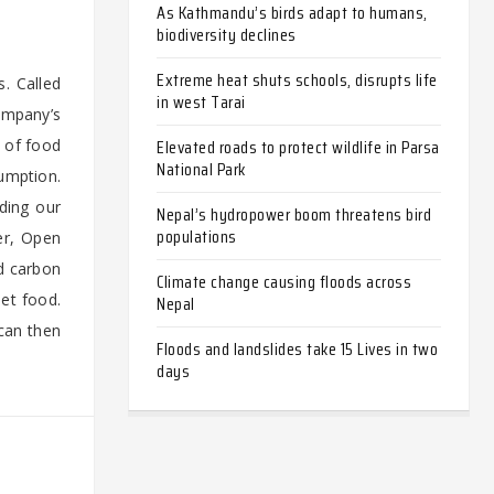
As Kathmandu’s birds adapt to humans,
biodiversity declines
Extreme heat shuts schools, disrupts life
. Called
in west Tarai
ompany’s
Elevated roads to protect wildlife in Parsa
 of food
National Park
umption.
eding our
Nepal’s hydropower boom threatens bird
populations
er, Open
ed carbon
Climate change causing floods across
pet food.
Nepal
 can then
Floods and landslides take 15 Lives in two
days