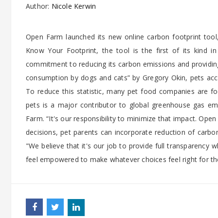
Author:
Nicole Kerwin
Open Farm launched its new online carbon footprint tool, 
Know Your Footprint, the tool is the first of its kind 
commitment to reducing its carbon emissions and providin
consumption by dogs and cats” by Gregory Okin, pets ac
To reduce this statistic, many pet food companies are focu
pets is a major contributor to global greenhouse gas emi
Farm. “It's our responsibility to minimize that impact. Op
decisions, pet parents can incorporate reduction of carbon
"We believe that it's our job to provide full transparency
feel empowered to make whatever choices feel right for the