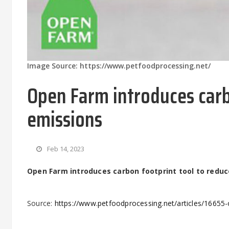
Image Source: https://www.petfoodprocessing.net/
Open Farm introduces carb
emissions
Feb 14, 2023
Open Farm introduces carbon footprint tool to redu
Source:
https://www.petfoodprocessing.net/articles/16655