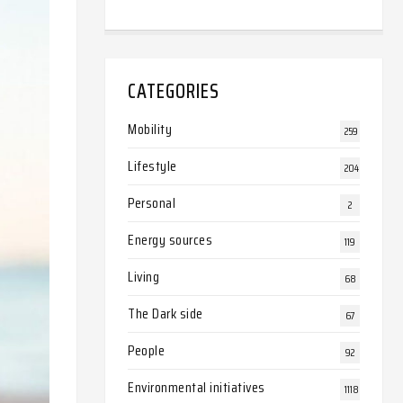
CATEGORIES
Mobility
259
Lifestyle
204
Personal
2
Energy sources
119
Living
68
The Dark side
67
People
92
Environmental initiatives
1118