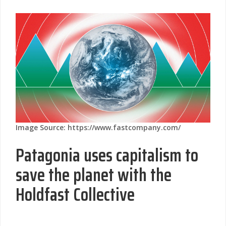
Image Source: https://www.fastcompany.com/
Patagonia uses capitalism to
save the planet with the
Holdfast Collective