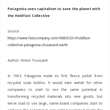
Patagonia uses capitalism to save the planet with
the Holdfast Collective
Source:
https://www.fastcompany.com/90850251/holdfast-
collective-patagonia-chouinard-earth
Author: Kristin Toussaint
In 1993, Patagonia
made its first fleece jacket from
recycled soda bottles. It would take awhile for other
companies to start to see the same potential in
transforming recycled materials into new goods, but
we’ve stad to see large, name-brand companies start to