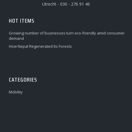
Utrecht - 030 - 276 91 46
HOT ITEMS
Growing number of businesses turn eco-friendly amid consumer
demand
How Nepal Regenerated Its Forests
CATEGORIES
Mobility