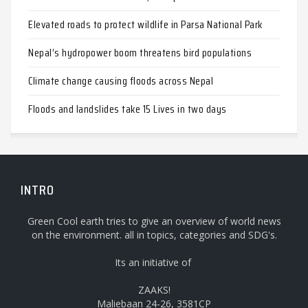
Elevated roads to protect wildlife in Parsa National Park
Nepal’s hydropower boom threatens bird populations
Climate change causing floods across Nepal
Floods and landslides take 15 Lives in two days
INTRO
Green Cool earth tries to give an overview of world news
on the environment. all in topics, categories and SDG's.
Its an initiative of
ZAAKS!
Maliebaan 24-26, 3581CP