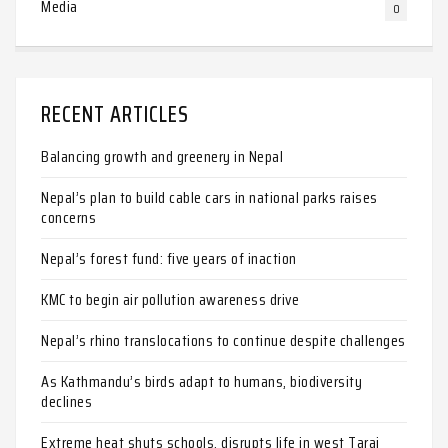
Media
0
RECENT ARTICLES
Balancing growth and greenery in Nepal
Nepal’s plan to build cable cars in national parks raises
concerns
Nepal’s forest fund: five years of inaction
KMC to begin air pollution awareness drive
Nepal’s rhino translocations to continue despite challenges
As Kathmandu’s birds adapt to humans, biodiversity
declines
Extreme heat shuts schools, disrupts life in west Tarai