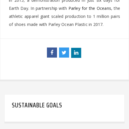
in 2015, a demonstration produced in just six days for
Earth Day. In partnership with
Parley for the Oceans
, the
athletic apparel giant scaled production to 1 million pairs
of shoes made with Parley Ocean Plastic in 2017.
SUSTAINABLE GOALS