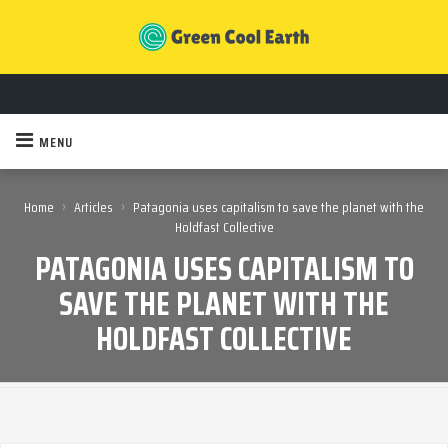
MENU
›
›
Home
Articles
Patagonia uses capitalism to save the planet with the
Holdfast Collective
PATAGONIA USES CAPITALISM TO
SAVE THE PLANET WITH THE
HOLDFAST COLLECTIVE