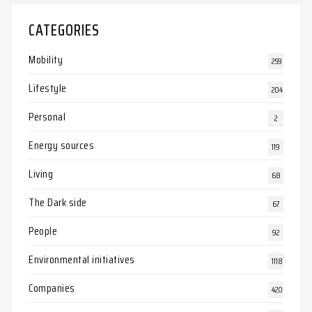
CATEGORIES
Mobility
259
Lifestyle
204
Personal
2
Energy sources
119
Living
68
The Dark side
67
People
92
Environmental initiatives
1118
Companies
420