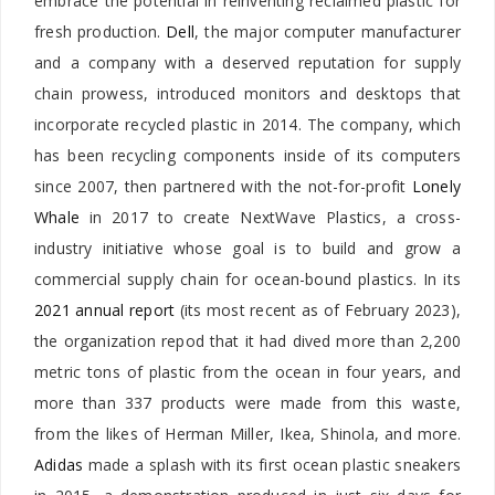
embrace the potential in reinventing reclaimed plastic for
fresh production.
Dell
, the major computer manufacturer
and a company with a deserved reputation for supply
chain prowess, introduced monitors and desktops that
incorporate recycled plastic in 2014. The company, which
has been recycling components inside of its computers
since 2007, then partnered with the not-for-profit
Lonely
Whale
in 2017 to create NextWave Plastics, a cross-
industry initiative whose goal is to build and grow a
commercial supply chain for ocean-bound plastics.
In its
2021 annual report
(its most recent as of February 2023),
the organization repod that it had dived more than 2,200
metric tons of plastic from the ocean in four years, and
more than 337 products were made from this waste,
from the likes of Herman Miller, Ikea, Shinola, and more.
Adidas
made a splash with its first ocean plastic sneakers