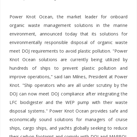
Power Knot Ocean, the market leader for onboard
organic waste management solutions in the marine
environment, announced today that its solutions for
environmentally responsible disposal of organic waste
meet DOJ requirements to avoid plastic pollution. "Power
Knot Ocean solutions are currently being utilized by
hundreds of ships to prevent plastic pollution and
improve operations," said
Iain Milnes, President at Power
Knot. "Ship operators who are all under scrutiny by the
DOJ can now meet DOJ compliance after integrating the
LFC biodigester and the WEP pump with their waste
disposal systems." Power Knot Ocean provides safe and
economically sound solutions for managers of cruise
ships, cargo ships, and yachts globally seeking to reduce
their carbon footprint and comply with DOJ and MARPOL