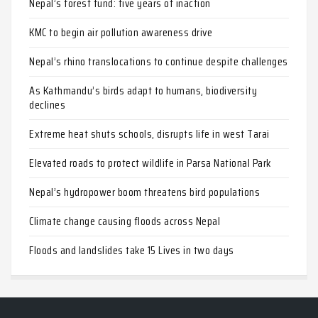
Nepal’s forest fund: five years of inaction
KMC to begin air pollution awareness drive
Nepal’s rhino translocations to continue despite challenges
As Kathmandu’s birds adapt to humans, biodiversity
declines
Extreme heat shuts schools, disrupts life in west Tarai
Elevated roads to protect wildlife in Parsa National Park
Nepal’s hydropower boom threatens bird populations
Climate change causing floods across Nepal
Floods and landslides take 15 Lives in two days