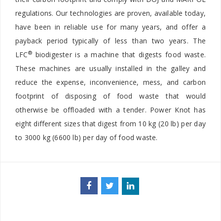
regulations. Our technologies are proven, available today,
have been in reliable use for many years, and offer a
payback period typically of less than two years. The
®
LFC
biodigester is a machine that digests food waste.
These machines are usually installed in the galley and
reduce the expense, inconvenience, mess, and carbon
footprint of disposing of food waste that would
otherwise be offloaded with a tender. Power Knot has
eight different sizes that digest from 10 kg (20 lb) per day
to 3000 kg (6600 lb) per day of food waste.