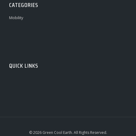
CATEGORIES
Mobility
QUICK LINKS
© 2026 Green Cool Earth. All Rights Reserved.