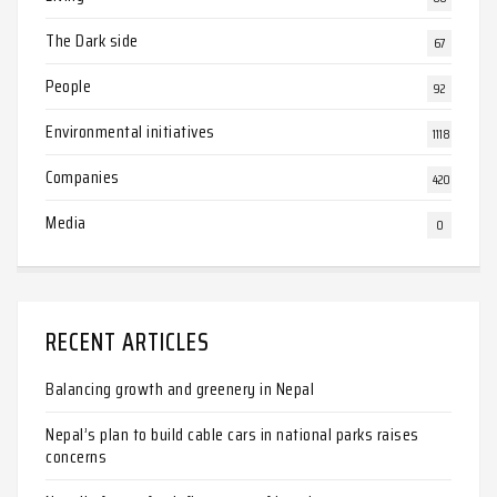
The Dark side
67
People
92
Environmental initiatives
1118
Companies
420
Media
0
RECENT ARTICLES
Balancing growth and greenery in Nepal
Nepal’s plan to build cable cars in national parks raises
concerns