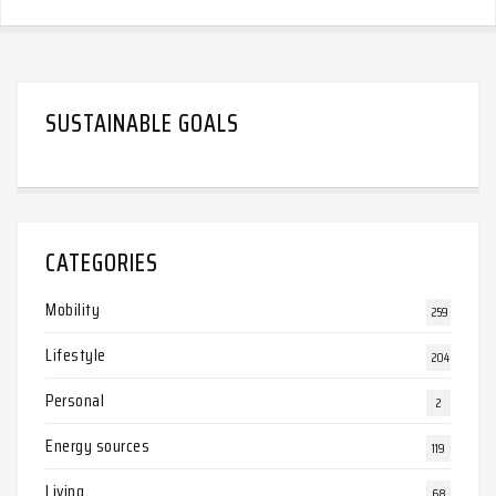
SUSTAINABLE GOALS
CATEGORIES
Mobility
259
Lifestyle
204
Personal
2
Energy sources
119
Living
68