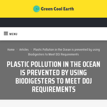
MENU
›
›
Home
Articles
Plastic Pollution in the Ocean is prevented by using
Biodigesters to Meet DOJ Requirements
PLASTIC POLLUTION IN THE OCEAN
IS PREVENTED BY USING
BIODIGESTERS TO MEET DOJ
REQUIREMENTS