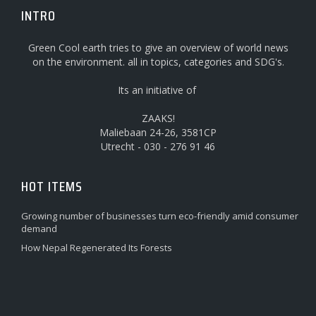
INTRO
Green Cool earth tries to give an overview of world news
on the environment. all in topics, categories and SDG's.
Its an initiative of
ZAAKS!
Maliebaan 24-26, 3581CP
Utrecht - 030 - 276 91 46
HOT ITEMS
Growing number of businesses turn eco-friendly amid consumer
demand
How Nepal Regenerated Its Forests