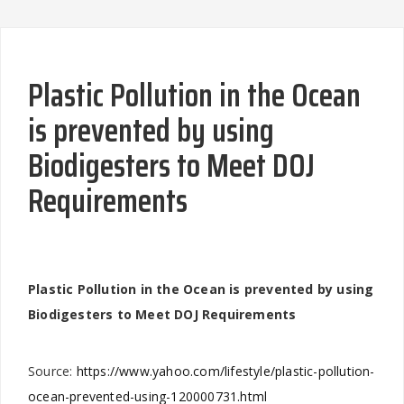
Plastic Pollution in the Ocean
is prevented by using
Biodigesters to Meet DOJ
Requirements
Plastic Pollution in the Ocean is prevented by using
Biodigesters to Meet DOJ Requirements
Source:
https://www.yahoo.com/lifestyle/plastic-pollution-
ocean-prevented-using-120000731.html