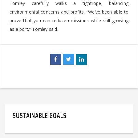
Tomley carefully walks a tightrope, balancing
environmental concerns and profits. “We’ve been able to
prove that you can reduce emissions while still growing
as a port,” Tomley said.
SUSTAINABLE GOALS