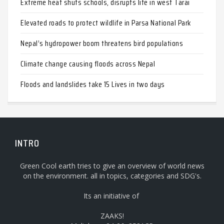
Extreme heat shuts schools, disrupts life in west Tarai
Elevated roads to protect wildlife in Parsa National Park
Nepal’s hydropower boom threatens bird populations
Climate change causing floods across Nepal
Floods and landslides take 15 Lives in two days
INTRO
Green Cool earth tries to give an overview of world news
on the environment. all in topics, categories and SDG's.
Its an initiative of
ZAAKS!