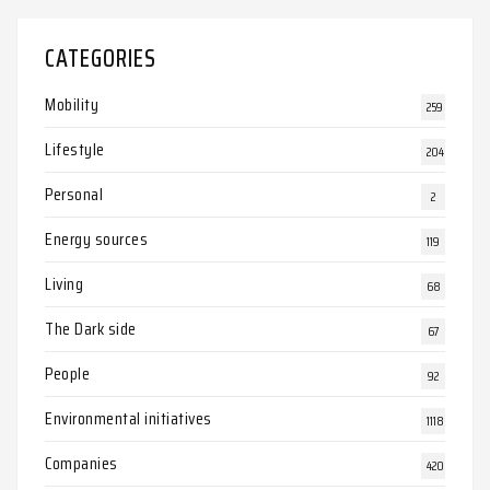
CATEGORIES
Mobility
259
Lifestyle
204
Personal
2
Energy sources
119
Living
68
The Dark side
67
People
92
Environmental initiatives
1118
Companies
420