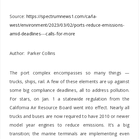
Source:
https://spectrumnews1.com/ca/la-
west/environment/2023/03/02/ports-reduce-emissions-
amid-deadlines---calls-for-more
Author: Parker Collins
The port complex encompasses so many things —
trucks, ships, rail. A few of these elements are up against
some big compliance deadlines, all to address pollution.
For stars, on Jan. 1 a statewide regulation from the
California Air Resource Board went into effect. Nearly all
trucks and buses are now required to have 2010 or newer
model year engines to reduce emissions. It’s a big
transition; the marine terminals are implementing even