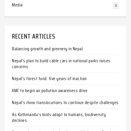
Media
0
RECENT ARTICLES
Balancing growth and greenery in Nepal
Nepal’s plan to build cable cars in national parks raises
concerns
Nepal’s forest fund: five years of inaction
KMC to begin air pollution awareness drive
Nepal’s rhino translocations to continue despite challenges
As Kathmandu’s birds adapt to humans, biodiversity
declines