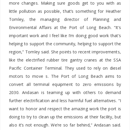
more changes. Making sure goods get to you with as
little pollution as possible, that’s something for Heather
Tomley, the managing director of Planning and
Environmental Affairs at the Port of Long Beach. “It’s
important work and I feel like I’m doing good work that’s
helping to support the community, helping to support the
region,” Tomley said. She points to recent improvements,
like the electrified rubber tire gantry cranes at the SSA
Pacific Container Terminal. They used to rely on diesel
motors to move s. The Port of Long Beach aims to
convert all terminal equipment to zero emissions by
2030. Andasan is teaming up with others to demand
further electrification and less harmful fuel alternatives. “I
want to honor and respect the amazing work the port is
doing to try to clean up the emissions at their facility, but
also it’s not enough. We’re so far behind,” Andasan said.