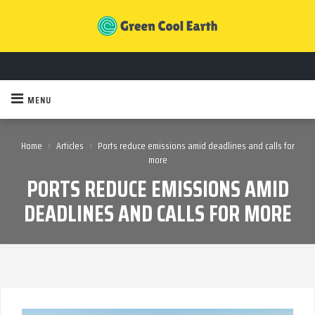
MENU
›
›
Home
Articles
Ports reduce emissions amid deadlines and calls for
more
PORTS REDUCE EMISSIONS AMID
DEADLINES AND CALLS FOR MORE