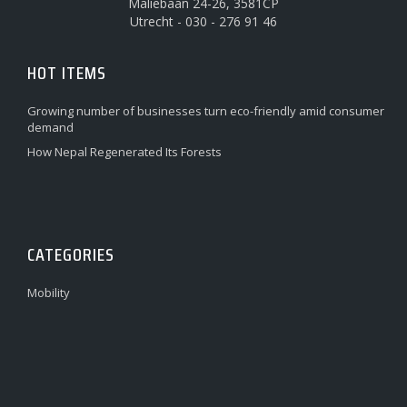
Maliebaan 24-26, 3581CP
Utrecht - 030 - 276 91 46
HOT ITEMS
Growing number of businesses turn eco-friendly amid consumer
demand
How Nepal Regenerated Its Forests
CATEGORIES
Mobility