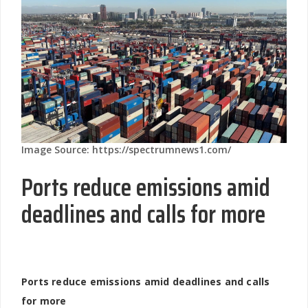
Image Source: https://spectrumnews1.com/
Ports reduce emissions amid
deadlines and calls for more
Ports reduce emissions amid deadlines and calls
for more