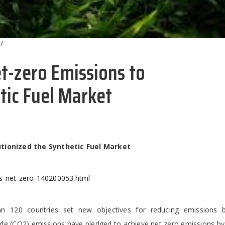
/
t-zero Emissions to
tic Fuel Market
tionized the Synthetic Fuel Market
ds-net-zero-140200053.html
 120 countries set new objectives for reducing emissions 
de (CO2) emissions have pledged to achieve net zero emissions by