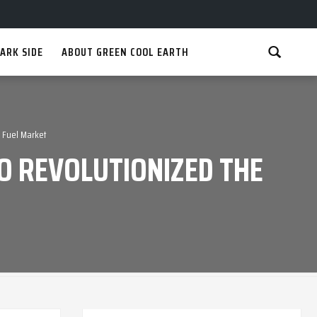
ARK SIDE
ABOUT GREEN COOL EARTH
 Fuel Market
O REVOLUTIONIZED THE