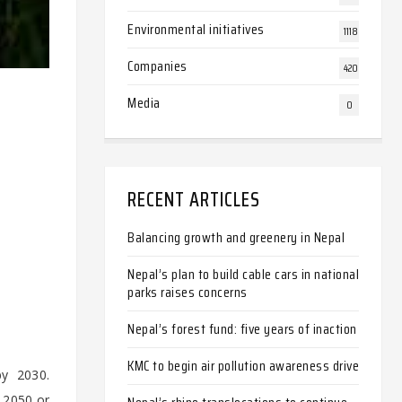
Environmental initiatives
1118
Companies
420
Media
0
RECENT ARTICLES
Balancing growth and greenery in Nepal
Nepal’s plan to build cable cars in national
parks raises concerns
Nepal’s forest fund: five years of inaction
KMC to begin air pollution awareness drive
by 2030.
 2050 or