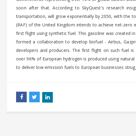
soon after that. According to SkyQuest's research insight
transportation, will grow exponentially by 2050, with the 
(RAF) of the United Kingdom intends to achieve net-zero e
first flight using synthetic fuel. This gasoline was created
formed a collaboration to develop biofuel - Airbus, Gazp
developers and producers. The first flight on such fuel 
over 96% of European hydrogen is produced using natural g
to deliver low-emission fuels to European businesses strugg