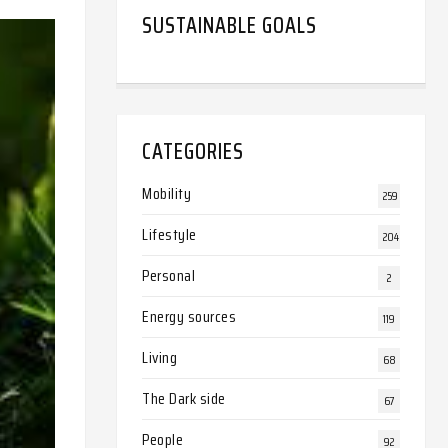
SUSTAINABLE GOALS
CATEGORIES
Mobility
259
Lifestyle
204
Personal
2
Energy sources
119
Living
68
The Dark side
67
People
92