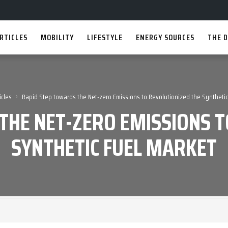
RTICLES
MOBILITY
LIFESTYLE
ENERGY SOURCES
THE D
›
icles
Rapid Step towards the Net-zero Emissions to Revolutionized the Synthetic
THE NET-ZERO EMISSIONS T
SYNTHETIC FUEL MARKET