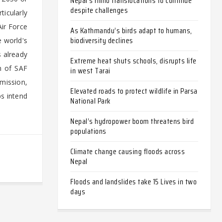
Nepal’s rhino translocations to continue
despite challenges
icularly
Air Force
As Kathmandu’s birds adapt to humans,
biodiversity declines
 world's
s already
Extreme heat shuts schools, disrupts life
n of SAF
in west Tarai
mission,
Elevated roads to protect wildlife in Parsa
ps intend
National Park
Nepal’s hydropower boom threatens bird
populations
Climate change causing floods across
Nepal
Floods and landslides take 15 Lives in two
days