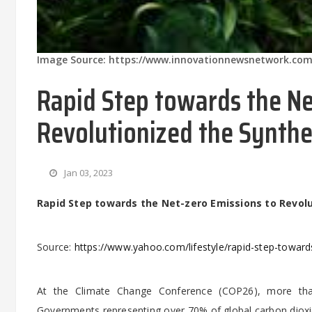
Image Source: https://www.innovationnewsnetwork.com
Rapid Step towards the Ne
Revolutionized the Synthe
Jan 03, 2023
Rapid Step towards the Net-zero Emissions to Revolu
Source:
https://www.yahoo.com/lifestyle/rapid-step-towar
At the Climate Change Conference (COP26), more than
Governments representing over 70% of global carbon dioxi