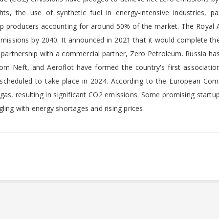
s, the use of synthetic fuel in energy-intensive industries, part
top producers accounting for around 50% of the market. The Royal 
missions by 2040. It announced in 2021 that it would complete the
 in partnership with a commercial partner, Zero Petroleum. Russia ha
rom Neft, and Aeroflot have formed the country's first associatio
is scheduled to take place in 2024. According to the European Com
as, resulting in significant CO2 emissions. Some promising startu
ling with energy shortages and rising prices.