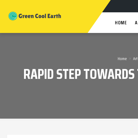
HOME
A
›
Home
Art
RAPID STEP TOWARDS 