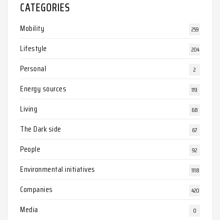
CATEGORIES
Mobility
259
Lifestyle
204
Personal
2
Energy sources
119
Living
68
The Dark side
67
People
92
Environmental initiatives
1118
Companies
420
Media
0