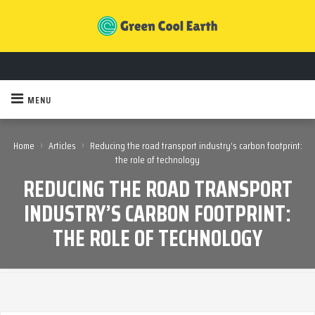
MENU
›
›
Home
Articles
Reducing the road transport industry’s carbon footprint:
the role of technology
REDUCING THE ROAD TRANSPORT
INDUSTRY’S CARBON FOOTPRINT:
THE ROLE OF TECHNOLOGY