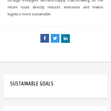
through intelligent demand-supply matchmaking on the
return route directly reduces emissions and makes
logistics more sustainable.
SUSTAINABLE GOALS