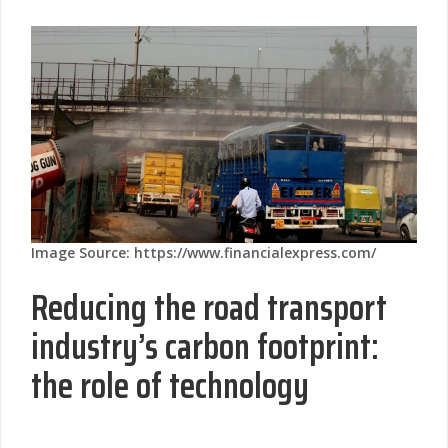
Image Source: https://www.financialexpress.com/
Reducing the road transport
industry’s carbon footprint:
the role of technology