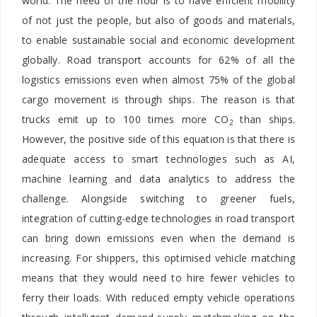
world. The need of the hour is to have efficient mobility
of not just the people, but also of goods and materials,
to enable sustainable social and economic development
globally. Road transport accounts for 62% of all the
logistics emissions even when almost 75% of the global
cargo movement is through ships. The reason is that
trucks emit up to 100 times more CO
than ships.
2
However, the positive side of this equation is that there is
adequate access to smart technologies such as AI,
machine learning and data analytics to address the
challenge. Alongside switching to greener fuels,
integration of cutting-edge technologies in road transport
can bring down emissions even when the demand is
increasing. For shippers, this optimised vehicle matching
means that they would need to hire fewer vehicles to
ferry their loads. With reduced empty vehicle operations