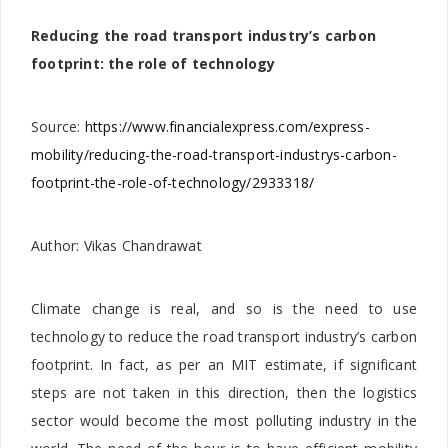
Reducing the road transport industry’s carbon
footprint: the role of technology
Source:
https://www.financialexpress.com/express-
mobility/reducing-the-road-transport-industrys-carbon-
footprint-the-role-of-technology/2933318/
Author: Vikas Chandrawat
Climate change is real, and so is the need to use
technology to reduce the road transport industry’s carbon
footprint. In fact, as per an MIT estimate, if significant
steps are not taken in this direction, then the logistics
sector would become the most polluting industry in the