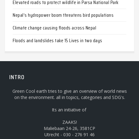
Elevated roads to protect wildlife in Parsa National Park
Nepal’s hydropower boom threatens bird populations
Climate change causing floods across Nepal
Floods and landslides take 15 Lives in two days
INTRO
Green Cool earth tries to give an overview of world news
on the environment. all in topics, categories and SDG's.
Its an initiative of
ZAAKS!
Maliebaan 24-26, 3581CP
Utrecht - 030 - 276 91 46