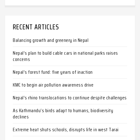
RECENT ARTICLES
Balancing growth and greenery in Nepal
Nepal’s plan to build cable cars in national parks raises
concerns
Nepal’s forest fund: five years of inaction
KMC to begin air pollution awareness drive
Nepal’s rhino translocations to continue despite challenges
As Kathmandu’s birds adapt to humans, biodiversity
declines
Extreme heat shuts schools, disrupts life in west Tarai