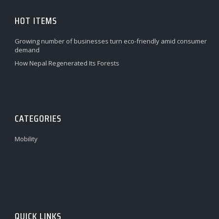
HOT ITEMS
Growing number of businesses turn eco-friendly amid consumer
demand
How Nepal Regenerated Its Forests
CATEGORIES
Mobility
QUICK LINKS