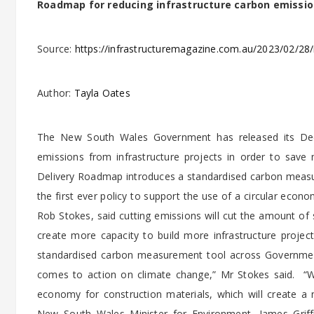
Roadmap for reducing infrastructure carbon emissio
Source:
https://infrastructuremagazine.com.au/2023/02/28/
Author:
Tayla Oates
The New South Wales Government has released its Deca
emissions from infrastructure projects in order to save
Delivery Roadmap introduces a standardised carbon meas
the first ever policy to support the use of a circular econ
Rob Stokes, said cutting emissions will cut the amount of 
create more capacity to build more infrastructure proje
standardised carbon measurement tool across Government
comes to action on climate change,” Mr Stokes said. “We’
economy for construction materials, which will create a n
New South Wales Minister for Environment, James Griffin