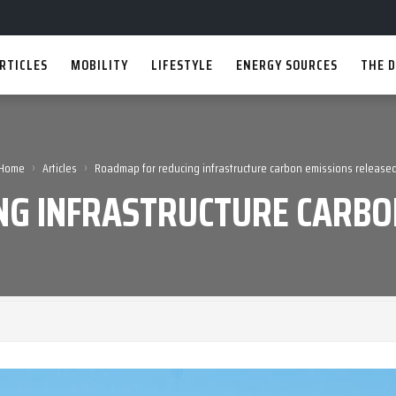
RTICLES
MOBILITY
LIFESTYLE
ENERGY SOURCES
THE D
›
›
Home
Articles
Roadmap for reducing infrastructure carbon emissions release
G INFRASTRUCTURE CARBO