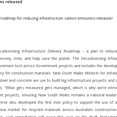
ns released
roadmap-for-reducing-infrastructure-carbon-emissions-released/
rbonising Infrastructure Delivery Roadmap – a plan to reduc
 money, time, and help save the planet. The Decarbonising Infras
urement tool across Government projects and includes the develo
omy for construction materials. New South Wales Minister for Infras
steel and concrete we use to build big infrastructure projects and
cts. “What gets measured gets managed, which is why we’re intro
 projects, ensuring New South Wales remains a national leader
ve also developed the first ever policy to support the use of a 
ew market for recycled materials across Australia’s construction 
, said consultation will occur this year on the draft Protectio