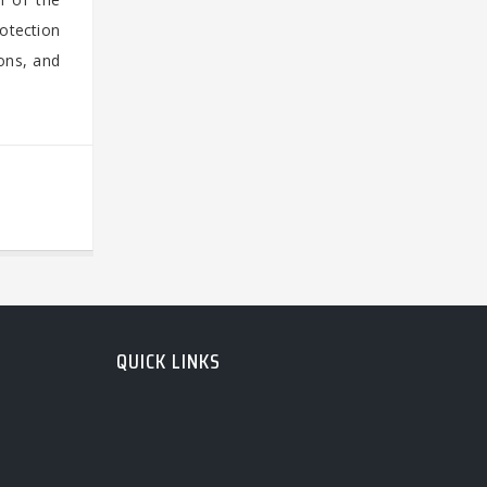
otection
ons, and
QUICK LINKS