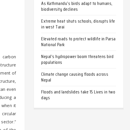
As Kathmandu’s birds adapt to humans,
biodiversity declines
Extreme heat shuts schools, disrupts life
in west Tarai
Elevated roads to protect wildlife in Parsa
National Park
Nepal’s hydropower boom threatens bird
e carbon
populations
tructure
pment of
Climate change causing floods across
Nepal
tructure,
 can even
Floods and landslides take 15 Lives in two
days
ducing a
 when it
circular
sector.”
n of the