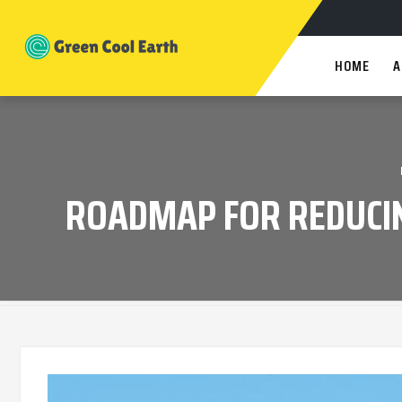
HOME
A
ROADMAP FOR REDUCIN