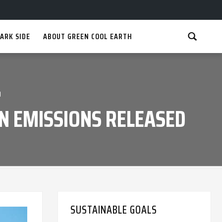
ARK SIDE
ABOUT GREEN COOL EARTH
d
N EMISSIONS RELEASED
SUSTAINABLE GOALS