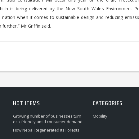
 which is being delivered by the New South Wales Environment Pr
e nation when it comes to sustainable design and reducing emissi
further,” Mr Griffin said.
HOT ITEMS
CATEGORIES
Growing number of businesses turn
Mobility
eco-friendly amid consumer demand
How Nepal Regenerated Its Forests