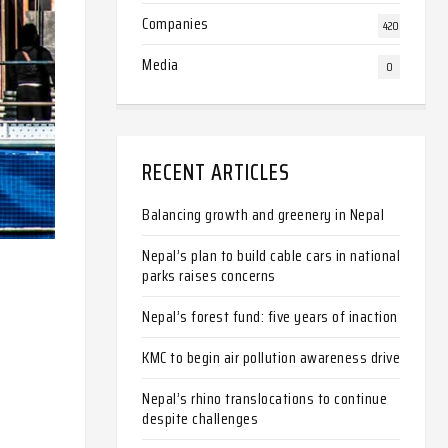
Companies
420
Media
0
RECENT ARTICLES
Balancing growth and greenery in Nepal
Nepal’s plan to build cable cars in national
parks raises concerns
Nepal’s forest fund: five years of inaction
KMC to begin air pollution awareness drive
Nepal’s rhino translocations to continue
despite challenges