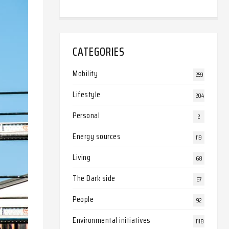
CATEGORIES
Mobility
259
Lifestyle
204
Personal
2
Energy sources
119
Living
68
The Dark side
67
People
92
Environmental initiatives
1118