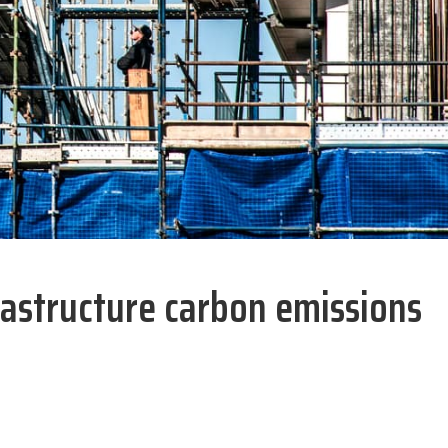
astructure carbon emissions