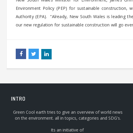
Environment Policy (PEP) for sustainable construction,
Authority (EPA). “Already, New South Wales is leading th
our new regulation for sustainable construction will go even 
INTRO
Green Cool earth tries to give an overview of world news
on the environment. all in topics, categories and SDG's.
Its an initiative of