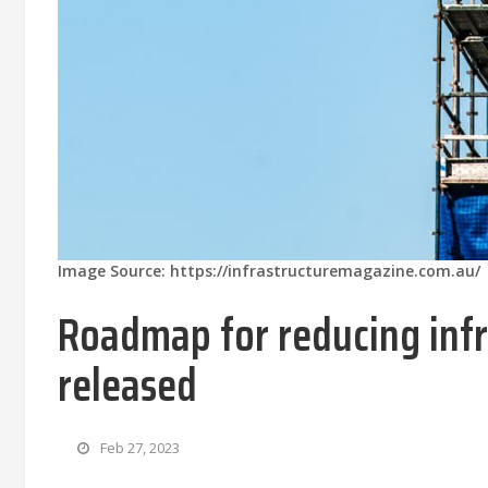
Image Source: https://infrastructuremagazine.com.au/
Roadmap for reducing infr
released
Feb 27, 2023