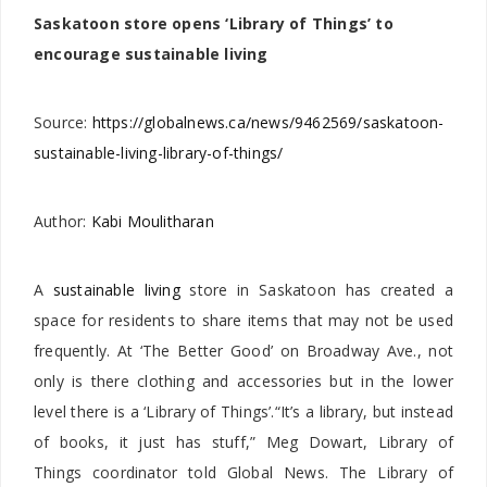
Saskatoon store opens ‘Library of Things’ to
encourage sustainable living
Source:
https://globalnews.ca/news/9462569/saskatoon-
sustainable-living-library-of-things/
Author:
Kabi Moulitharan
A
sustainable living
store in Saskatoon has created a
space for residents to share items that may not be used
frequently. At ‘The Better Good’ on Broadway Ave., not
only is there clothing and accessories but in the lower
level there is a ‘Library of Things’.“It’s a library, but instead
of books, it just has stuff,” Meg Dowart, Library of
Things coordinator told Global News. The Library of