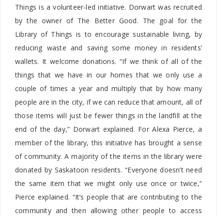
Things is a volunteer-led initiative. Dorwart was recruited
by the owner of The Better Good. The goal for the
Library of Things is to encourage sustainable living, by
reducing waste and saving some money in residents’
wallets. It welcome donations. “If we think of all of the
things that we have in our homes that we only use a
couple of times a year and multiply that by how many
people are in the city, if we can reduce that amount, all of
those items will just be fewer things in the landfill at the
end of the day,” Dorwart explained. For Alexa Pierce, a
member of the library, this initiative has brought a sense
of community. A majority of the items in the library were
donated by Saskatoon residents. “Everyone doesn’t need
the same item that we might only use once or twice,”
Pierce explained. “It’s people that are contributing to the
community and then allowing other people to access