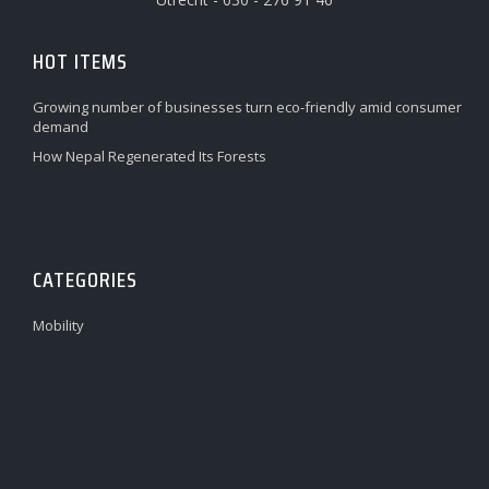
HOT ITEMS
Growing number of businesses turn eco-friendly amid consumer
demand
How Nepal Regenerated Its Forests
CATEGORIES
Mobility