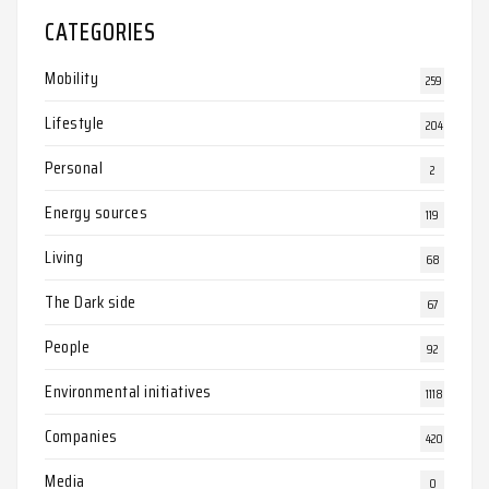
CATEGORIES
Mobility
259
Lifestyle
204
Personal
2
Energy sources
119
Living
68
The Dark side
67
People
92
Environmental initiatives
1118
Companies
420
Media
0