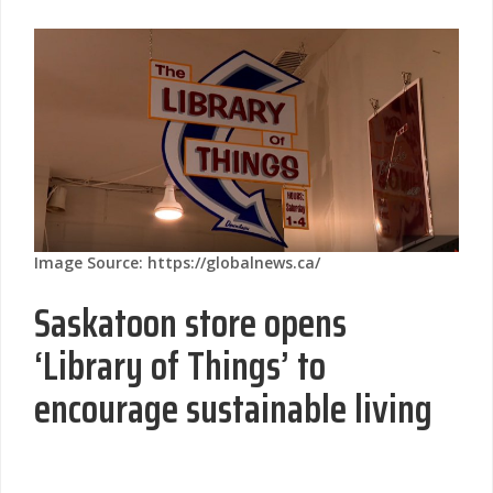
Image Source: https://globalnews.ca/
Saskatoon store opens
‘Library of Things’ to
encourage sustainable living