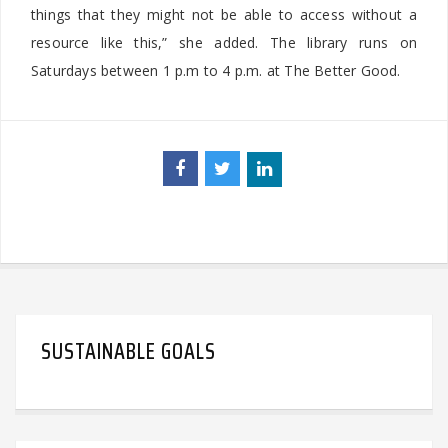
things that they might not be able to access without a
resource like this,” she added. The library runs on
Saturdays between 1 p.m to 4 p.m. at The Better Good.
SUSTAINABLE GOALS