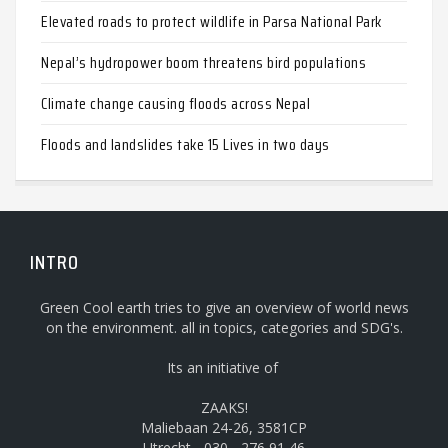
Elevated roads to protect wildlife in Parsa National Park
Nepal’s hydropower boom threatens bird populations
Climate change causing floods across Nepal
Floods and landslides take 15 Lives in two days
INTRO
Green Cool earth tries to give an overview of world news
on the environment. all in topics, categories and SDG's.
Its an initiative of
ZAAKS!
Maliebaan 24-26, 3581CP
Utrecht - 030 - 276 91 46