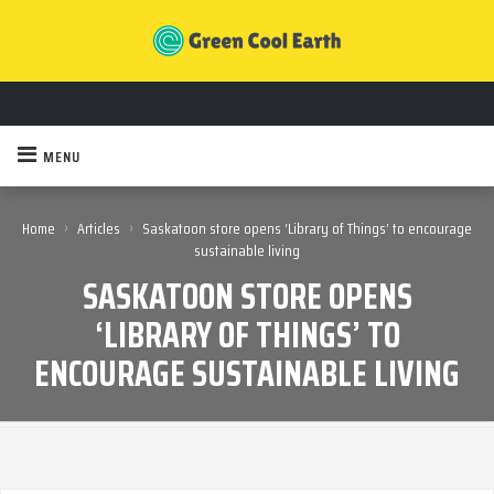
MENU
›
›
Home
Articles
Saskatoon store opens ‘Library of Things’ to encourage
sustainable living
SASKATOON STORE OPENS
‘LIBRARY OF THINGS’ TO
ENCOURAGE SUSTAINABLE LIVING