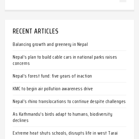
RECENT ARTICLES
Balancing growth and greenery in Nepal
Nepal’s plan to build cable cars in national parks raises
concerns
Nepal’s forest fund: five years of inaction
KMC to begin air pollution awareness drive
Nepal’s rhino translocations to continue despite challenges
As Kathmandu’s birds adapt to humans, biodiversity
declines
Extreme heat shuts schools, disrupts life in west Tarai