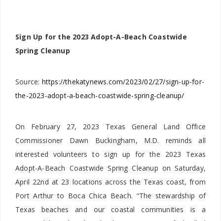
Sign Up for the 2023 Adopt-A-Beach Coastwide
Spring Cleanup
Source:
https://thekatynews.com/2023/02/27/sign-up-for-
the-2023-adopt-a-beach-coastwide-spring-cleanup/
On February 27, 2023 Texas General Land Office
Commissioner Dawn Buckingham, M.D. reminds all
interested volunteers to sign up for the 2023 Texas
Adopt-A-Beach Coastwide Spring Cleanup on Saturday,
April 22nd at 23 locations across the Texas coast, from
Port Arthur to Boca Chica Beach. “The stewardship of
Texas beaches and our coastal communities is a