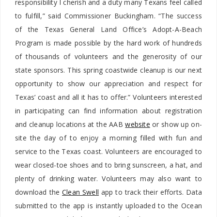
responsibility I cherish and a duty many Texans feel called
to fulfill,” said Commissioner Buckingham. “The success
of the Texas General Land Office’s Adopt-A-Beach
Program is made possible by the hard work of hundreds
of thousands of volunteers and the generosity of our
state sponsors. This spring coastwide cleanup is our next
opportunity to show our appreciation and respect for
Texas’ coast and all it has to offer.” Volunteers interested
in participating can find information about registration
and cleanup locations at the AAB
website
or show up on-
site the day of to enjoy a morning filled with fun and
service to the Texas coast. Volunteers are encouraged to
wear closed-toe shoes and to bring sunscreen, a hat, and
plenty of drinking water. Volunteers may also want to
download the
Clean Swell
app to track their efforts. Data
submitted to the app is instantly uploaded to the Ocean