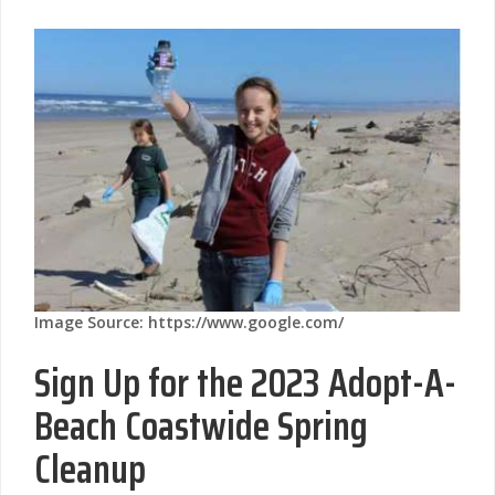
Image Source: https://www.google.com/
Sign Up for the 2023 Adopt-A-
Beach Coastwide Spring
Cleanup