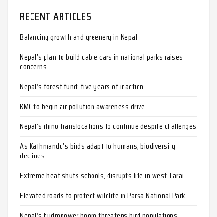
RECENT ARTICLES
Balancing growth and greenery in Nepal
Nepal’s plan to build cable cars in national parks raises
concerns
Nepal’s forest fund: five years of inaction
KMC to begin air pollution awareness drive
Nepal’s rhino translocations to continue despite challenges
As Kathmandu’s birds adapt to humans, biodiversity
declines
Extreme heat shuts schools, disrupts life in west Tarai
Elevated roads to protect wildlife in Parsa National Park
Nepal’s hydropower boom threatens bird populations