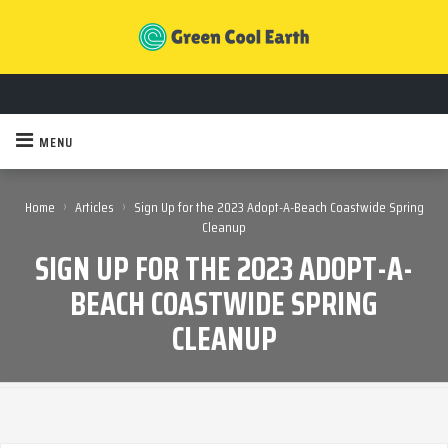
MENU
›
›
Home
Articles
Sign Up for the 2023 Adopt-A-Beach Coastwide Spring
Cleanup
SIGN UP FOR THE 2023 ADOPT-A-
BEACH COASTWIDE SPRING
CLEANUP