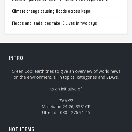
Climate change causing floods across Nepal
Floods and landslides take 15 Lives in two days
INTRO
Green Cool earth tries to give an overview of world news
on the environment. all in topics, categories and SDG's.
Its an initiative of
ZAAKS!
Maliebaan 24-26, 3581CP
Utrecht - 030 - 276 91 46
HOT ITEMS