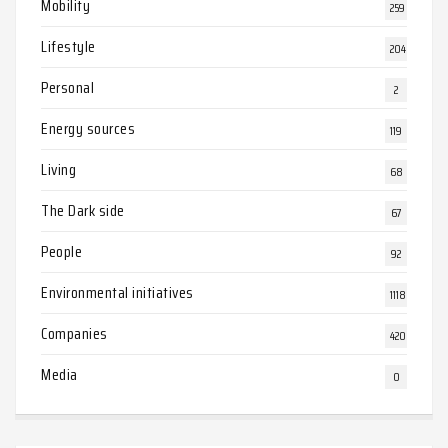
Mobility
259
Lifestyle
204
Personal
2
Energy sources
119
Living
68
The Dark side
67
People
92
Environmental initiatives
1118
Companies
420
Media
0