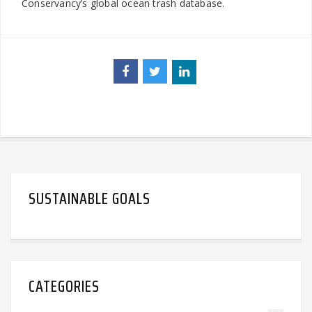
Conservancy’s global ocean trash database.
SUSTAINABLE GOALS
CATEGORIES