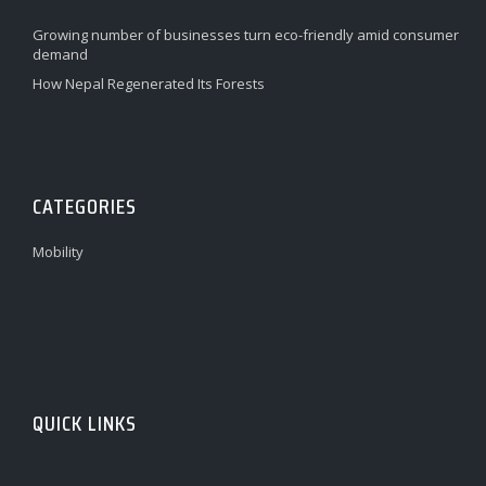
Growing number of businesses turn eco-friendly amid consumer
demand
How Nepal Regenerated Its Forests
CATEGORIES
Mobility
QUICK LINKS