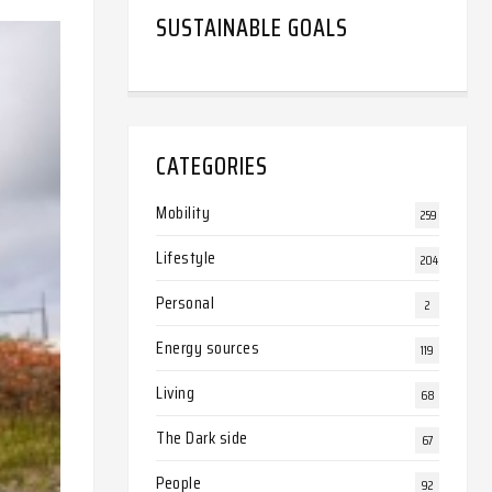
SUSTAINABLE GOALS
CATEGORIES
Mobility
259
Lifestyle
204
Personal
2
Energy sources
119
Living
68
The Dark side
67
People
92