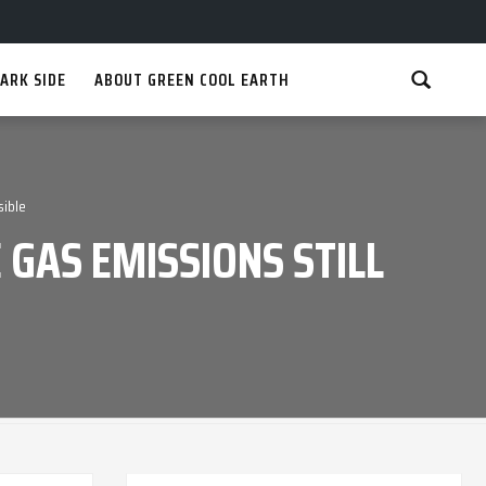
ARK SIDE
ABOUT GREEN COOL EARTH
sible
 GAS EMISSIONS STILL