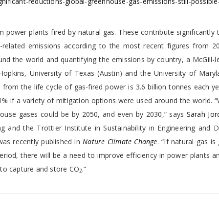
ificant-reductions-global-greenhouse-gas-emissions-still-possibl
m power plants fired by natural gas. These contribute significantly 
related emissions according to the most recent figures from 2
nd the world and quantifying the emissions by country, a McGill-l
opkins, University of Texas (Austin) and the University of Maryl
 from the life cycle of gas-fired power is 3.6 billion tonnes each y
% if a variety of mitigation options were used around the world. 
nhouse gases could be by 2050, and even by 2030,” says
Sarah Jor
 and the Trottier Institute in Sustainability in Engineering and 
was recently published in
Nature Climate Change
. “If natural gas is
period, there will be a need to improve efficiency in power plants a
 to capture and store CO
.”
2