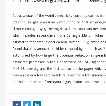
Source:
https://www.mcgill.ca/newsroom/channels/news/sign
About a quar of the world’s electricity currently comes fro
greenhouse gas emissions (amounting to 10% of energy-
climate change. By gathering data from 108 countries arou
which includes researchers from Carnegie Mellon, Johns H
estimated that total global carbon dioxide (CO
) emissions
2
found that this amount could be reduced by as much as 71
astonished by how large the potential reduction in gree
associate professor in the Department of Civil Engineering
McGill University and the first author on the paper which 
play a role in a low carbon future, even for a transitional 
methane emissions from natural gas production as well as