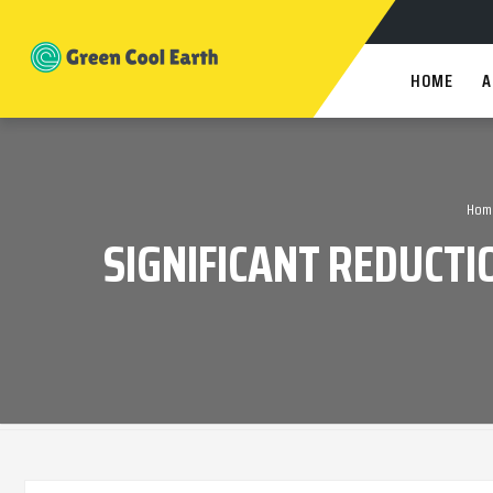
HOME
A
Hom
SIGNIFICANT REDUCTI