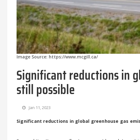
Image Source: https://www.mcgill.ca/
Significant reductions in 
still possible
Jan 11, 2023
Significant reductions in global greenhouse gas emiss