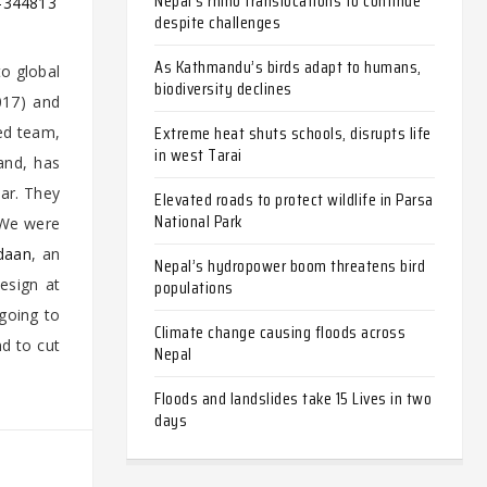
Nepal’s rhino translocations to continue
e-344813
despite challenges
As Kathmandu’s birds adapt to humans,
to global
biodiversity declines
017) and
Extreme heat shuts schools, disrupts life
ed team,
in west Tarai
and, has
ear. They
Elevated roads to protect wildlife in Parsa
National Park
“We were
daan
, an
Nepal’s hydropower boom threatens bird
Design at
populations
 going to
Climate change causing floods across
nd to cut
Nepal
Floods and landslides take 15 Lives in two
days