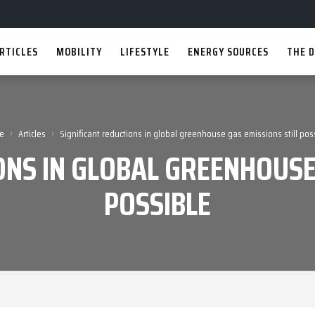
RTICLES
MOBILITY
LIFESTYLE
ENERGY SOURCES
THE D
›
›
e
Articles
Significant reductions in global greenhouse gas emissions still pos
ONS IN GLOBAL GREENHOUSE
POSSIBLE