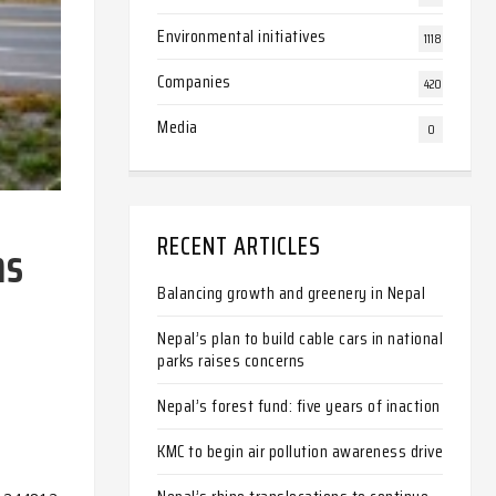
Environmental initiatives
1118
Companies
420
Media
0
RECENT ARTICLES
ns
Balancing growth and greenery in Nepal
Nepal’s plan to build cable cars in national
parks raises concerns
Nepal’s forest fund: five years of inaction
KMC to begin air pollution awareness drive