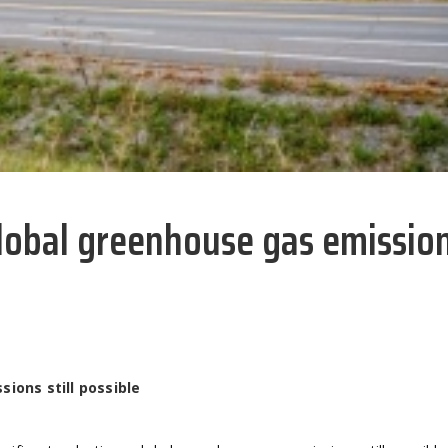
global greenhouse gas emissio
ions still possible