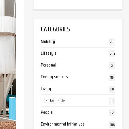
CATEGORIES
Mobility
259
Lifestyle
204
Personal
2
Energy sources
119
Living
68
The Dark side
67
People
92
Environmental initiatives
1118