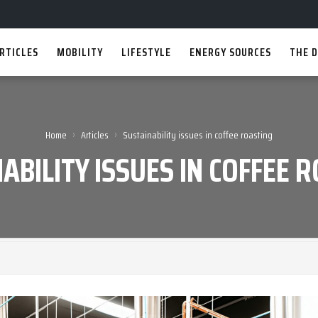
RTICLES
MOBILITY
LIFESTYLE
ENERGY SOURCES
THE D
›
›
Home
Articles
Sustainability issues in coffee roasting
ABILITY ISSUES IN COFFEE 