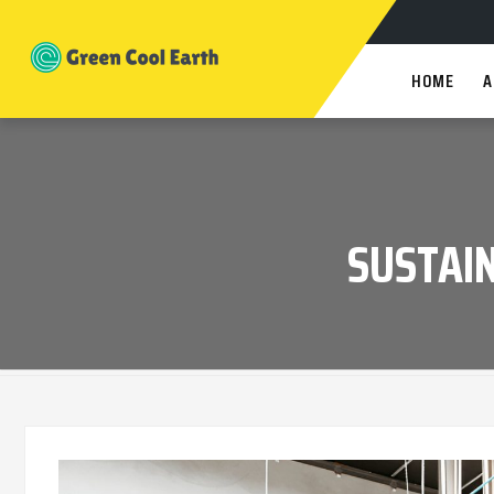
HOME
A
SUSTAIN