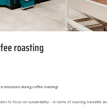
ffee roasting
ce-emissions-during-coffee-roasting/
sters to focus on sustainability – in terms of sourcing traceable an