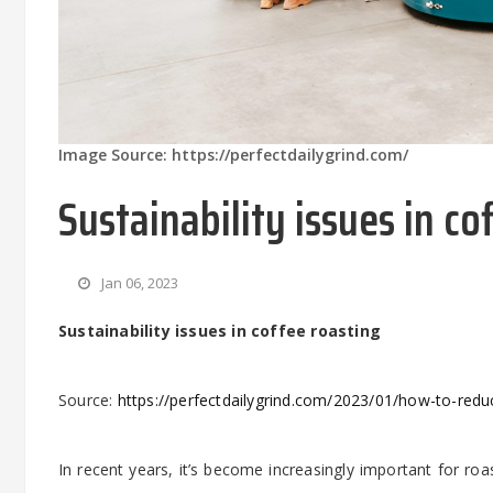
Image Source: https://perfectdailygrind.com/
Sustainability issues in co
Jan 06, 2023
Sustainability issues in coffee roasting
Source:
https://perfectdailygrind.com/2023/01/how-to-redu
In recent years, it’s become increasingly important for roa