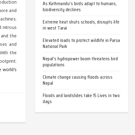
roduction
As Kathmandu’s birds adapt to humans,
biodiversity declines
 more and
machines.
Extreme heat shuts schools, disrupts life
in west Tarai
d nitrous
h and the
Elevated roads to protect wildlife in Parsa
ases and
National Park
 With the
Nepal’s hydropower boom threatens bird
ootprint.
populations
e world’s
Climate change causing floods across
Nepal
Floods and landslides take 15 Lives in two
days