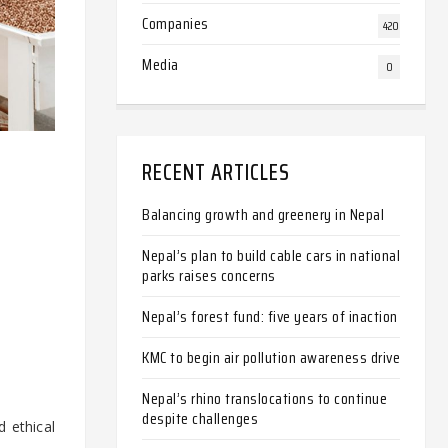
Companies
420
Media
0
RECENT ARTICLES
Balancing growth and greenery in Nepal
Nepal’s plan to build cable cars in national
parks raises concerns
Nepal’s forest fund: five years of inaction
KMC to begin air pollution awareness drive
Nepal’s rhino translocations to continue
despite challenges
d ethical