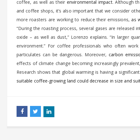
coffee, as well as their
environmental impact
. Although th
and coffee shops, it’s also important that we consider other
more roasters are working to reduce their emissions,
as w
“During the roasting process, several gases are released i
oxide – as well as dust,” Lorenzo explains. “In larger qu
environment.” For coffee professionals who often work 
particulates can be dangerous. Moreover,
carbon emissi
effects of climate change becoming increasingly prevalent, 
Research shows that global warming is having a significan
suitable coffee-growing land could decrease in size and suit