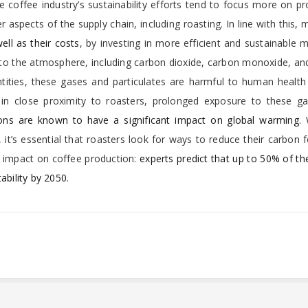
e coffee industry’s sustainability efforts tend to focus more on p
 aspects of the supply chain, including roasting. In line with this,
ell as their costs
, by investing in more efficient and sustainable 
nto the atmosphere, including carbon dioxide, carbon monoxide, an
antities, these gases and particulates are harmful to human healt
in close proximity to roasters, prolonged exposure to these g
ons are known to have a significant impact on global warming
.
it’s essential that roasters look for ways to reduce their carbon f
t impact on coffee production:
experts predict that up to 50% of th
ability by 2050
.