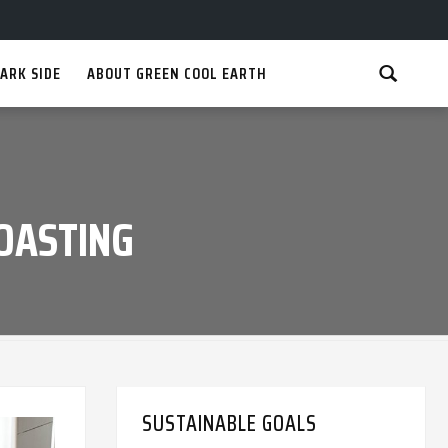
ARK SIDE
ABOUT GREEN COOL EARTH
ROASTING
SUSTAINABLE GOALS