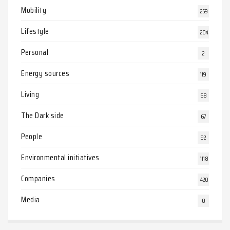
Mobility
259
Lifestyle
204
Personal
2
Energy sources
119
Living
68
The Dark side
67
People
92
Environmental initiatives
1118
Companies
420
Media
0