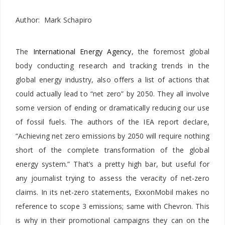
Author: Mark Schapiro
The
International Energy Agency
, the foremost global
body conducting research and tracking trends in the
global energy industry, also offers a list of actions that
could actually lead to “net zero” by 2050. They all involve
some version of ending or dramatically reducing our use
of fossil fuels. The authors of the IEA report declare,
“Achieving net zero emissions by 2050 will require nothing
short of the complete transformation of the global
energy system.” That’s a pretty high bar, but useful for
any journalist trying to assess the veracity of net-zero
claims. In its net-zero statements, ExxonMobil makes no
reference to scope 3 emissions; same with Chevron. This
is why in their promotional campaigns they can on the