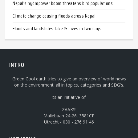
Nepal’s hydropower boom threatens bird populations
Climate change causing floods across Nepal
Floods and landslides take 15 Lives in two days
INTRO
Green Cool earth tries to give an overview of world news
on the environment. all in topics, categories and SDG's.
Its an initiative of
ZAAKS!
Maliebaan 24-26, 3581CP
Utrecht - 030 - 276 91 46