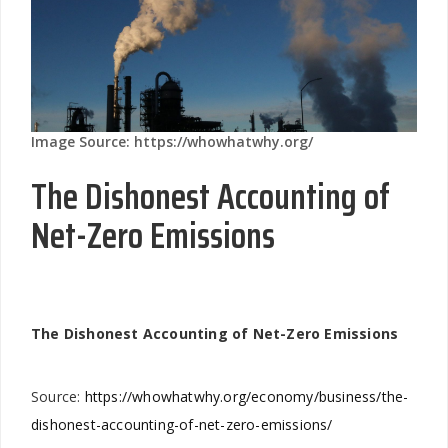
Image Source: https://whowhatwhy.org/
The Dishonest Accounting of
Net-Zero Emissions
The Dishonest Accounting of Net-Zero Emissions
Source:
https://whowhatwhy.org/economy/business/the-
dishonest-accounting-of-net-zero-emissions/