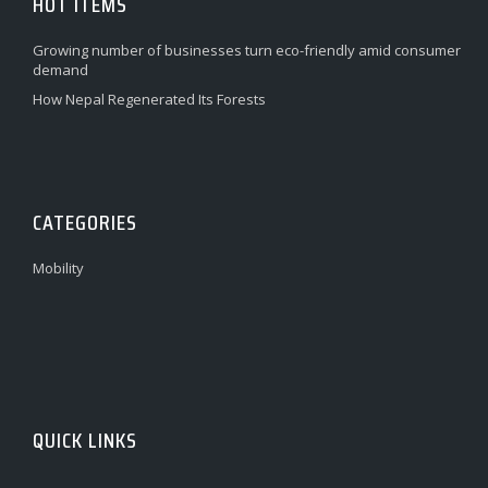
HOT ITEMS
Growing number of businesses turn eco-friendly amid consumer
demand
How Nepal Regenerated Its Forests
CATEGORIES
Mobility
QUICK LINKS