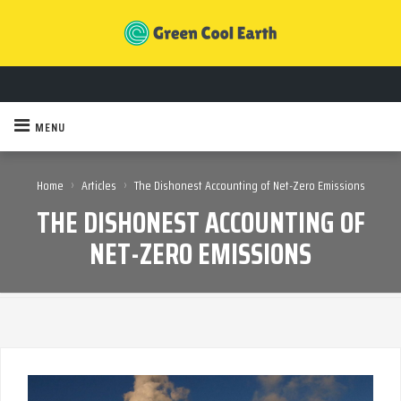
MENU
›
›
Home
Articles
The Dishonest Accounting of Net-Zero Emissions
THE DISHONEST ACCOUNTING OF
NET-ZERO EMISSIONS