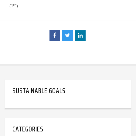
(“F”).
SUSTAINABLE GOALS
CATEGORIES