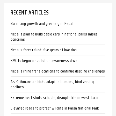
RECENT ARTICLES
Balancing growth and greenery in Nepal
Nepal’s plan to build cable cars in national parks raises
concerns
Nepal’s forest fund: five years of inaction
KMC to begin air pollution awareness drive
Nepal’s rhino translocations to continue despite challenges
As Kathmandu’s birds adapt to humans, biodiversity
declines
Extreme heat shuts schools, disrupts life in west Tarai
Elevated roads to protect wildlife in Parsa National Park