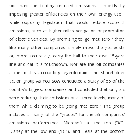
one hand be touting reduced emissions - mostly by
imposing greater efficiencies on their own energy use -
while opposing legislation that would reduce scope 3
emissions, such as higher miles per gallon or promotion
of electric vehicles. By promising to go “net zero,” they,
like many other companies, simply move the goalposts
or, more accurately, carry the ball to their own 15-yard
line and call it a touchdown. Nor are the oil companies
alone in this accounting legerdemain: The shareholder
action group
As You Sow
conducted a study of 55 of the
country’s biggest companies and concluded that only six
were reducing their emissions at all three levels, many of
them while claiming to be going “net zero.” The group
includes a listing of the “grades” for the 55 companies’
emissions performance: Microsoft at the top (“A”),
Disney at the low end (“D-”), and Tesla at the bottom