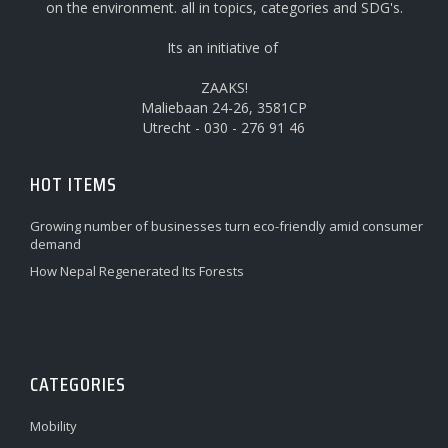
on the environment. all in topics, categories and SDG's.
Its an initiative of
ZAAKS!
Maliebaan 24-26, 3581CP
Utrecht - 030 - 276 91 46
HOT ITEMS
Growing number of businesses turn eco-friendly amid consumer
demand
How Nepal Regenerated Its Forests
CATEGORIES
Mobility