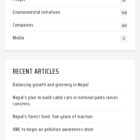
Environmental initiatives
1118
Companies
420
Media
0
RECENT ARTICLES
Balancing growth and greenery in Nepal
Nepal’s plan to build cable cars in national parks raises
concerns
Nepal’s forest fund: five years of inaction
KMC to begin air pollution awareness drive