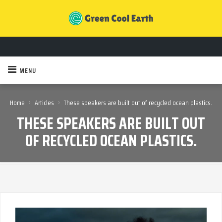
MENU
›
›
Home
Articles
These speakers are built out of recycled ocean plastics.
THESE SPEAKERS ARE BUILT OUT
OF RECYCLED OCEAN PLASTICS.