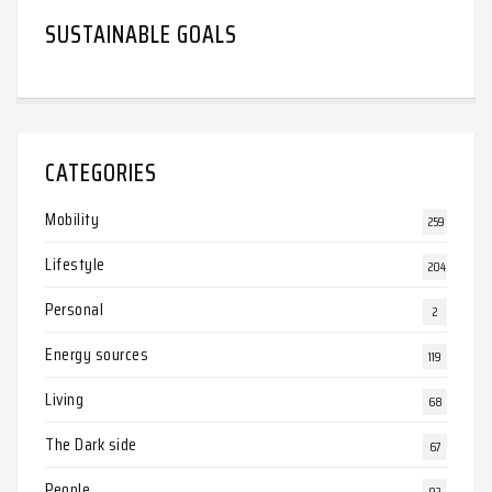
SUSTAINABLE GOALS
CATEGORIES
Mobility
259
Lifestyle
204
Personal
2
Energy sources
119
Living
68
The Dark side
67
People
92