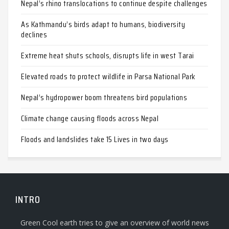
Nepal’s rhino translocations to continue despite challenges
As Kathmandu’s birds adapt to humans, biodiversity
declines
Extreme heat shuts schools, disrupts life in west Tarai
Elevated roads to protect wildlife in Parsa National Park
Nepal’s hydropower boom threatens bird populations
Climate change causing floods across Nepal
Floods and landslides take 15 Lives in two days
INTRO
Green Cool earth tries to give an overview of world news