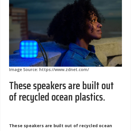
Image Source: https://www.zdnet.com/
These speakers are built out
of recycled ocean plastics.
These speakers are built out of recycled ocean