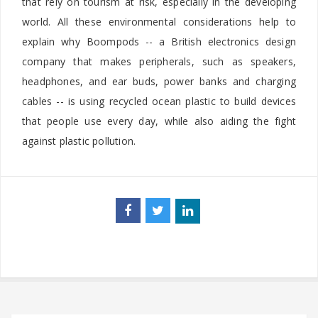
that rely on tourism at risk, especially in the developing
world. All these environmental considerations help to
explain why Boompods -- a British electronics design
company that makes peripherals, such as speakers,
headphones, and ear buds, power banks and charging
cables -- is using recycled ocean plastic to build devices
that people use every day, while also aiding the fight
against plastic pollution.