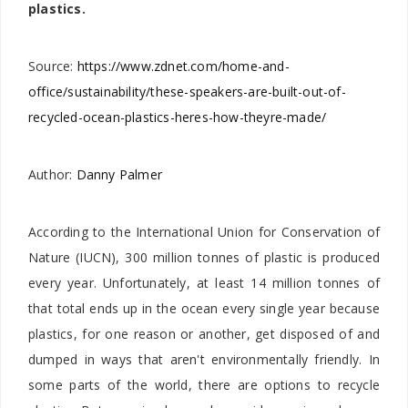
plastics.
Source:
https://www.zdnet.com/home-and-
office/sustainability/these-speakers-are-built-out-of-
recycled-ocean-plastics-heres-how-theyre-made/
Author:
Danny Palmer
According to the International Union for Conservation of
Nature (IUCN), 300 million tonnes of plastic is produced
every year. Unfortunately, at least 14 million tonnes of
that total ends up in the ocean every single year because
plastics, for one reason or another, get disposed of and
dumped in ways that aren't environmentally friendly. In
some parts of the world, there are options to recycle