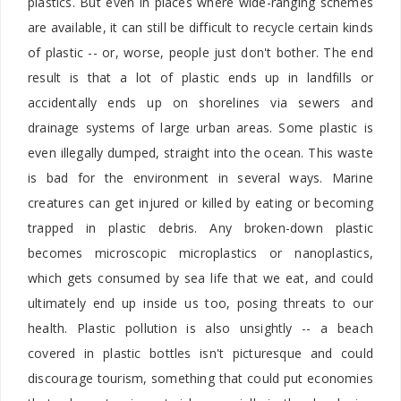
plastics. But even in places where wide-ranging schemes
are available, it can still be difficult to recycle certain kinds
of plastic -- or, worse, people just don't bother.
The end
result is that a lot of plastic ends up in landfills or
accidentally ends up on shorelines via sewers and
drainage systems of large urban areas. Some plastic is
even illegally dumped, straight into the ocean. This waste
is bad for the environment in several ways. Marine
creatures can get injured or killed by eating or becoming
trapped in plastic debris. Any broken-down plastic
becomes microscopic microplastics or nanoplastics,
which gets consumed by sea life that we eat, and could
ultimately end up inside us too, posing threats to our
health. Plastic pollution is also unsightly -- a beach
covered in plastic bottles isn't picturesque and could
discourage tourism, something that could put economies