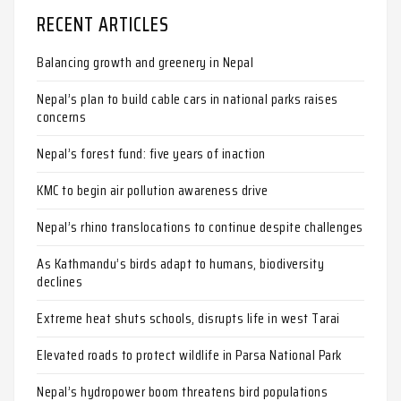
RECENT ARTICLES
Balancing growth and greenery in Nepal
Nepal’s plan to build cable cars in national parks raises
concerns
Nepal’s forest fund: five years of inaction
KMC to begin air pollution awareness drive
Nepal’s rhino translocations to continue despite challenges
As Kathmandu’s birds adapt to humans, biodiversity
declines
Extreme heat shuts schools, disrupts life in west Tarai
Elevated roads to protect wildlife in Parsa National Park
Nepal’s hydropower boom threatens bird populations