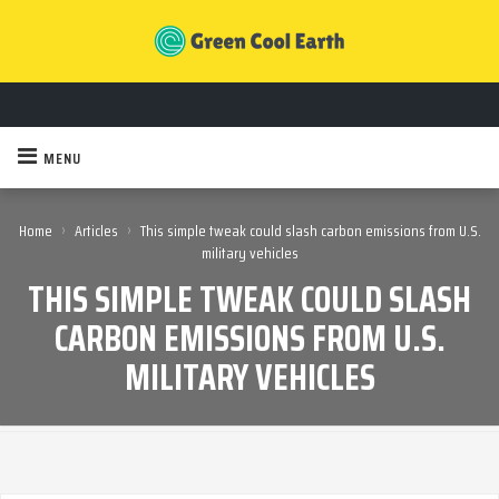
MENU
›
›
Home
Articles
This simple tweak could slash carbon emissions from U.S.
military vehicles
THIS SIMPLE TWEAK COULD SLASH
CARBON EMISSIONS FROM U.S.
MILITARY VEHICLES