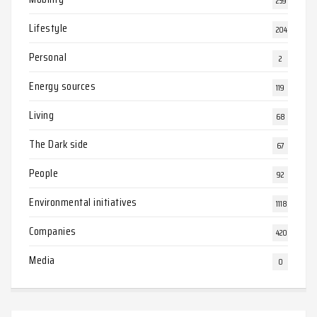
259
Lifestyle
204
Personal
2
Energy sources
119
Living
68
The Dark side
67
People
92
Environmental initiatives
1118
Companies
420
Media
0