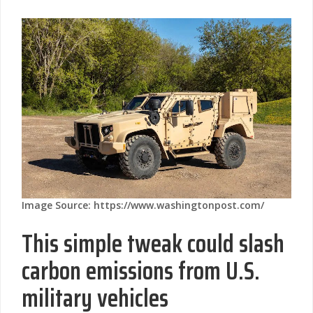
Image Source: https://www.washingtonpost.com/
This simple tweak could slash
carbon emissions from U.S.
military vehicles