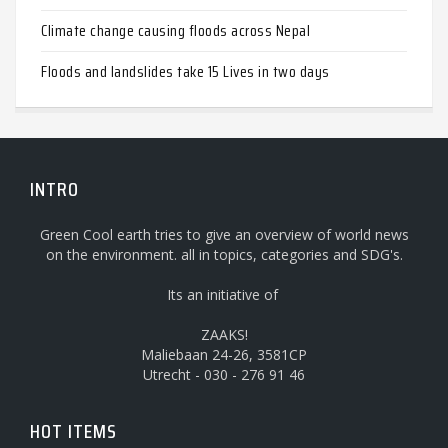
Climate change causing floods across Nepal
Floods and landslides take 15 Lives in two days
INTRO
Green Cool earth tries to give an overview of world news
on the environment. all in topics, categories and SDG's.
Its an initiative of
ZAAKS!
Maliebaan 24-26, 3581CP
Utrecht - 030 - 276 91 46
HOT ITEMS