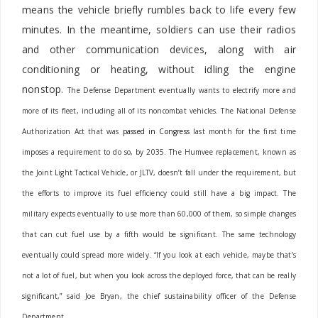
means the vehicle briefly rumbles back to life every few
minutes. In the meantime, soldiers can use their radios
and other communication devices, along with air
conditioning or heating, without idling the engine
nonstop.
The Defense Department eventually wants to electrify more and
more of its fleet, including all of its noncombat vehicles. The National Defense
Authorization Act that was
passed in Congress
last month for the first time
imposes a requirement to do so, by 2035.
The Humvee replacement, known as
the Joint Light Tactical Vehicle, or JLTV, doesn’t fall under the requirement, but
the efforts to improve its fuel efficiency could still have a big impact. The
military expects eventually to use more than 60,000 of them, so simple changes
that can cut fuel use by a fifth would be significant. The same technology
eventually could spread more widely.
“If you look at each vehicle, maybe that’s
not a lot of fuel, but when you look across the deployed force, that can be really
significant,” said Joe Bryan, the chief sustainability officer of the Defense
Department.