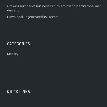
Growing number of businesses turn eco-friendly amid consumer
demand
How Nepal Regenerated Its Forests
CATEGORIES
Mobility
QUICK LINKS