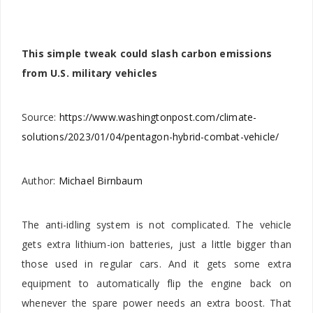
This simple tweak could slash carbon emissions
from U.S. military vehicles
Source:
https://www.washingtonpost.com/climate-
solutions/2023/01/04/pentagon-hybrid-combat-vehicle/
Author:
Michael Birnbaum
The anti-idling system is not complicated. The vehicle
gets extra lithium-ion batteries, just a little bigger than
those used in regular cars. And it gets some extra
equipment to automatically flip the engine back on
whenever the spare power needs an extra boost. That