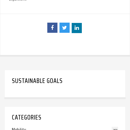
SUSTAINABLE GOALS
CATEGORIES
Mobility