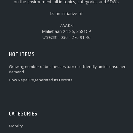
on the environment. all in topics, categories and SDG's.
Its an initiative of
ZAAKS!
Maliebaan 24-26, 3581CP
Utrecht - 030 - 276 91 46
HOT ITEMS
Growing number of businesses turn eco-friendly amid consumer
demand
How Nepal Regenerated Its Forests
CATEGORIES
Mobility