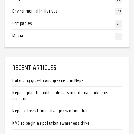
Environmental initiatives
1118
Companies
420
Media
0
RECENT ARTICLES
Balancing growth and greenery in Nepal
Nepal’s plan to build cable cars in national parks raises
concerns
Nepal’s forest fund: five years of inaction
KMC to begin air pollution awareness drive