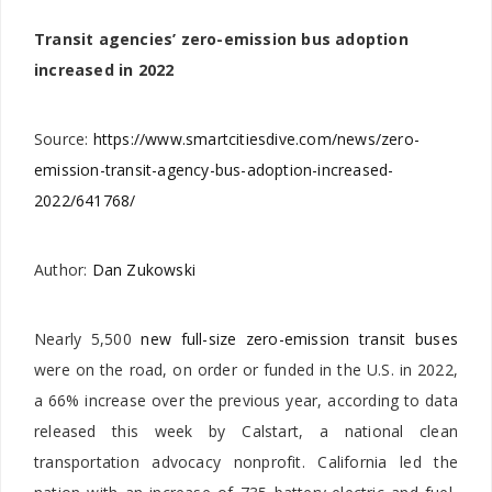
Transit agencies’ zero-emission bus adoption
increased in 2022
Source:
https://www.smartcitiesdive.com/news/zero-
emission-transit-agency-bus-adoption-increased-
2022/641768/
Author:
Dan Zukowski
Nearly 5,500
new full-size zero-emission transit buses
were on the road, on order or funded in the U.S. in 2022,
a 66% increase over the previous year, according to data
released this week by Calstart, a national clean
transportation advocacy nonprofit. California led the