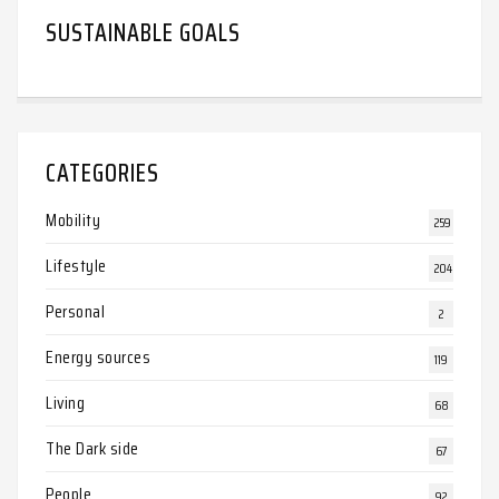
SUSTAINABLE GOALS
CATEGORIES
Mobility
259
Lifestyle
204
Personal
2
Energy sources
119
Living
68
The Dark side
67
People
92