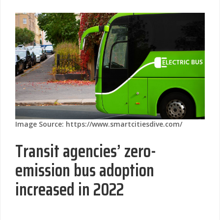
Image Source: https://www.smartcitiesdive.com/
Transit agencies’ zero-
emission bus adoption
increased in 2022