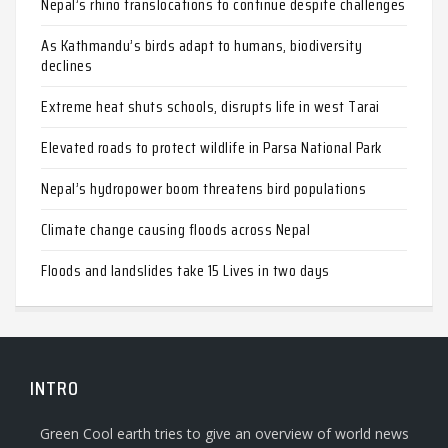
Nepal’s rhino translocations to continue despite challenges
As Kathmandu’s birds adapt to humans, biodiversity
declines
Extreme heat shuts schools, disrupts life in west Tarai
Elevated roads to protect wildlife in Parsa National Park
Nepal’s hydropower boom threatens bird populations
Climate change causing floods across Nepal
Floods and landslides take 15 Lives in two days
INTRO
Green Cool earth tries to give an overview of world news