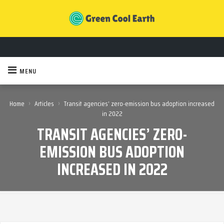
MENU
›
›
Home
Articles
Transit agencies’ zero-emission bus adoption increased
in 2022
TRANSIT AGENCIES’ ZERO-
EMISSION BUS ADOPTION
INCREASED IN 2022