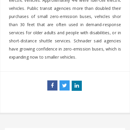
electric vehicles. Approximately 4% were fuel-cell electric
vehicles. Public transit agencies more than doubled their
purchases of small zero-emission buses, vehicles shor
than 30 feet that are often used in demand-response
services for older adults and people with disabilities, or in
short-distance shuttle services. Schnader said agencies
have growing confidence in zero-emission buses, which is
expanding now to smaller vehicles.