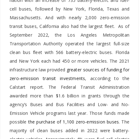
nation with an increase of 735 battery-electric and fuel-
cell buses, followed by New York, Florida, Texas and
Massachusetts. And with nearly 2,000 zero-emission
transit buses, California also had the largest fleet. As of
September 2022, the Los Angeles Metropolitan
Transportation Authority operated the largest full-size
clean bus fleet with 566 battery-electric buses. Florida
and New York each had 450 or more vehicles. The 2021
infrastructure law provided
greater sources of funding for
zero-emission transit investments
, according to the
Calstart report. The Federal Transit Administration
awarded more than $1.6 billion in grants through the
agency’s Buses and Bus Facilities and Low- and No-
Emission Vehicle programs last year. Those funds made
possible
the purchase of 1,100 zero-emission buses
. The
majority of clean buses added in 2022 were battery-