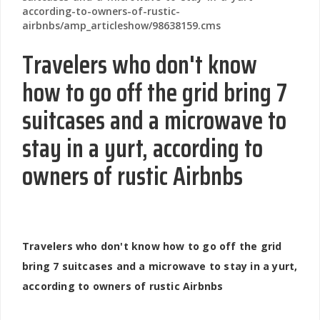
according-to-owners-of-rustic-
airbnbs/amp_articleshow/98638159.cms
Travelers who don't know
how to go off the grid bring 7
suitcases and a microwave to
stay in a yurt, according to
owners of rustic Airbnbs
Travelers who don't know how to go off the grid
bring 7 suitcases and a microwave to stay in a yurt,
according to owners of rustic Airbnbs