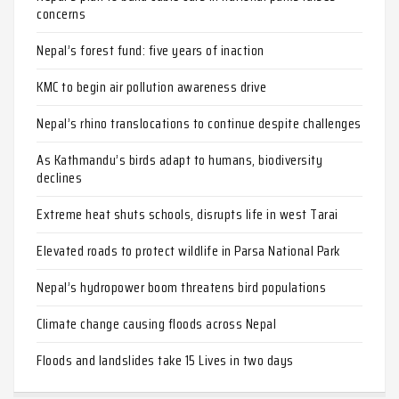
concerns
Nepal’s forest fund: five years of inaction
KMC to begin air pollution awareness drive
Nepal’s rhino translocations to continue despite challenges
As Kathmandu’s birds adapt to humans, biodiversity
declines
Extreme heat shuts schools, disrupts life in west Tarai
Elevated roads to protect wildlife in Parsa National Park
Nepal’s hydropower boom threatens bird populations
Climate change causing floods across Nepal
Floods and landslides take 15 Lives in two days