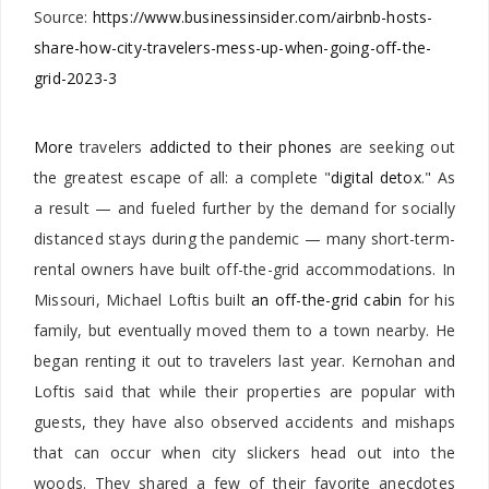
Source:
https://www.businessinsider.com/airbnb-hosts-
share-how-city-travelers-mess-up-when-going-off-the-
grid-2023-3
More
travelers
addicted to their phones
are seeking out
the greatest escape of all: a complete "
digital detox
." As
a result — and fueled further by the demand for socially
distanced stays during the pandemic — many short-term-
rental owners have built off-the-grid accommodations. In
Missouri, Michael Loftis built
an off-the-grid cabin
for his
family, but eventually moved them to a town nearby. He
began renting it out to travelers last year.
Kernohan and
Loftis said that while their properties are popular with
guests, they have also observed accidents and mishaps
that can occur when city slickers head out into the
woods. They shared a few of their favorite anecdotes