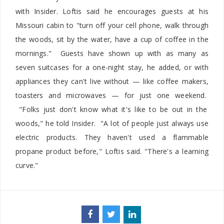
with Insider. Loftis said he encourages guests at his
Missouri cabin to "turn off your cell phone, walk through
the woods, sit by the water, have a cup of coffee in the
mornings." Guests have shown up with as many as
seven suitcases for a one-night stay, he added, or with
appliances they can't live without — like coffee makers,
toasters and microwaves — for just one weekend.
"Folks just don't know what it's like to be out in the
woods," he told Insider. "A lot of people just always use
electric products. They haven't used a flammable
propane product before," Loftis said. "There's a learning
curve."