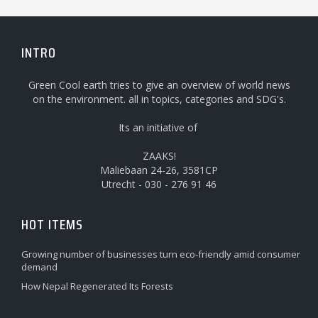
INTRO
Green Cool earth tries to give an overview of world news
on the environment. all in topics, categories and SDG's.
Its an initiative of
ZAAKS!
Maliebaan 24-26, 3581CP
Utrecht - 030 - 276 91 46
HOT ITEMS
Growing number of businesses turn eco-friendly amid consumer
demand
How Nepal Regenerated Its Forests