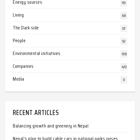
Energy sources
119
Living
68
The Dark side
67
People
92
Environmental initiatives
1118
Companies
420
Media
0
RECENT ARTICLES
Balancing growth and greenery in Nepal
Nepal’s plan to build cable cars in national parks raises