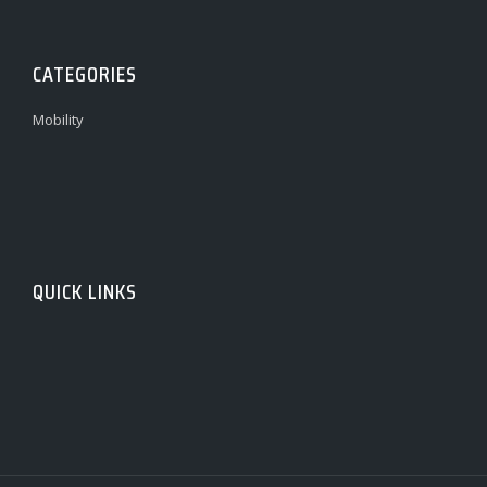
CATEGORIES
Mobility
QUICK LINKS