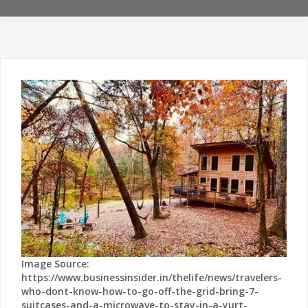
Image Source:
https://www.businessinsider.in/thelife/news/travelers-
who-dont-know-how-to-go-off-the-grid-bring-7-
suitcases-and-a-microwave-to-stay-in-a-yurt-