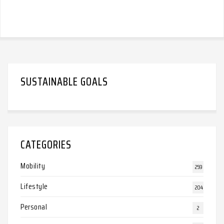
SUSTAINABLE GOALS
CATEGORIES
Mobility
259
Lifestyle
204
Personal
2