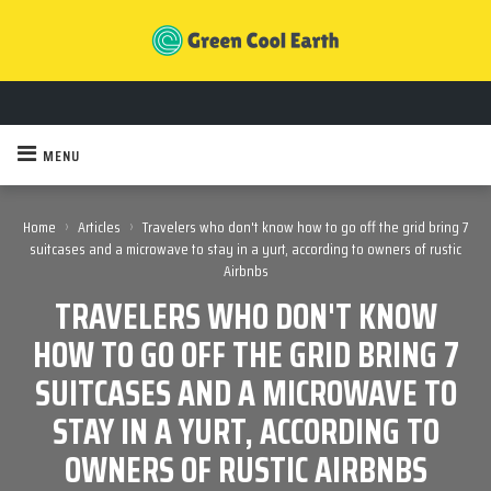
MENU
›
›
Home
Articles
Travelers who don't know how to go off the grid bring 7
suitcases and a microwave to stay in a yurt, according to owners of rustic
Airbnbs
TRAVELERS WHO DON'T KNOW
HOW TO GO OFF THE GRID BRING 7
SUITCASES AND A MICROWAVE TO
STAY IN A YURT, ACCORDING TO
OWNERS OF RUSTIC AIRBNBS