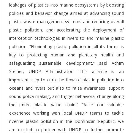
leakages of plastics into marine ecosystems by boosting
policies and behavior change aimed at advancing sound
plastic waste management systems and reducing overall
plastic pollution, and accelerating the deployment of
interception technologies in rivers to end marine plastic
pollution. “Eliminating plastic pollution in all its forms is
key to protecting human and planetary health and
safeguarding sustainable development,” said Achim
Steiner, UNDP Administrator. “This alliance is an
important step to curb the flow of plastic pollution into
oceans and rivers but also to raise awareness, support
sound policy making, and trigger behavioral change along
the entire plastic value chain.” “After our valuable
experience working with local UNDP teams to tackle
riverine plastic pollution in the Dominican Republic, we
are excited to partner with UNDP to further promote