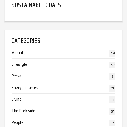
SUSTAINABLE GOALS
CATEGORIES
Mobility
259
Lifestyle
204
Personal
2
Energy sources
119
Living
68
The Dark side
67
People
92