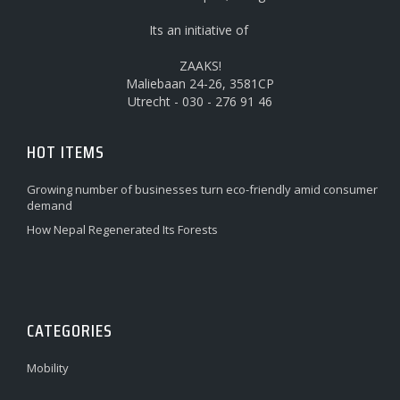
Its an initiative of
ZAAKS!
Maliebaan 24-26, 3581CP
Utrecht - 030 - 276 91 46
HOT ITEMS
Growing number of businesses turn eco-friendly amid consumer
demand
How Nepal Regenerated Its Forests
CATEGORIES
Mobility