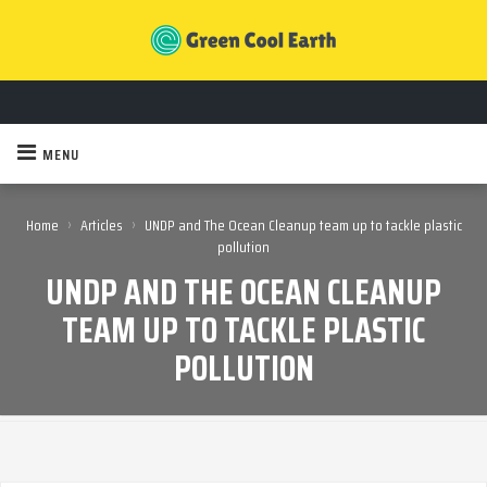
MENU
›
›
Home
Articles
UNDP and The Ocean Cleanup team up to tackle plastic
pollution
UNDP AND THE OCEAN CLEANUP
TEAM UP TO TACKLE PLASTIC
POLLUTION