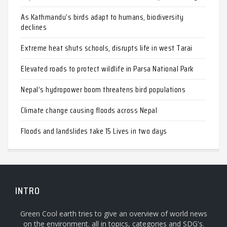
As Kathmandu’s birds adapt to humans, biodiversity
declines
Extreme heat shuts schools, disrupts life in west Tarai
Elevated roads to protect wildlife in Parsa National Park
Nepal’s hydropower boom threatens bird populations
Climate change causing floods across Nepal
Floods and landslides take 15 Lives in two days
INTRO
Green Cool earth tries to give an overview of world news
on the environment. all in topics, categories and SDG's.