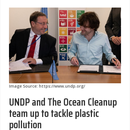
Image Source: https://www.undp.org/
UNDP and The Ocean Cleanup
team up to tackle plastic
pollution