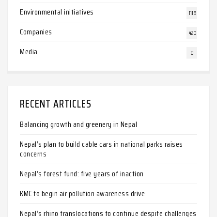
Environmental initiatives
1118
Companies
420
Media
0
RECENT ARTICLES
Balancing growth and greenery in Nepal
Nepal’s plan to build cable cars in national parks raises
concerns
Nepal’s forest fund: five years of inaction
KMC to begin air pollution awareness drive
Nepal’s rhino translocations to continue despite challenges