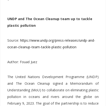
UNDP and The Ocean Cleanup team up to tackle
plastic pollution
Source:
https://www.undp.org/press-releases/undp-and-
ocean-cleanup-team-tackle-plastic-pollution
Author: Fouad Juez
The United Nations Development Programme (UNDP)
and The Ocean Cleanup signed a Memorandum of
Understanding (MoU) to collaborate on eliminating plastic
pollution in oceans and rivers around the globe on
February 9, 2023. The goal of the partnership is to reduce