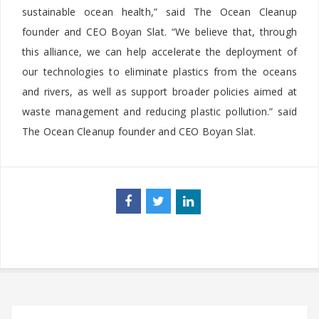
sustainable ocean health,” said The Ocean Cleanup
founder and CEO Boyan Slat. “We believe that, through
this alliance, we can help accelerate the deployment of
our technologies to eliminate plastics from the oceans
and rivers, as well as support broader policies aimed at
waste management and reducing plastic pollution.” said
The Ocean Cleanup founder and CEO Boyan Slat.