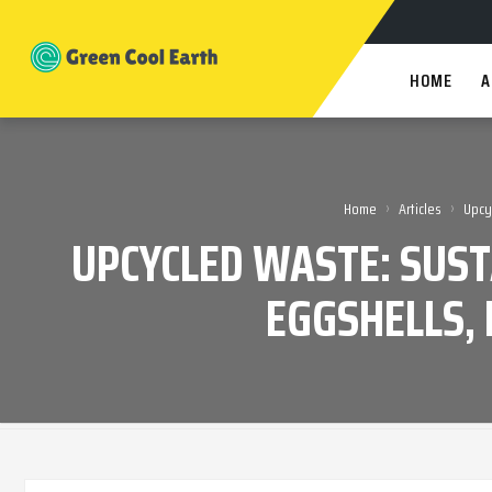
HOME
A
›
›
Home
Articles
Upcy
UPCYCLED WASTE: SUS
EGGSHELLS, 