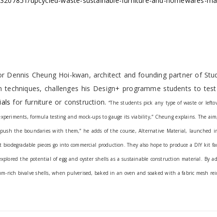
cle/3207851/upcycled-waste-sustainable-furniture-and-homewares-m
or Dennis Cheung Hoi-kwan, architect and founding partner of Stud
on techniques, challenges his Design+ programme students to test
ials
for furniture or construction.
“The students pick any type of waste or lefto
xperiments, formula testing and mock-ups to gauge its viability,” Cheung explains.
The aim,
to push the boundaries with them,” he adds of the course, Alternative Material, launched 
 biodegradable pieces go into commercial production. They also hope to produce a DIY kit f
xplored the potential of egg and oyster shells as a sustainable construction material. By a
m-rich bivalve shells, when pulverised, baked in an oven and soaked with a fabric mesh rei