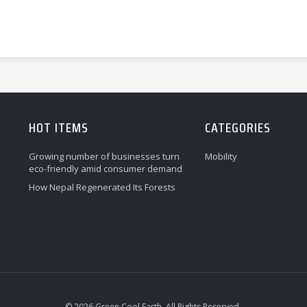
HOT ITEMS
CATEGORIES
Growing number of businesses turn
Mobility
eco-friendly amid consumer demand
How Nepal Regenerated Its Forests
© 2026 Green Cool Earth. All Rights Reserved.