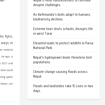
Nepal’s rhino translocations to continue
ade-
despite challenges
As Kathmandu’s birds adapt to humans,
biodiversity declines
Extreme heat shuts schools, disrupts life
in west Tarai
io Ryte,
Elevated roads to protect wildlife in Parsa
 ways in
National Park
ver material
Nepal’s hydropower boom threatens bird
 he says, is
populations
in 2021 and
armers could
Climate change causing floods across
Nepal
dding oyster
nforcer, can
Floods and landslides take 15 Lives in two
days