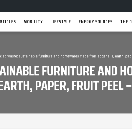
RTICLES
MOBILITY
LIFESTYLE
ENERGY SOURCES
THE D
cled waste: sustainable furniture and homewares made from eggshells, earth, paper
TAINABLE FURNITURE AND
EARTH, PAPER, FRUIT PEEL 