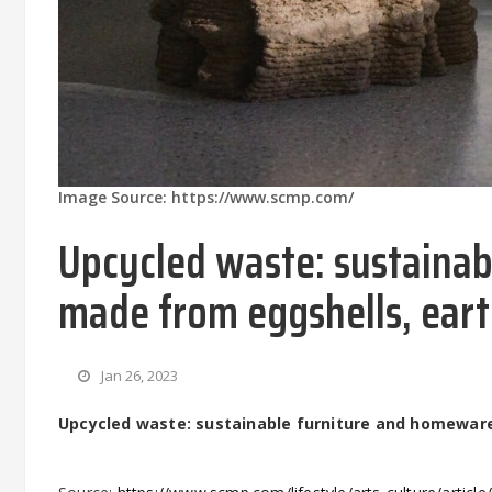
Image Source: https://www.scmp.com/
Upcycled waste: sustaina
made from eggshells, earth
Jan 26, 2023
Upcycled waste: sustainable furniture and homewares