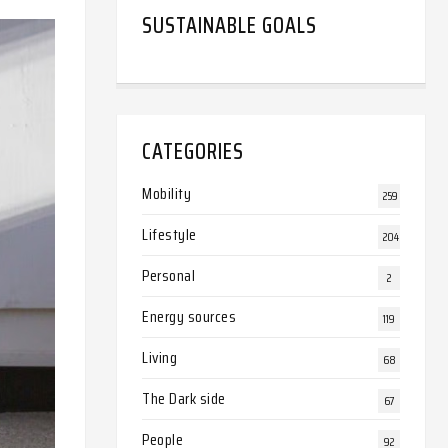
SUSTAINABLE GOALS
CATEGORIES
Mobility
259
Lifestyle
204
Personal
2
Energy sources
119
Living
68
The Dark side
67
People
92