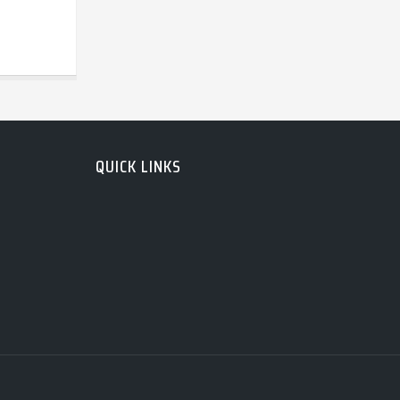
QUICK LINKS