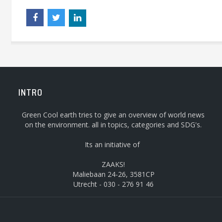
INTRO
Green Cool earth tries to give an overview of world news
on the environment. all in topics, categories and SDG's.
Its an initiative of
ZAAKS!
Maliebaan 24-26, 3581CP
Utrecht - 030 - 276 91 46