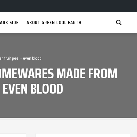
ARK SIDE
ABOUT GREEN COOL EARTH
, fruit peel – even blood
 HOMEWARES MADE FROM
– EVEN BLOOD