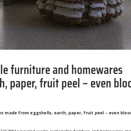
ble furniture and homewares
, paper, fruit peel – even blo
 made from eggshells, earth, paper, fruit peel – even bloo