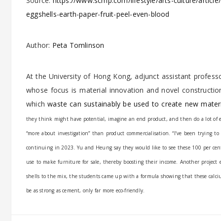
Source:
https://www.scmp.com/lifestyle/arts-culture/arti
eggshells-earth-paper-fruit-peel-even-blood
Author:
Peta Tomlinson
At the University of Hong Kong, adjunct assistant profess
whose focus is material innovation and novel constructi
which
waste can sustainably be used to create new mater
they think might have potential, imagine an end product, and then do a lot of e
“more about investigation” than product commercialisation. “I’ve been trying 
continuing in 2023.
Yu and Heung say they would like to see these 100 per cent
use to make furniture for sale, thereby boosting their income.
Another project e
shells to the mix, the students came up with a formula showing that these calciu
be as strong as cement, only far more eco-friendly.