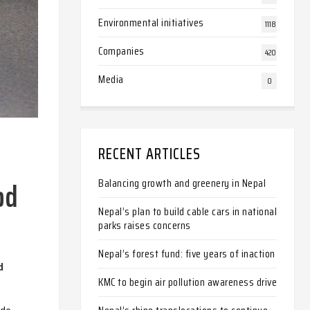
Environmental initiatives
1118
Companies
420
Media
0
RECENT ARTICLES
od
Balancing growth and greenery in Nepal
Nepal’s plan to build cable cars in national
parks raises concerns
Nepal’s forest fund: five years of inaction
d
KMC to begin air pollution awareness drive