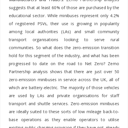
suggests that at least 60% of those are purchased by the
educational sector. While minibuses represent only 4.2%
of registered PSVs, their use is growing in popularity
among local authorities (LAs) and small community
transport organisations looking to serve rural
communities. So what does the zero-emission transition
hold for this segment of the industry, and what has been
progressed to date on the road to Net Zero? Zemo
Partnership analysis shows that there are just over 50
zero-emission minibuses in service across the UK, all of
which are battery-electric. The majority of those vehicles
are used by LAs and private organisations for staff
transport and shuttle services. Zero-emission minibuses
are ideally suited to these sorts of low mileage back-to-
base operations as they enable operators to utilise
existing public charging provision if they have not already