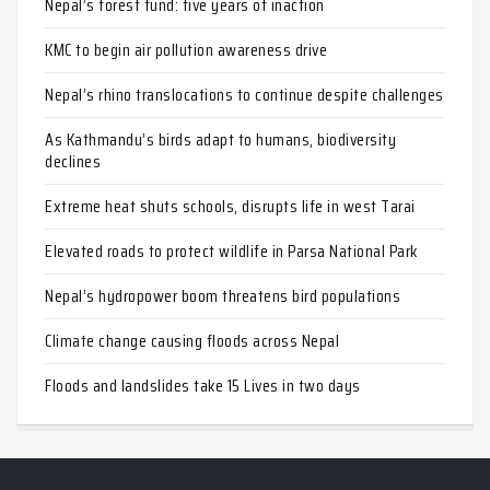
Nepal’s forest fund: five years of inaction
KMC to begin air pollution awareness drive
Nepal’s rhino translocations to continue despite challenges
As Kathmandu’s birds adapt to humans, biodiversity
declines
Extreme heat shuts schools, disrupts life in west Tarai
Elevated roads to protect wildlife in Parsa National Park
Nepal’s hydropower boom threatens bird populations
Climate change causing floods across Nepal
Floods and landslides take 15 Lives in two days