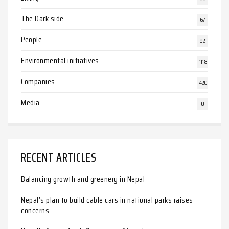
The Dark side
67
People
92
Environmental initiatives
1118
Companies
420
Media
0
RECENT ARTICLES
Balancing growth and greenery in Nepal
Nepal’s plan to build cable cars in national parks raises
concerns