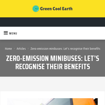
MENU
›
›
Home
Articles
Zero-emission minibuses: Let’s recognise their benefits
ZERO-EMISSION MINIBUSES: LET’S
RECOGNISE THEIR BENEFITS