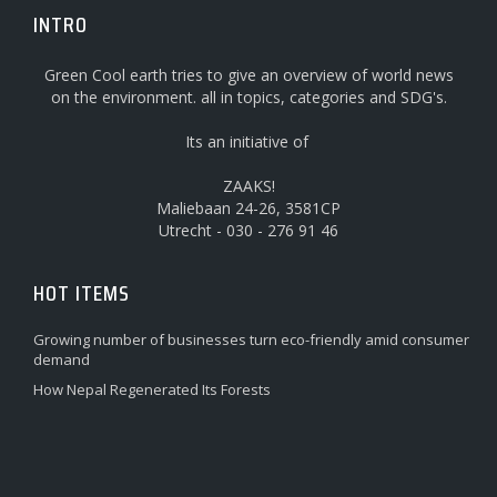
INTRO
Green Cool earth tries to give an overview of world news
on the environment. all in topics, categories and SDG's.
Its an initiative of
ZAAKS!
Maliebaan 24-26, 3581CP
Utrecht - 030 - 276 91 46
HOT ITEMS
Growing number of businesses turn eco-friendly amid consumer
demand
How Nepal Regenerated Its Forests