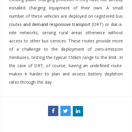
installed charging equipment of their own. A small
number of these vehicles are deployed on registered bus
routes
and demand responsive transport
(DRT) or dial-a-
ride networks, serving rural areas otherwise without
access to other bus services. These routes provide more
of a challenge to the deployment of zero-emission
minibuses, testing the typical 150km range to the limit. In
the case of DRT, of course, having an undefined route
makes it harder to plan and assess battery depletion
rates through the day.