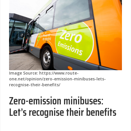
Image Source: https://www.route-
one.net/opinion/zero-emission-minibuses-lets-
recognise-their-benefits/
Zero-emission minibuses:
Let’s recognise their benefits