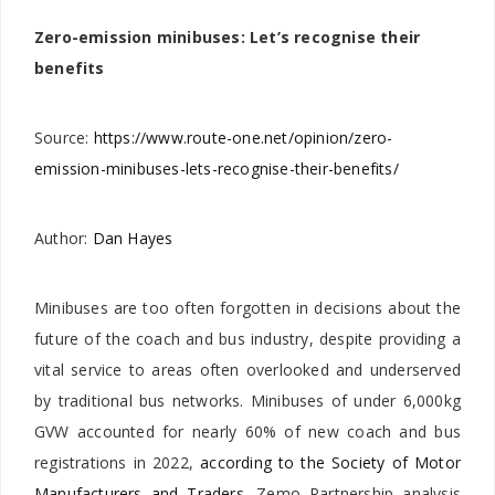
Zero-emission minibuses: Let’s recognise their
benefits
Source:
https://www.route-one.net/opinion/zero-
emission-minibuses-lets-recognise-their-benefits/
Author:
Dan Hayes
Minibuses are too often forgotten in decisions about the
future of the coach and bus industry, despite providing a
vital service to areas often overlooked and underserved
by traditional bus networks. Minibuses of under 6,000kg
GVW accounted for nearly 60% of new coach and bus
registrations in 2022,
according to the Society of Motor
Manufacturers and Traders
. Zemo Partnership analysis