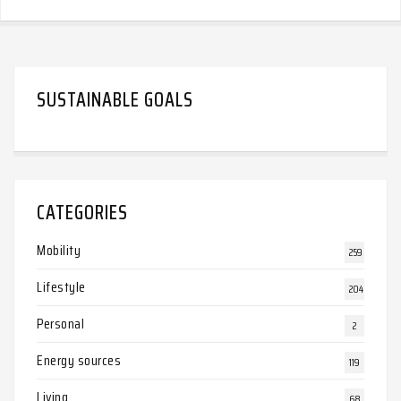
SUSTAINABLE GOALS
CATEGORIES
Mobility
259
Lifestyle
204
Personal
2
Energy sources
119
Living
68