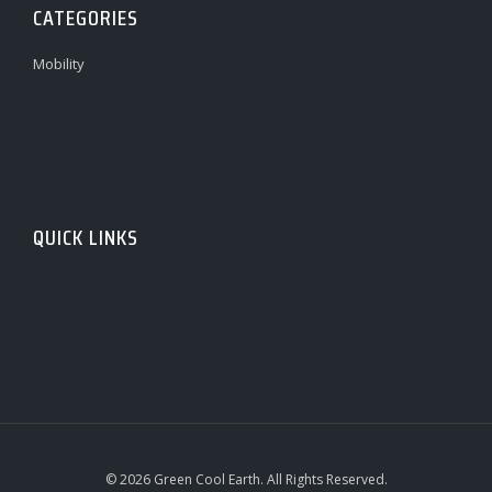
CATEGORIES
Mobility
QUICK LINKS
© 2026 Green Cool Earth. All Rights Reserved.