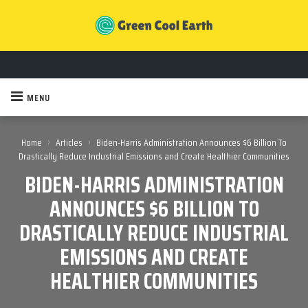
MENU
›
›
Home
Articles
Biden-Harris Administration Announces $6 Billion To
Drastically Reduce Industrial Emissions and Create Healthier Communities
BIDEN-HARRIS ADMINISTRATION
ANNOUNCES $6 BILLION TO
DRASTICALLY REDUCE INDUSTRIAL
EMISSIONS AND CREATE
HEALTHIER COMMUNITIES