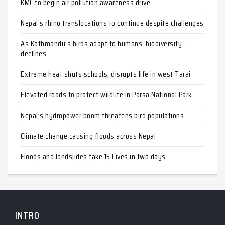
KMC to begin air pollution awareness drive
Nepal’s rhino translocations to continue despite challenges
As Kathmandu’s birds adapt to humans, biodiversity
declines
Extreme heat shuts schools, disrupts life in west Tarai
Elevated roads to protect wildlife in Parsa National Park
Nepal’s hydropower boom threatens bird populations
Climate change causing floods across Nepal
Floods and landslides take 15 Lives in two days
INTRO