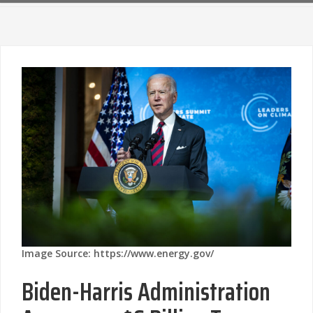
Image Source: https://www.energy.gov/
Biden-Harris Administration