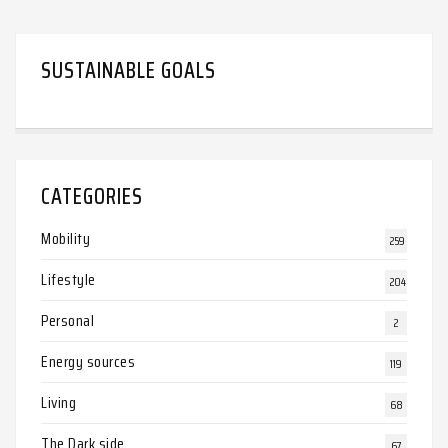
SUSTAINABLE GOALS
CATEGORIES
Mobility
259
Lifestyle
204
Personal
2
Energy sources
119
Living
68
The Dark side
67