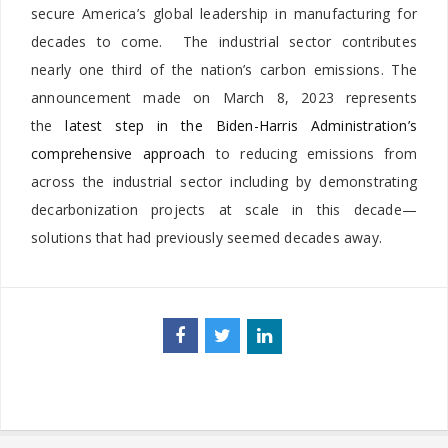
secure America’s global leadership in manufacturing for
decades to come. The industrial sector contributes
nearly one third of the nation’s carbon emissions. The
announcement made on March 8, 2023 represents
the
latest step in the Biden-Harris Administration’s
comprehensive approach
to reducing emissions from
across the industrial sector including by demonstrating
decarbonization projects at scale in this decade—
solutions that had previously seemed decades away.