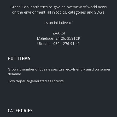
Green Cool earth tries to give an overview of world news
on the environment. all in topics, categories and SDG's.
Its an initiative of
ZAAKS!
Maliebaan 24-26, 3581CP
Utrecht - 030 - 276 91 46
HOT ITEMS
Growing number of businesses turn eco-friendly amid consumer
demand
How Nepal Regenerated Its Forests
CATEGORIES