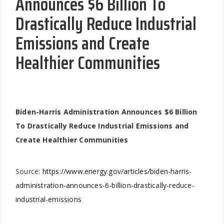
Announces $6 Billion To
Drastically Reduce Industrial
Emissions and Create
Healthier Communities
Biden-Harris Administration Announces $6 Billion
To Drastically Reduce Industrial Emissions and
Create Healthier Communities
Source:
https://www.energy.gov/articles/biden-harris-
administration-announces-6-billion-drastically-reduce-
industrial-emissions