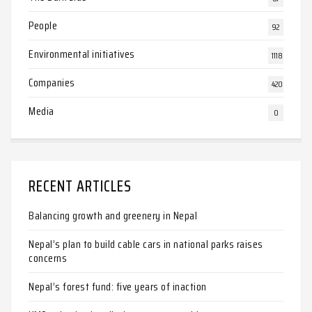
People
92
Environmental initiatives
1118
Companies
420
Media
0
RECENT ARTICLES
Balancing growth and greenery in Nepal
Nepal’s plan to build cable cars in national parks raises
concerns
Nepal’s forest fund: five years of inaction