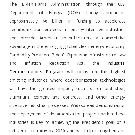
The Biden-Harris Administration, through the U.S.
Department of Energy (DOE), today announced
approximately $6 billion in funding to accelerate
decarbonization projects in energy-intensive industries
and provide American manufacturers a competitive
advantage in the emerging global clean energy economy.
Funded by President Biden’s Bipartisan Infrastructure Law
and Inflation Reduction Act, the
Industrial
Demonstrations Program
will focus on the highest
emitting industries where decarbonization technologies
will have the greatest impact, such as iron and steel,
aluminum, cement and concrete, and other energy-
intensive industrial processes. Widespread demonstration
and deployment of decarbonization projects within these
industries is key to achieving the President’s goal of a
net-zero economy by 2050 and will help strengthen and