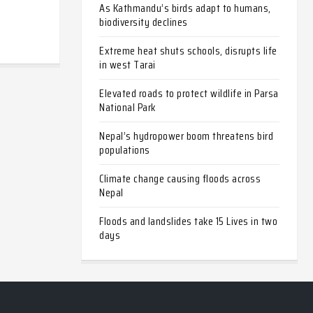
As Kathmandu’s birds adapt to humans,
biodiversity declines
Extreme heat shuts schools, disrupts life
in west Tarai
Elevated roads to protect wildlife in Parsa
National Park
Nepal’s hydropower boom threatens bird
populations
Climate change causing floods across
Nepal
Floods and landslides take 15 Lives in two
days