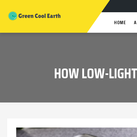
HOME
A
HOW LOW-LIGHT