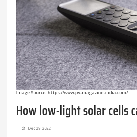
Image Source: https://www.pv-magazine-india.com/
How low-light solar cells
Dec 29, 2022