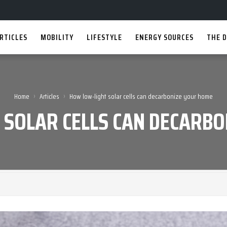
RTICLES
MOBILITY
LIFESTYLE
ENERGY SOURCES
THE D
›
›
Home
Articles
How low-light solar cells can decarbonize your home
 SOLAR CELLS CAN DECARBO