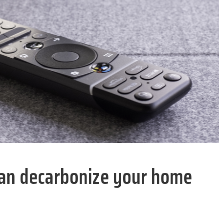
 can decarbonize your home