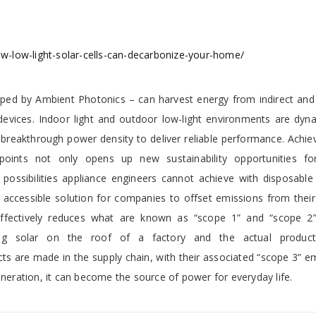
-low-light-solar-cells-can-decarbonize-your-home/
loped by Ambient Photonics – can harvest energy from indirect and a
devices. Indoor light and outdoor low-light environments are dyn
 breakthrough power density to deliver reliable performance. Achie
 points not only opens up new sustainability opportunities fo
possibilities appliance engineers cannot achieve with disposable 
accessible solution for companies to offset emissions from their 
is effectively reduces what are known as “scope 1” and “scope 2
ting solar on the roof of a factory and the actual produc
s are made in the supply chain, with their associated “scope 3” e
eneration, it can become the source of power for everyday life.