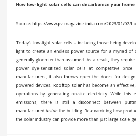
How low-light solar cells can decarbonize your home
Source:
https://www.pv-magazine-india.com/2023/01/02/how
Today’s low-light solar cells – including those being deve
light to create an endless power source for a myriad of 
generally gloomier than assumed. As a result, they require
power dye-sensitized solar cells at competitive price
manufacturers, it also throws open the doors for design 
powered devices.
Rooftop solar
has become an effective, 
operations by generating on-site electricity. While th
emissions, there is still a disconnect between put
manufactured
inside
the building. Re-examining how product
the solar industry can provide more than just large scale g