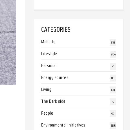
CATEGORIES
Mobility
259
Lifestyle
204
Personal
2
Energy sources
119
Living
68
The Dark side
67
People
92
Environmental initiatives
1118