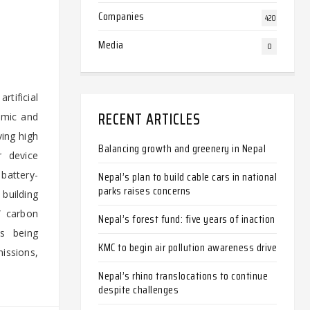
Companies
420
Media
0
rtificial
RECENT ARTICLES
amic and
ving high
Balancing growth and greenery in Nepal
r device
battery-
Nepal’s plan to build cable cars in national
parks raises concerns
building
” carbon
Nepal’s forest fund: five years of inaction
ts being
KMC to begin air pollution awareness drive
missions,
Nepal’s rhino translocations to continue
despite challenges