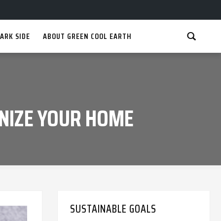
ARK SIDE
ABOUT GREEN COOL EARTH
NIZE YOUR HOME
SUSTAINABLE GOALS