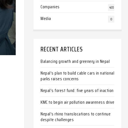
Companies
420
Media
0
RECENT ARTICLES
Balancing growth and greenery in Nepal
Nepal’s plan to build cable cars in national
parks raises concerns
Nepal’s forest fund: five years of inaction
KMC to begin air pollution awareness drive
Nepal’s rhino translocations to continue
despite challenges