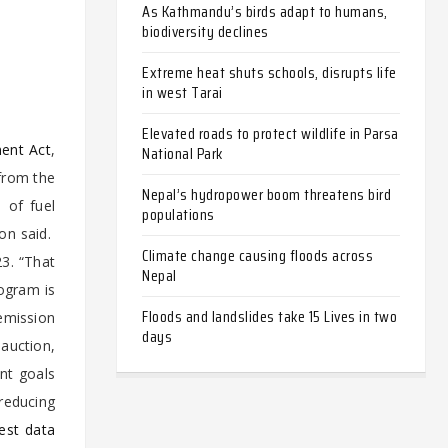
As Kathmandu’s birds adapt to humans,
biodiversity declines
Extreme heat shuts schools, disrupts life
in west Tarai
Elevated roads to protect wildlife in Parsa
ent Act
,
National Park
 from the
Nepal’s hydropower boom threatens bird
 of fuel
populations
on said.
Climate change causing floods across
23. “That
Nepal
rogram is
Floods and landslides take 15 Lives in two
emission
days
auction,
ent goals
reducing
test data