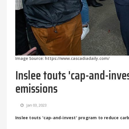
Image Source: https://www.cascadiadaily.com/
Inslee touts 'cap-and-inv
emissions
Jan 03, 2023
Inslee touts 'cap-and-invest' program to reduce car