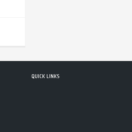
QUICK LINKS