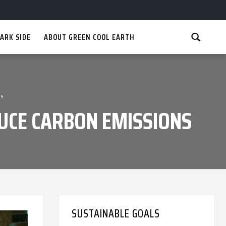
ARK SIDE
ABOUT GREEN COOL EARTH
ns
DUCE CARBON EMISSIONS
SUSTAINABLE GOALS