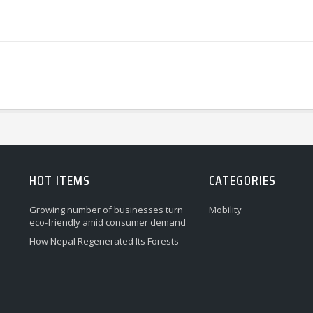
HOT ITEMS
CATEGORIES
Growing number of businesses turn
Mobility
eco-friendly amid consumer demand
How Nepal Regenerated Its Forests