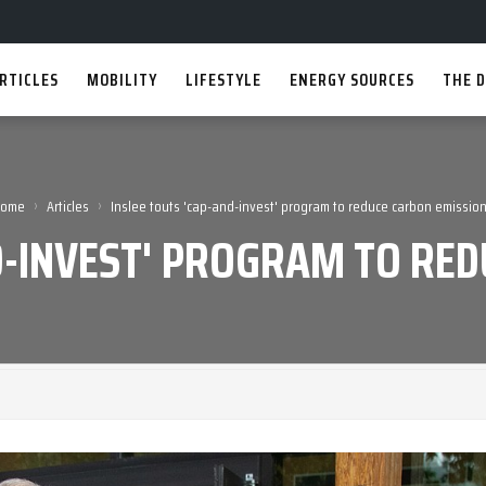
RTICLES
MOBILITY
LIFESTYLE
ENERGY SOURCES
THE D
›
›
Home
Articles
Inslee touts 'cap-and-invest' program to reduce carbon emissio
D-INVEST' PROGRAM TO RE