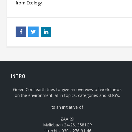
from Ecology
.
INTRO
Green Cool earth tries to give an overview of world news
on the environment. all in topics, categories and SDG's.
Its an initiative of
ZAAKS!
Maliebaan 24-26, 3581CP
Utrecht - 030 - 276 91 46