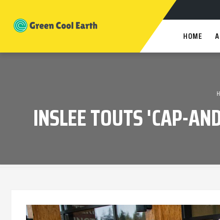
HOME
A
INSLEE TOUTS 'CAP-AN