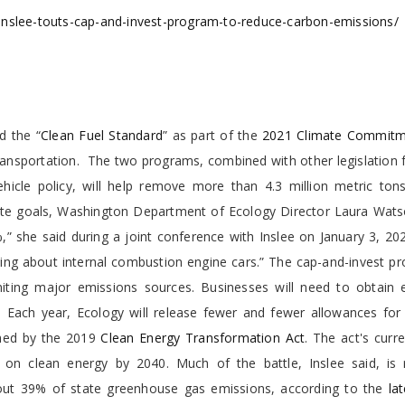
inslee-touts-cap-and-invest-program-to-reduce-carbon-emissions/
d the “
Clean Fuel Standard
” as part of the
2021 Climate Commitm
: transportation. The two programs, combined with other legislation
cle policy, will help remove more than 4.3 million metric tons
mate goals, Washington Department of Ecology Director Laura Wats
,” she said during a joint conference with Inslee on January 3, 20
king about internal combustion engine cars.” The cap-and-invest p
imiting major emissions sources. Businesses will need to obtain 
d.
Each year, Ecology will release fewer and fewer allowances for 
ished by the 2019
Clean Energy Transformation Act
. The act's curr
ly on clean energy by 2040. Much of the battle, Inslee said, is 
bout 39% of state greenhouse gas emissions, according to the
la