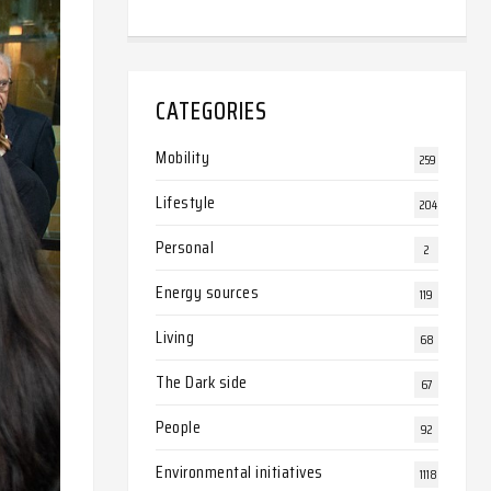
CATEGORIES
Mobility
259
Lifestyle
204
Personal
2
Energy sources
119
Living
68
The Dark side
67
People
92
Environmental initiatives
1118