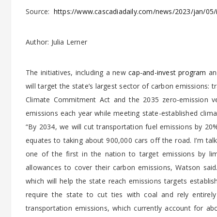
Source:
https://www.cascadiadaily.com/news/2023/jan/05/
Author: Julia Lerner
The initiatives, including a new
cap-and-invest program
an
will target the state’s largest sector of carbon emissions
Climate Commitment Act and the 2035 zero-emission vehi
emissions each year while meeting state-established cli
“By 2034, we will cut transportation fuel emissions by 20%
equates to taking about 900,000 cars off the road. I’m tal
one of the first in the nation to target emissions by l
allowances to cover their carbon emissions, Watson sai
which will help the state reach emissions targets establ
require the state to cut ties with coal and rely entire
transportation emissions, which currently account for a