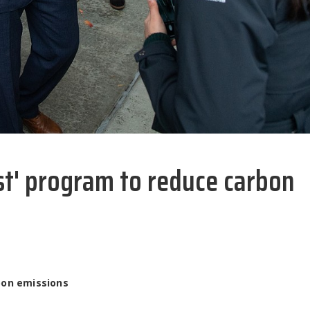
est' program to reduce carbon
bon emissions