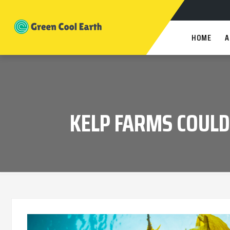
HOME
A
KELP FARMS COULD