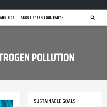
ARK SIDE
ABOUT GREEN COOL EARTH
ITROGEN POLLUTION
SUSTAINABLE GOALS