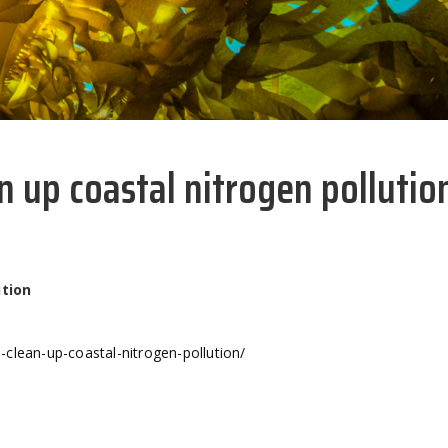
n up coastal nitrogen pollutio
ution
clean-up-coastal-nitrogen-pollution/