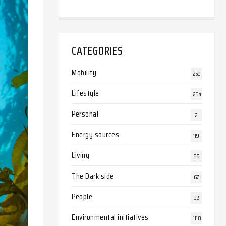
CATEGORIES
Mobility
259
Lifestyle
204
Personal
2
Energy sources
119
Living
68
The Dark side
67
People
92
Environmental initiatives
1118