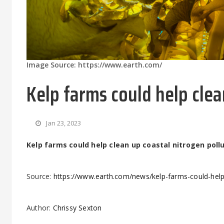
Image Source: https://www.earth.com/
Kelp farms could help clea
Jan 23, 2023
Kelp farms could help clean up coastal nitrogen poll
Source:
https://www.earth.com/news/kelp-farms-could-help-
Author:
Chrissy Sexton