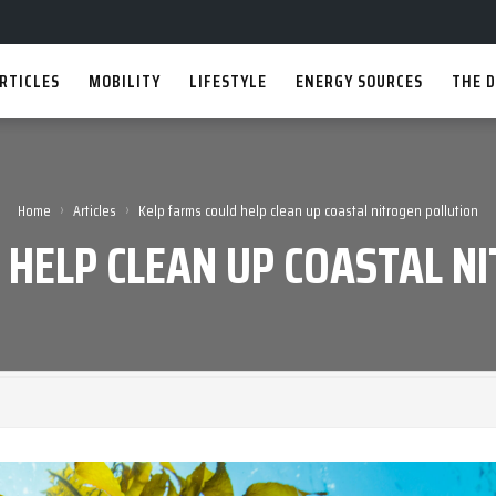
RTICLES
MOBILITY
LIFESTYLE
ENERGY SOURCES
THE D
›
›
Home
Articles
Kelp farms could help clean up coastal nitrogen pollution
 HELP CLEAN UP COASTAL N