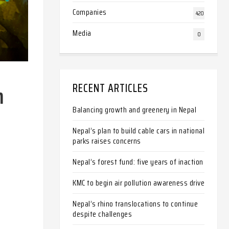
Companies
420
Media
0
RECENT ARTICLES
n
Balancing growth and greenery in Nepal
Nepal’s plan to build cable cars in national
parks raises concerns
Nepal’s forest fund: five years of inaction
KMC to begin air pollution awareness drive
Nepal’s rhino translocations to continue
despite challenges