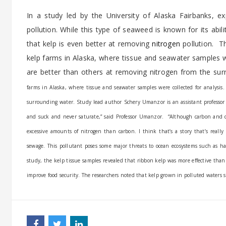
In a study led by the University of Alaska Fairbanks, 
pollution. While this type of seaweed is known for its abi
that kelp is even better at removing
nitrogen
pollution. T
kelp farms in Alaska, where tissue and seawater samples 
are better than others at removing nitrogen from the su
farms in Alaska, where tissue and seawater samples were collected for analysi
surrounding water.
Study lead author Schery Umanzor is an assistant professor 
and suck and never saturate,” said Professor Umanzor.
“Although carbon and c
excessive amounts of nitrogen than carbon. I think that’s a story that’s reall
sewage. This pollutant poses some major threats to ocean ecosystems such as h
study, the kelp tissue samples revealed that ribbon kelp was more effective tha
improve food security. The researchers noted that kelp grown in polluted waters sh