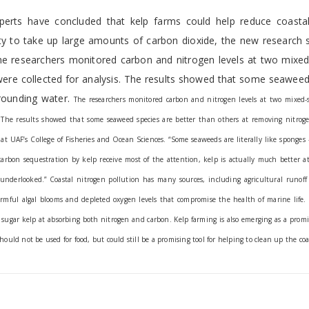
experts have concluded that kelp farms could help reduce coasta
lity to take up large amounts of carbon dioxide, the new research
he researchers monitored carbon and nitrogen levels at two mixed
were collected for analysis. The results showed that some seaweed
rrounding water.
The researchers monitored carbon and nitrogen levels at two mixed-s
s. The results showed that some seaweed species are better than others at removing nitrog
at UAF’s College of Fisheries and Ocean Sciences.
“Some seaweeds are literally like sponges
arbon sequestration by kelp receive most of the attention, kelp is actually much better at
y underlooked.”
Coastal nitrogen pollution has many sources, including agricultural runof
armful algal blooms and depleted oxygen levels that compromise the health of marine life.
n sugar kelp at absorbing both nitrogen and carbon.
Kelp farming is also emerging as a prom
ould not be used for food, but could still be a promising tool for helping to clean up the coa