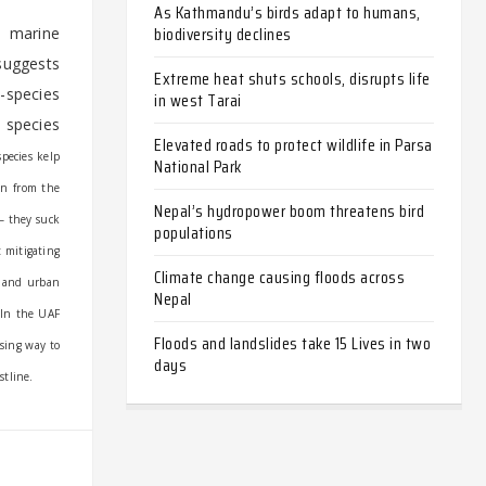
As Kathmandu’s birds adapt to humans,
biodiversity declines
l marine
 suggests
Extreme heat shuts schools, disrupts life
-species
in west Tarai
 species
Elevated roads to protect wildlife in Parsa
pecies kelp
National Park
en from the
Nepal’s hydropower boom threatens bird
 – they suck
populations
 mitigating
Climate change causing floods across
f and urban
Nepal
In the UAF
Floods and landslides take 15 Lives in two
ising way to
days
stline.