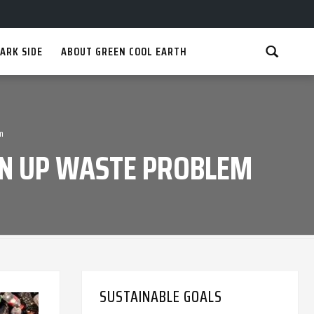
ARK SIDE
ABOUT GREEN COOL EARTH
m
EAN UP WASTE PROBLEM
SUSTAINABLE GOALS