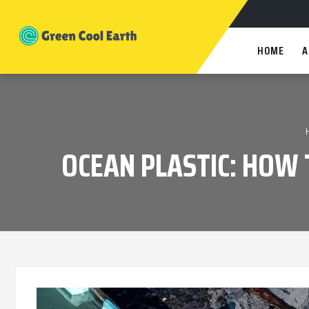
HOME
A
OCEAN PLASTIC: HOW 