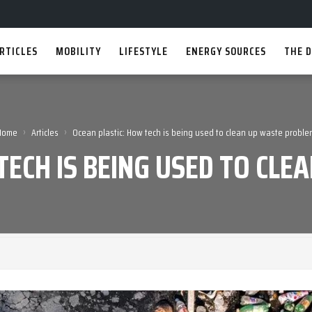
RTICLES
MOBILITY
LIFESTYLE
ENERGY SOURCES
THE D
›
›
Home
Articles
Ocean plastic: How tech is being used to clean up waste proble
TECH IS BEING USED TO CL