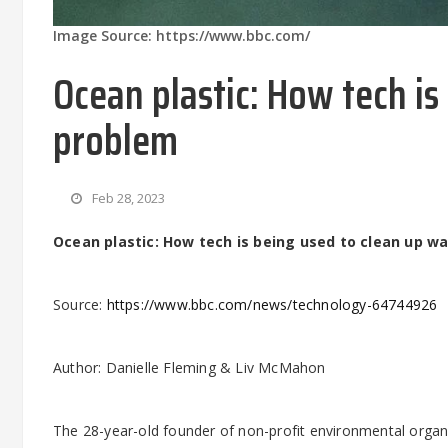
Image Source: https://www.bbc.com/
Ocean plastic: How tech is
problem
Feb 28, 2023
Ocean plastic: How tech is being used to clean up w
Source:
https://www.bbc.com/news/technology-64744926
Author: Danielle Fleming & Liv McMahon
The 28-year-old founder of non-profit environmental organ