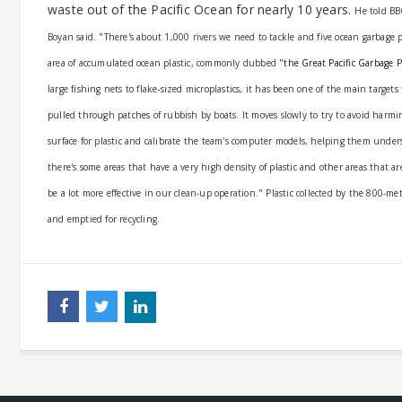
waste out of the Pacific Ocean for nearly 10 years.
He told BB
Boyan said.
"There's about 1,000 rivers we need to tackle and five ocean garbage 
area of accumulated ocean plastic, commonly dubbed "
the Great Pacific Garbage 
large fishing nets to flake-sized microplastics, it has been one of the main targ
pulled through patches of rubbish by boats. It moves slowly to try to avoid harmi
surface for plastic and calibrate the team's computer models, helping them unders
there's some areas that have a very high density of plastic and other areas that ar
be a lot more effective in our clean-up operation."
Plastic collected by the 800-me
and emptied for recycling.