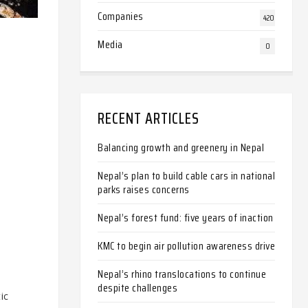
Companies
420
Media
0
RECENT ARTICLES
Balancing growth and greenery in Nepal
Nepal’s plan to build cable cars in national
parks raises concerns
Nepal’s forest fund: five years of inaction
KMC to begin air pollution awareness drive
Nepal’s rhino translocations to continue
despite challenges
ic