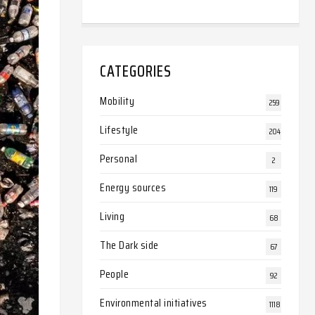
CATEGORIES
Mobility
259
Lifestyle
204
Personal
2
Energy sources
119
Living
68
The Dark side
67
People
92
Environmental initiatives
1118