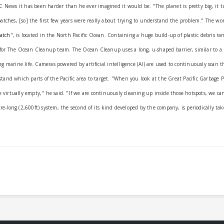
C News it has been harder than he ever imagined it would be.
"The planet is pretty big, it 
patches, [so] the first few years were really about trying to understand the problem."
The wor
Patch
", is located in the North Pacific Ocean.
Containing a huge build-up of plastic debris ra
ets for The Ocean Cleanup team.
The Ocean Cleanup uses a long, u-shaped barrier, similar to a 
ng marine life.
Cameras powered by artificial intelligence (AI) are used to continuously scan t
tand which parts of the Pacific area to target.
"When you look at the Great Pacific Garbage P
e virtually empty," he said.
"If we are continuously cleaning up inside those hotspots, we can
tre-long (2,600ft) system, the second of its kind developed by the company, is periodically ta