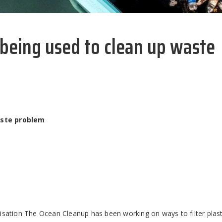
 being used to clean up waste
aste problem
isation The Ocean Cleanup has been working on ways to filter plast