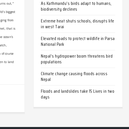
As Kathmandu’s birds adapt to humans,
turns out,"
biodiversity declines
ld's biggest
Extreme heat shuts schools, disrupts life
nging from
in west Tarai
net, that is
Elevated roads to protect wildlife in Parsa
he ocean's
National Park
atch,
 of course
Nepal’s hydropower boom threatens bird
populations
ken to land
Climate change causing floods across
Nepal
Floods and landslides take 15 Lives in two
days