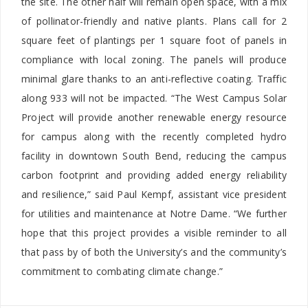
the site. The other half will remain open space, with a mix
of pollinator-friendly and native plants. Plans call for 2
square feet of plantings per 1 square foot of panels in
compliance with local zoning. The panels will produce
minimal glare thanks to an anti-reflective coating. Traffic
along 933 will not be impacted. “The West Campus Solar
Project will provide another renewable energy resource
for campus along with the recently completed hydro
facility in downtown South Bend, reducing the campus
carbon footprint and providing added energy reliability
and resilience,” said Paul Kempf, assistant vice president
for utilities and maintenance at Notre Dame. “We further
hope that this project provides a visible reminder to all
that pass by of both the University’s and the community’s
commitment to combating climate change.”