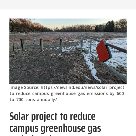
Image Source: https://news.nd.edu/news/solar-project-
to-reduce-campus-greenhouse-gas-emissions-by-600-
to-700-tons-annually/
Solar project to reduce
campus greenhouse gas