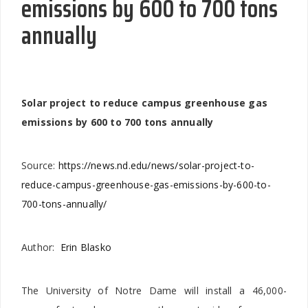
emissions by 600 to 700 tons
annually
Solar project to reduce campus greenhouse gas
emissions by 600 to 700 tons annually
Source:
https://news.nd.edu/news/solar-project-to-
reduce-campus-greenhouse-gas-emissions-by-600-to-
700-tons-annually/
Author:
Erin Blasko
The University of Notre Dame will install a 46,000-