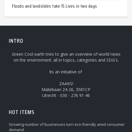
Floods and landslides take 15 Lives in two days
INTRO
Green Cool earth tries to give an overview of world news
on the environment. all in topics, categories and SDG's.
Its an initiative of
ZAAKS!
Maliebaan 24-26, 3581CP
Utrecht - 030 - 276 91 46
HOT ITEMS
Growing number of businesses turn eco-friendly amid consumer
demand