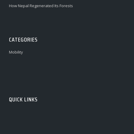
How Nepal Regenerated Its Forests
CATEGORIES
Mobility
QUICK LINKS