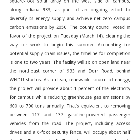
square-foot solar array on the west side of campus,
along Indiana 933, as part of an ongoing effort to
diversify its energy supply and achieve net zero campus
carbon emissions by 2050. The county council voted in
favor of the project on Tuesday (March 14), clearing the
way for work to begin this summer. Accounting for
potential supply chain issues, the timeline for completion
is one to two years. The facility will sit on open land near
the northeast corner of 933 and Dorr Road, behind
WNDU studios. As a clean, renewable source of energy,
the project will provide about 1 percent of the electricity
for campus while reducing greenhouse gas emissions by
600 to 700 tons annually. That’s equivalent to removing
between 117 and 137 gasoline-powered passenger
vehicles from the road. The project, including access
drives and a 6-foot security fence, will occupy about half