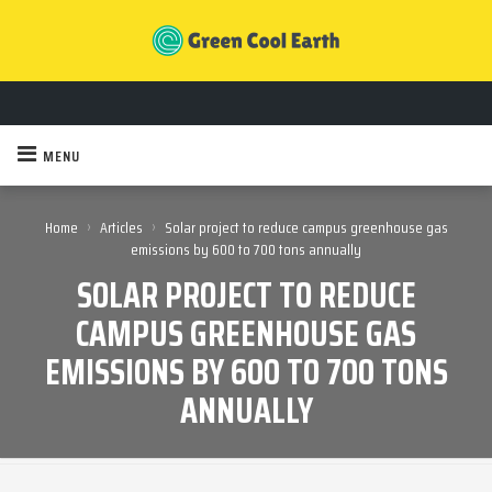
MENU
›
›
Home
Articles
Solar project to reduce campus greenhouse gas
emissions by 600 to 700 tons annually
SOLAR PROJECT TO REDUCE
CAMPUS GREENHOUSE GAS
EMISSIONS BY 600 TO 700 TONS
ANNUALLY