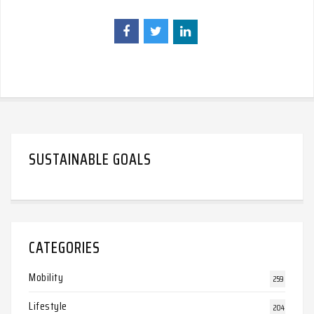
SUSTAINABLE GOALS
CATEGORIES
Mobility
259
Lifestyle
204