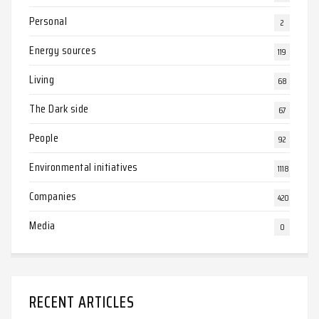
Personal
2
Energy sources
119
Living
68
The Dark side
67
People
92
Environmental initiatives
1118
Companies
420
Media
0
RECENT ARTICLES