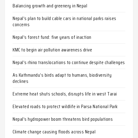
Balancing growth and greenery in Nepal
Nepal’s plan to build cable cars in national parks raises
concerns
Nepal’s forest fund: five years of inaction
KMC to begin air pollution awareness drive
Nepal’s rhino translocations to continue despite challenges
As Kathmandu’s birds adapt to humans, biodiversity
declines
Extreme heat shuts schools, disrupts life in west Tarai
Elevated roads to protect wildlife in Parsa National Park
Nepal’s hydropower boom threatens bird populations
Climate change causing floods across Nepal